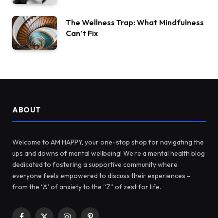
The Wellness Trap: What Mindfulness
Can’t Fix
ABOUT
Welcome to AM HAPPY, your one-stop shop for navigating the
ups and downs of mental wellbeing! We’re a mental health blog
dedicated to fostering a supportive community where
everyone feels empowered to discuss their experiences –
from the “A” of anxiety to the “Z” of zest for life.