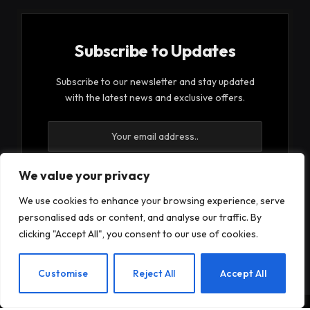
Subscribe to Updates
Subscribe to our newsletter and stay updated
with the latest news and exclusive offers.
We value your privacy
We use cookies to enhance your browsing experience, serve
By signing up, you agree to the our terms and our
personalised ads or content, and analyse our traffic. By
Privacy Policy
agreement.
clicking "Accept All", you consent to our use of cookies.
EN
Customise
Reject All
Accept All