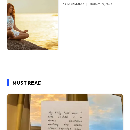
BY
TASHKIUKAS
MARCH 19, 2025
MUST READ