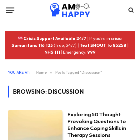
Crisis Support Available 24/7
| If you're in crisis:
Samaritans 116 123
(free, 24/7) |
Text SHOUT to 85258
|
NHS 111
| Emergency:
999
YOU ARE AT:
Home
»
Posts Tagged "Discussion"
BROWSING:
DISCUSSION
Exploring 50 Thought-
Provoking Questions to
Enhance Coping Skills in
Therapy Sessions