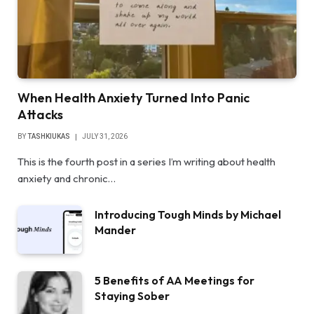
When Health Anxiety Turned Into Panic
Attacks
BY
TASHKIUKAS
JULY 31, 2026
This is the fourth post in a series I’m writing about health
anxiety and chronic…
Introducing Tough Minds by Michael
Mander
5 Benefits of AA Meetings for
Staying Sober