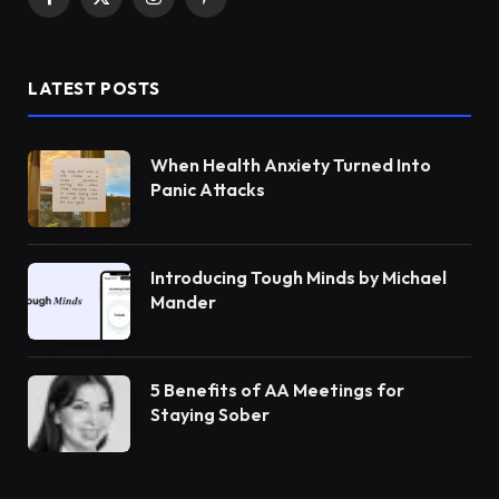
Facebook
X
Instagram
Pinterest
(Twitter)
LATEST POSTS
When Health Anxiety Turned Into
Panic Attacks
Introducing Tough Minds by Michael
Mander
5 Benefits of AA Meetings for
Staying Sober