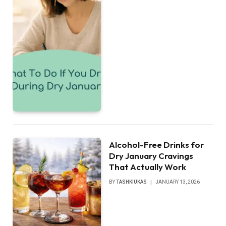
Alcohol-Free Drinks for
Dry January Cravings
That Actually Work
BY
TASHKIUKAS
JANUARY 13, 2026