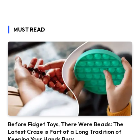
MUST READ
Before Fidget Toys, There Were Beads: The
Latest Craze is Part of a Long Tradition of
Keeping Your Hands Busy