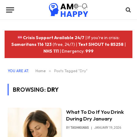
Crisis Support Available 24/7
| If you're in crisis:
Samaritans 116 123
(free, 24/7) |
Text SHOUT to 85258
|
NHS 111
| Emergency:
999
YOU ARE AT:
Home
»
Posts Tagged "Dry"
BROWSING:
DRY
What To Do If You Drink
During Dry January
BY
TASHKIUKAS
JANUARY 19, 2026