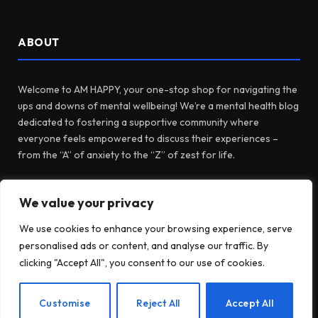
ABOUT
Welcome to AM HAPPY, your one-stop shop for navigating the
ups and downs of mental wellbeing! We’re a mental health blog
dedicated to fostering a supportive community where
everyone feels empowered to discuss their experiences –
from the “A” of anxiety to the “Z” of zest for life.
We value your privacy
Facebook
X
Instagram
Pinterest
(Twitter)
We use cookies to enhance your browsing experience, serve
personalised ads or content, and analyse our traffic. By
LATEST POSTS
clicking "Accept All", you consent to our use of cookies.
EN
Customise
Reject All
Accept All
Before Fidget Toys, There Were