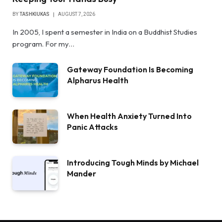
BY
TASHKIUKAS
AUGUST 7, 2026
In 2005, I spent a semester in India on a Buddhist Studies
program. For my…
Gateway Foundation Is Becoming
Alpharus Health
When Health Anxiety Turned Into
Panic Attacks
Introducing Tough Minds by Michael
Mander