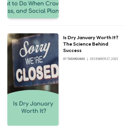
Is Dry January Worth It?
The Science Behind
Success
BY
TASHKIUKAS
DECEMBER 27, 2025