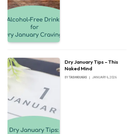
Dry January Tips – This
Naked Mind
BY
TASHKIUKAS
JANUARY 6, 2026