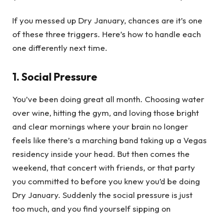
If you messed up Dry January, chances are it’s one
of these three triggers. Here’s how to handle each
one differently next time.
1. Social Pressure
You’ve been doing great all month. Choosing water
over wine, hitting the gym, and loving those bright
and clear mornings where your brain no longer
feels like there’s a marching band taking up a Vegas
residency inside your head. But then comes the
weekend, that concert with friends, or that party
you committed to before you knew you’d be doing
Dry January. Suddenly the social pressure is just
too much, and you find yourself sipping on