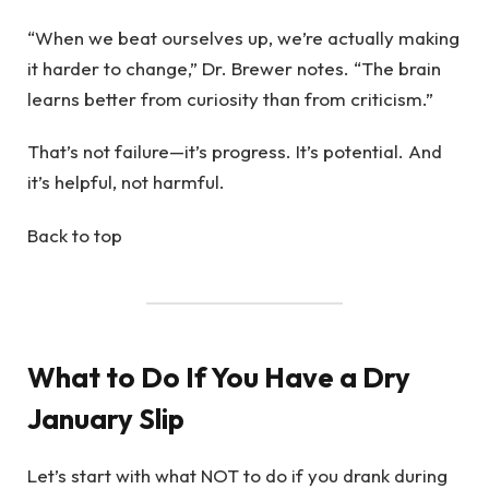
“When we beat ourselves up, we’re actually making
it harder to change,” Dr. Brewer notes. “The brain
learns better from curiosity than from criticism.”
That’s not failure—it’s progress. It’s potential. And
it’s helpful, not harmful.
Back to top
What to Do If You Have a Dry
January Slip
Let’s start with what NOT to do if you drank during