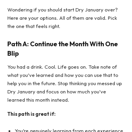
Wondering if you should start Dry January over?
Here are your options. All of them are valid. Pick
the one that feels right.
Path A: Continue the Month With One
Blip
You had a drink. Cool. Life goes on. Take note of
what you’ve learned and how you can use that to
help you in the future. Stop thinking you messed up
Dry January and focus on how much you’ve
learned this month instead.
This path is great if:
You’re genuinely learning from each experience