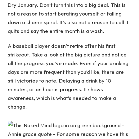
Dry January. Don’t turn this into a big deal. This is
not a reason to start berating yourself or falling
down a shame spiral. It’s also not a reason to call it
quits and say the entire month is a wash.
A baseball player doesn’t retire after his first
strikeout. Take a look at the big picture and notice
all the progress you’ve made. Even if your drinking
days are more frequent than you’d like, there are
still victories to note. Delaying a drink by 10
minutes, or an hour is progress. It shows
awareness, which is what’s needed to make a
change.