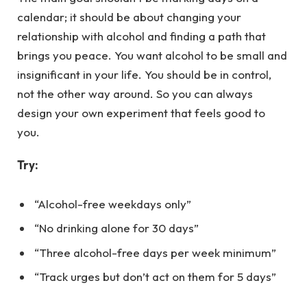
calendar; it should be about changing your
relationship with alcohol and finding a path that
brings you peace. You want alcohol to be small and
insignificant in your life. You should be in control,
not the other way around. So you can always
design your own experiment that feels good to
you.
Try:
“Alcohol-free weekdays only”
“No drinking alone for 30 days”
“Three alcohol-free days per week minimum”
“Track urges but don’t act on them for 5 days”