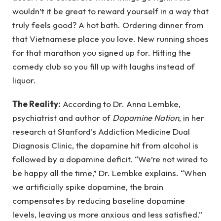
wouldn’t it be great to reward yourself in a way that
truly feels good? A hot bath. Ordering dinner from
that Vietnamese place you love. New running shoes
for that marathon you signed up for. Hitting the
comedy club so you fill up with laughs instead of
liquor.
The Reality:
According to Dr. Anna Lembke,
psychiatrist and author of
Dopamine Nation
, in her
research at Stanford’s Addiction Medicine Dual
Diagnosis Clinic, the dopamine hit from alcohol is
followed by a dopamine deficit. “We’re not wired to
be happy all the time,” Dr. Lembke explains. “When
we artificially spike dopamine, the brain
compensates by reducing baseline dopamine
levels, leaving us more anxious and less satisfied.”