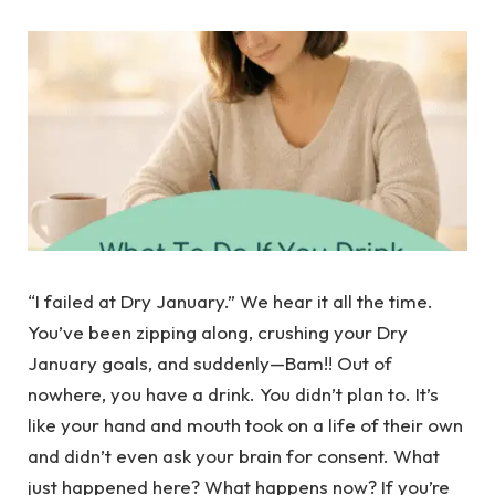
“I failed at Dry January.” We hear it all the time.
You’ve been zipping along, crushing your Dry
January goals, and suddenly—Bam!! Out of
nowhere, you have a drink. You didn’t plan to. It’s
like your hand and mouth took on a life of their own
and didn’t even ask your brain for consent. What
just happened here? What happens now? If you’re