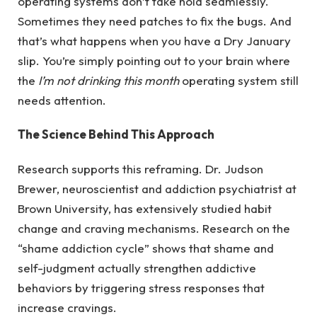
operating systems don’t take hold seamlessly.
Sometimes they need patches to fix the bugs. And
that’s what happens when you have a Dry January
slip. You’re simply pointing out to your brain where
the
I’m not drinking this month
operating system still
needs attention.
The Science Behind This Approach
Research supports this reframing. Dr. Judson
Brewer, neuroscientist and addiction psychiatrist at
Brown University, has extensively studied habit
change and craving mechanisms. Research on the
“shame addiction cycle” shows that shame and
self-judgment actually strengthen addictive
behaviors by triggering stress responses that
increase cravings.