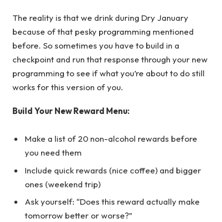
The reality is that we drink during Dry January
because of that pesky programming mentioned
before. So sometimes you have to build in a
checkpoint and run that response through your new
programming to see if what you’re about to do still
works for this version of you.
Build Your New Reward Menu:
Make a list of 20 non-alcohol rewards before
you need them
Include quick rewards (nice coffee) and bigger
ones (weekend trip)
Ask yourself: “Does this reward actually make
tomorrow better or worse?”