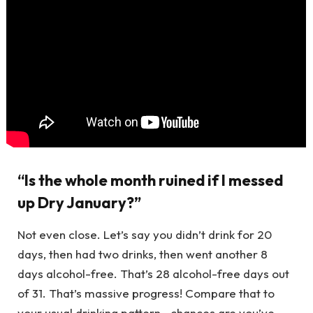
“Is the whole month ruined if I messed
up Dry January?”
Not even close. Let’s say you didn’t drink for 20
days, then had two drinks, then went another 8
days alcohol-free. That’s 28 alcohol-free days out
of 31. That’s massive progress! Compare that to
your usual drinking pattern—chances are you’ve