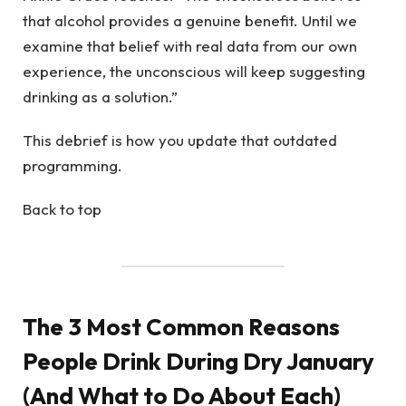
that alcohol provides a genuine benefit. Until we
examine that belief with real data from our own
experience, the unconscious will keep suggesting
drinking as a solution.”
This debrief is how you update that outdated
programming.
Back to top
The 3 Most Common Reasons
People Drink During Dry January
(And What to Do About Each)