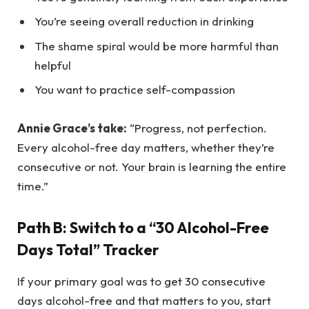
You’re seeing overall reduction in drinking
The shame spiral would be more harmful than
helpful
You want to practice self-compassion
Annie Grace’s take:
“Progress, not perfection.
Every alcohol-free day matters, whether they’re
consecutive or not. Your brain is learning the entire
time.”
Path B: Switch to a “30 Alcohol-Free
Days Total” Tracker
If your primary goal was to get 30 consecutive
days alcohol-free and that matters to you, start