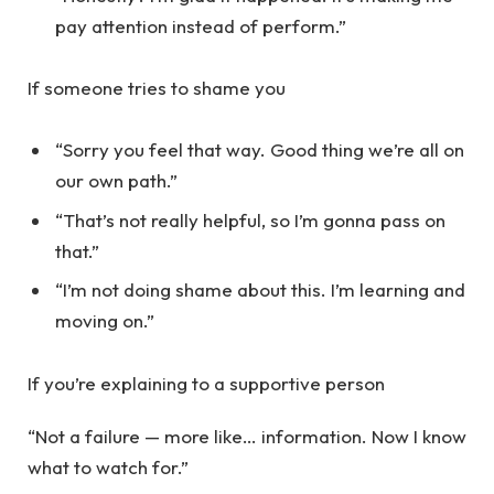
pay attention instead of perform.”
If someone tries to shame you
“Sorry you feel that way. Good thing we’re all on
our own path.”
“That’s not really helpful, so I’m gonna pass on
that.”
“I’m not doing shame about this. I’m learning and
moving on.”
If you’re explaining to a supportive person
“Not a failure — more like… information. Now I know
what to watch for.”