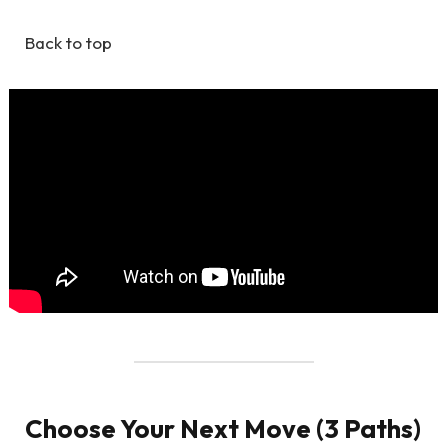
Back to top
Choose Your Next Move (3 Paths)