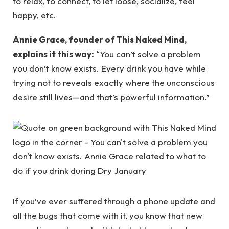
to relax, to connect, to let loose, socialize, feel
happy, etc.
Annie Grace, founder of This Naked Mind,
explains it this way:
“You can’t solve a problem
you don’t know exists. Every drink you have while
trying not to reveals exactly where the unconscious
desire still lives—and that’s powerful information.”
If you’ve ever suffered through a phone update and
all the bugs that come with it, you know that new