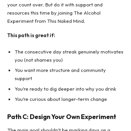
your count over. But do it with support and
resources this time by joining The Alcohol
Experiment from This Naked Mind.
This path is great if:
The consecutive day streak genuinely motivates
you (not shames you)
You want more structure and community
support
You’re ready to dig deeper into why you drink
You’re curious about longer-term change
Path C: Design Your Own Experiment
The main goal shouldn’t be marking days on a