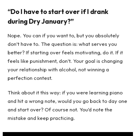
“Do I have to start over if I drank
during Dry January?”
Nope. You can if you want to, but you absolutely
don’t have to. The question is: what serves you
better? If starting over feels motivating, do it. If it
feels like punishment, don’t. Your goal is changing
your relationship with alcohol, not winning a
perfection contest.
Think about it this way: if you were learning piano
and hit a wrong note, would you go back to day one
and start over? Of course not. You’d note the
mistake and keep practicing.