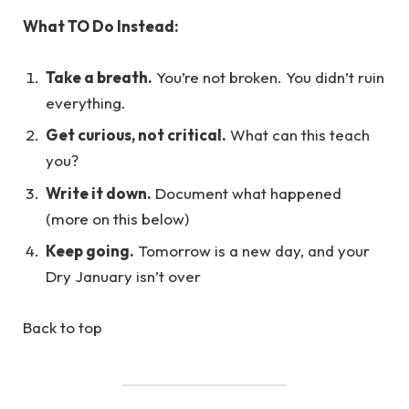
What TO Do Instead:
Take a breath.
You’re not broken. You didn’t ruin
everything.
Get curious, not critical.
What can this teach
you?
Write it down.
Document what happened
(more on this below)
Keep going.
Tomorrow is a new day, and your
Dry January isn’t over
Back to top