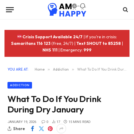
Crisis Support Available 24/7
| If you're in crisis:
Samaritans 116 123
(free, 24/7) |
Text SHOUT to 85258
|
NHS 111
| Emergency:
999
YOU ARE AT:
Home
»
Addiction
»
What To Do If You Drink During Dry January
ADDICTION
What To Do If You Drink
During Dry January
JANUARY 19, 2026
0
17
15 MINS READ
Share