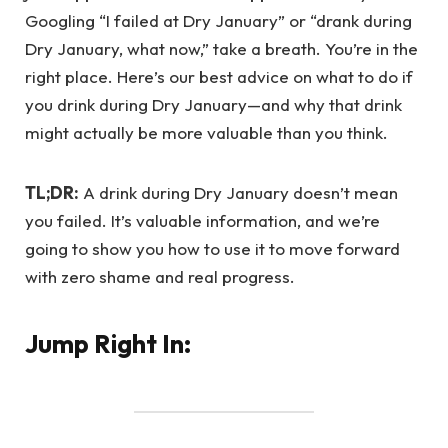
Googling “I failed at Dry January” or “drank during
Dry January, what now,” take a breath. You’re in the
right place. Here’s our best advice on what to do if
you drink during Dry January—and why that drink
might actually be more valuable than you think.
TL;DR:
A drink during Dry January doesn’t mean
you failed. It’s valuable information, and we’re
going to show you how to use it to move forward
with zero shame and real progress.
Jump Right In: