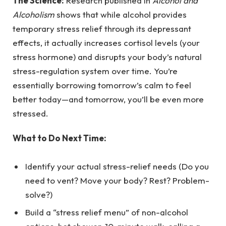
The Science:
Research published in
Alcohol and
Alcoholism
shows that while alcohol provides
temporary stress relief through its depressant
effects, it actually increases cortisol levels (your
stress hormone) and disrupts your body’s natural
stress-regulation system over time. You’re
essentially borrowing tomorrow’s calm to feel
better today—and tomorrow, you’ll be even more
stressed.
What to Do Next Time:
Identify your actual stress-relief needs (Do you
need to vent? Move your body? Rest? Problem-
solve?)
Build a “stress relief menu” of non-alcohol