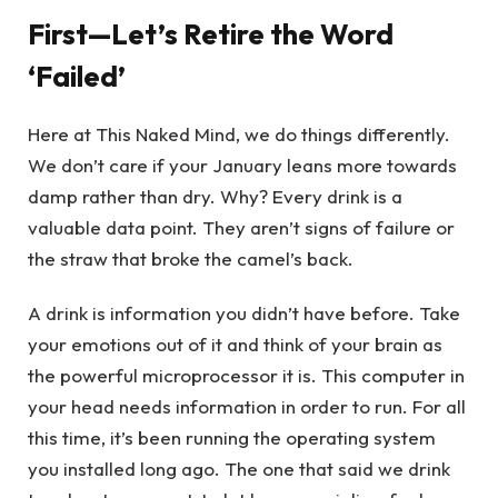
First—Let’s Retire the Word
‘Failed’
Here at This Naked Mind, we do things differently.
We don’t care if your January leans more towards
damp rather than dry. Why? Every drink is a
valuable data point. They aren’t signs of failure or
the straw that broke the camel’s back.
A drink is information you didn’t have before. Take
your emotions out of it and think of your brain as
the powerful microprocessor it is. This computer in
your head needs information in order to run. For all
this time, it’s been running the operating system
you installed long ago. The one that said we drink