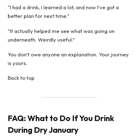
“I had a drink, I learned a lot, and now I’ve got a
better plan for next time.”
“It actually helped me see what was going on
underneath. Weirdly useful.”
You don’t owe anyone an explanation. Your journey
is yours.
Back to top
FAQ: What to Do If You Drink
During Dry January