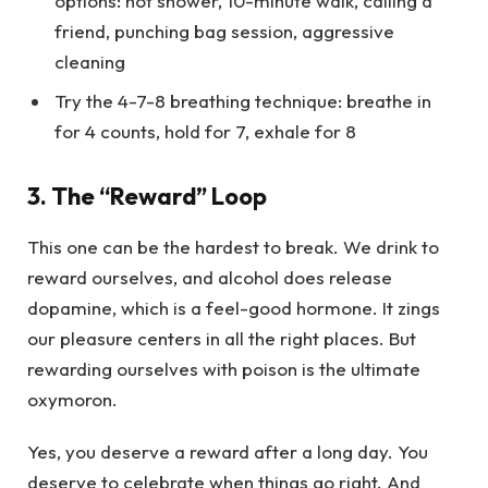
options: hot shower, 10-minute walk, calling a
friend, punching bag session, aggressive
cleaning
Try the 4-7-8 breathing technique: breathe in
for 4 counts, hold for 7, exhale for 8
3. The “Reward” Loop
This one can be the hardest to break. We drink to
reward ourselves, and alcohol does release
dopamine, which is a feel-good hormone. It zings
our pleasure centers in all the right places. But
rewarding ourselves with poison is the ultimate
oxymoron.
Yes, you deserve a reward after a long day. You
deserve to celebrate when things go right. And