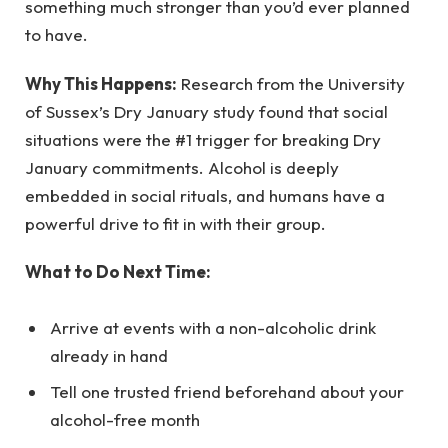
something much stronger than you’d ever planned
to have.
Why This Happens:
Research from the University
of Sussex’s Dry January study found that social
situations were the #1 trigger for breaking Dry
January commitments. Alcohol is deeply
embedded in social rituals, and humans have a
powerful drive to fit in with their group.
What to Do Next Time:
Arrive at events with a non-alcoholic drink
already in hand
Tell one trusted friend beforehand about your
alcohol-free month