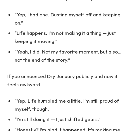
“Yep, I had one. Dusting myself off and keeping
on.”
“Life happens. I’m not making it a thing — just
keeping it moving.”
“Yeah, I did. Not my favorite moment, but also…
not the end of the story.”
If you announced Dry January publicly and now it
feels awkward
“Yep. Life humbled me a little. I’m still proud of
myself, though.”
“I’m still doing it — I just shifted gears.”
“Honestly? I’m glad it happened. It’s making me