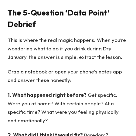
The 5-Question ‘Data Point’
Debrief
This is where the real magic happens. When you’re
wondering what to do if you drink during Dry
January, the answer is simple: extract the lesson.
Grab a notebook or open your phone’s notes app
and answer these honestly:
1. What happened right before?
Get specific.
Were you at home? With certain people? At a
specific time? What were you feeling physically
and emotionally?
2. What did I think it would fix?
Boredom?