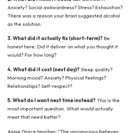
Anxiety? Social awkwardness? Stress? Exhaustion?
There was a reason your brain suggested alcohol
as the solution.
3. What did it actually fix (short-term)?
Be
honest here. Did it deliver on what you thought it
would? For how long?
4. What did it cost (next day)?
Sleep quality?
Morning mood? Anxiety? Physical feelings?
Relationships? Self-respect?
5. What do I want next time instead?
This is the
most important question. What would actually
meet that need better?
Annie Grace teaches: “The unconscious believes