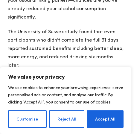
already reduced your alcohol consumption
significantly.
The University of Sussex study found that even
participants who didn’t complete the full 31 days
reported sustained benefits including better sleep,
more energy, and reduced drinking six months
later.
We value your privacy
“What if I drink on multiple days during
We use cookies to enhance your browsing experience, serve
Dry January?”
personalised ads or content, and analyse our traffic. By
clicking "Accept All", you consent to our use of cookies.
Then you’re getting multiple data points, which
means you’re learning even more about your
EN
Customise
Reject All
Accept All
drinking patterns. Each drink tells you something: