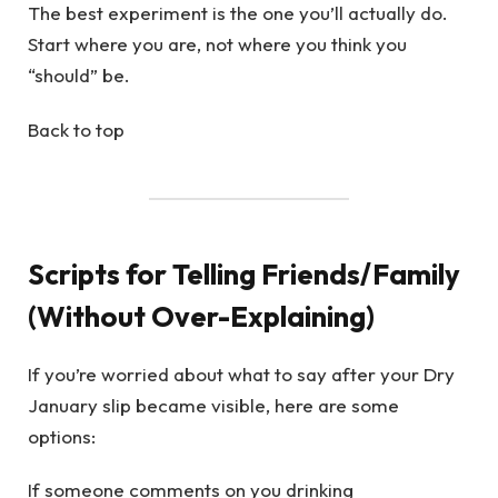
The best experiment is the one you’ll actually do.
Start where you are, not where you think you
“should” be.
Back to top
Scripts for Telling Friends/Family
(Without Over-Explaining)
If you’re worried about what to say after your Dry
January slip became visible, here are some
options:
If someone comments on you drinking