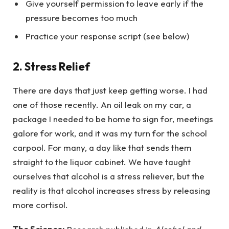
Give yourself permission to leave early if the
pressure becomes too much
Practice your response script (see below)
2. Stress Relief
There are days that just keep getting worse. I had
one of those recently. An oil leak on my car, a
package I needed to be home to sign for, meetings
galore for work, and it was my turn for the school
carpool. For many, a day like that sends them
straight to the liquor cabinet. We have taught
ourselves that alcohol is a stress reliever, but the
reality is that alcohol increases stress by releasing
more cortisol.