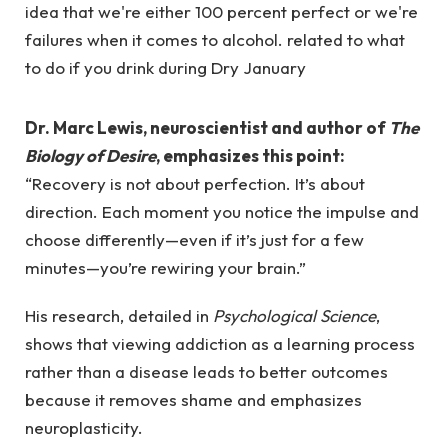
Dr. Marc Lewis, neuroscientist and author of
The
Biology of Desire
, emphasizes this point:
“Recovery is not about perfection. It’s about
direction. Each moment you notice the impulse and
choose differently—even if it’s just for a few
minutes—you’re rewiring your brain.”
His research, detailed in
Psychological Science
,
shows that viewing addiction as a learning process
rather than a disease leads to better outcomes
because it removes shame and emphasizes
neuroplasticity.