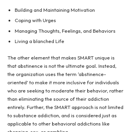
Building and Maintaining Motivation
Coping with Urges
Managing Thoughts, Feelings, and Behaviors
Living a blanched Life
The other element that makes SMART unique is
that abstinence is not the ultimate goal. Instead,
the organization uses the term ‘abstinence-
oriented’ to make it more inclusive for individuals
who are seeking to moderate their behavior, rather
than eliminating the source of their addiction
entirely. Further, the SMART approach is not limited
to substance addiction, and is considered just as
applicable to other behavioral addictions like
shopping, sex, or gambling.