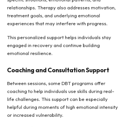
relationships. Therapy also addresses motivation,
treatment goals, and underlying emotional
experiences that may interfere with progress.
This personalized support helps individuals stay
engaged in recovery and continue building
emotional resilience.
Coaching and Consultation Support
Between sessions, some DBT programs offer
coaching to help individuals use skills during real-
life challenges. This support can be especially
helpful during moments of high emotional intensity
or increased vulnerability.