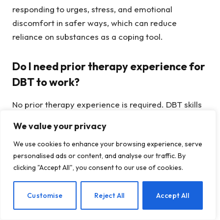
responding to urges, stress, and emotional
discomfort in safer ways, which can reduce
reliance on substances as a coping tool.
Do I need prior therapy experience for
DBT to work?
No prior therapy experience is required. DBT skills
are taught step by step and are designed to be
We value your privacy
practical and accessible. Many people find DBT
We use cookies to enhance your browsing experience, serve
helpful even if other forms of therapy have felt
personalised ads or content, and analyse our traffic. By
overwhelming or difficult to apply in daily life.
clicking "Accept All", you consent to our use of cookies.
Can DBT be used alongside other
EN
Customise
Reject All
Accept All
treatment approaches?