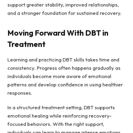
support greater stability, improved relationships,
and a stronger foundation for sustained recovery.
Moving Forward With DBT in
Treatment
Learning and practicing DBT skills takes time and
consistency. Progress often happens gradually as
individuals become more aware of emotional
patterns and develop confidence in using healthier
responses.
In a structured treatment setting, DBT supports
emotional healing while reinforcing recovery-
focused behaviors. With the right support,
individuals can learn to manage intense emotions,