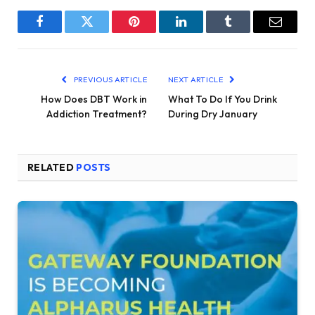
Facebook
Twitter
Pinterest
LinkedIn
Tumblr
Email
PREVIOUS ARTICLE
NEXT ARTICLE
How Does DBT Work in
What To Do If You Drink
Addiction Treatment?
During Dry January
RELATED
POSTS