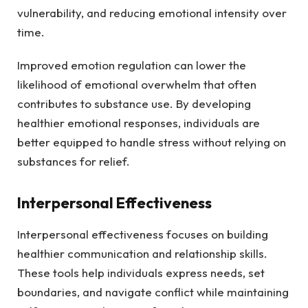
vulnerability, and reducing emotional intensity over
time.
Improved emotion regulation can lower the
likelihood of emotional overwhelm that often
contributes to substance use. By developing
healthier emotional responses, individuals are
better equipped to handle stress without relying on
substances for relief.
Interpersonal Effectiveness
Interpersonal effectiveness focuses on building
healthier communication and relationship skills.
These tools help individuals express needs, set
boundaries, and navigate conflict while maintaining