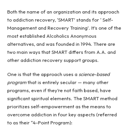
Both the name of an organization and its approach
to addiction recovery, ‘SMART’ stands for ‘ Self-
Management and Recovery Training’. It’s one of the
most established Alcoholics Anonymous
alternatives, and was founded in 1994. There are
two main ways that SMART differs from A.A. and
other addiction recovery support groups.
One is that the approach uses a
science-based
program
that is entirely secular — many other
programs, even if they’re not faith based, have
significant spiritual elements. The SMART method
prioritizes self-empowerment as the means to
overcome addiction in four key aspects (referred
to as their “4-Point Program):