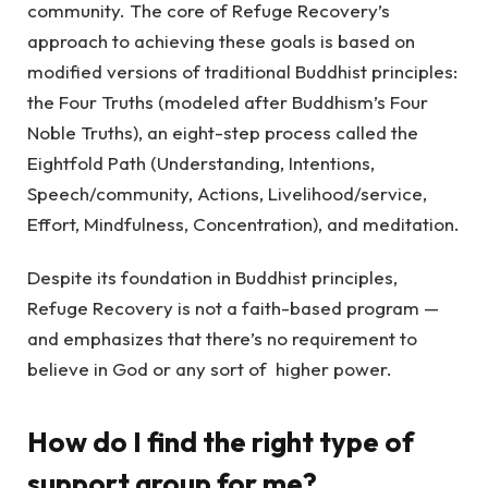
community. The core of Refuge Recovery’s
approach to achieving these goals is based on
modified versions of traditional Buddhist principles:
the Four Truths (modeled after Buddhism’s Four
Noble Truths), an eight-step process called the
Eightfold Path (Understanding, Intentions,
Speech/community, Actions, Livelihood/service,
Effort, Mindfulness, Concentration), and meditation.
Despite its foundation in Buddhist principles,
Refuge Recovery is not a faith-based program —
and emphasizes that there’s no requirement to
believe in God or any sort of higher power.
How do I find the right type of
support group for me?