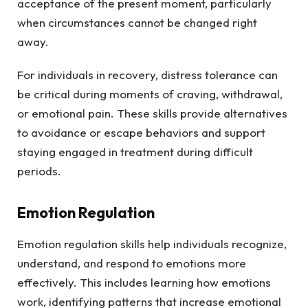
acceptance of the present moment, particularly
when circumstances cannot be changed right
away.
For individuals in recovery, distress tolerance can
be critical during moments of craving, withdrawal,
or emotional pain. These skills provide alternatives
to avoidance or escape behaviors and support
staying engaged in treatment during difficult
periods.
Emotion Regulation
Emotion regulation skills help individuals recognize,
understand, and respond to emotions more
effectively. This includes learning how emotions
work, identifying patterns that increase emotional