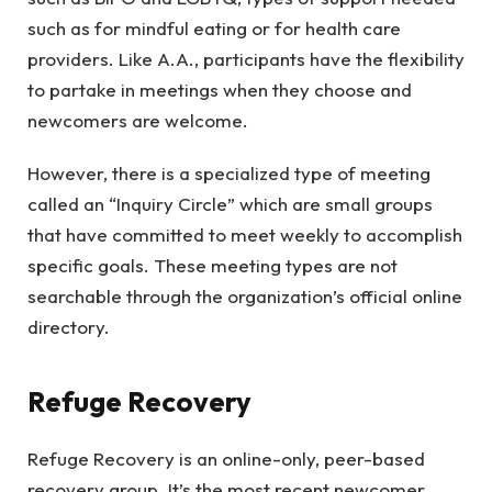
such as for mindful eating or for health care
providers. Like A.A., participants have the flexibility
to partake in meetings when they choose and
newcomers are welcome.
However, there is a specialized type of meeting
called an “Inquiry Circle” which are small groups
that have committed to meet weekly to accomplish
specific goals. These meeting types are not
searchable through the organization’s official online
directory.
Refuge Recovery
Refuge Recovery is an online-only, peer-based
recovery group. It’s the most recent newcomer