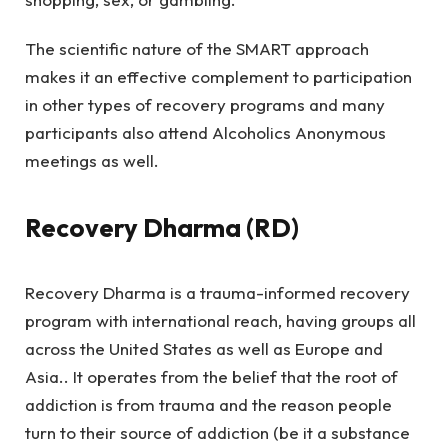
The scientific nature of the SMART approach
makes it an effective complement to participation
in other types of recovery programs and many
participants also attend Alcoholics Anonymous
meetings as well.
Recovery Dharma (RD)
Recovery Dharma is a trauma-informed recovery
program with international reach, having groups all
across the United States as well as Europe and
Asia.. It operates from the belief that the root of
addiction is from trauma and the reason people
turn to their source of addiction (be it a substance