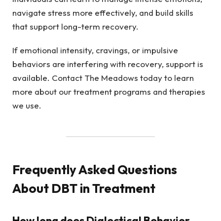
navigate stress more effectively, and build skills
that support long-term recovery.
If emotional intensity, cravings, or impulsive
behaviors are interfering with recovery, support is
available. Contact The Meadows today to learn
more about our treatment programs and therapies
we use.
Frequently Asked Questions
About DBT in Treatment
How long does Dialectical Behavior