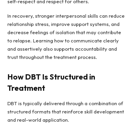
self-respect and respect for others.
In recovery, stronger interpersonal skills can reduce
relationship stress, improve support systems, and
decrease feelings of isolation that may contribute
to relapse. Learning how to communicate clearly
and assertively also supports accountability and
trust throughout the treatment process.
How DBT Is Structured in
Treatment
DBT is typically delivered through a combination of
structured formats that reinforce skill development
and real-world application.