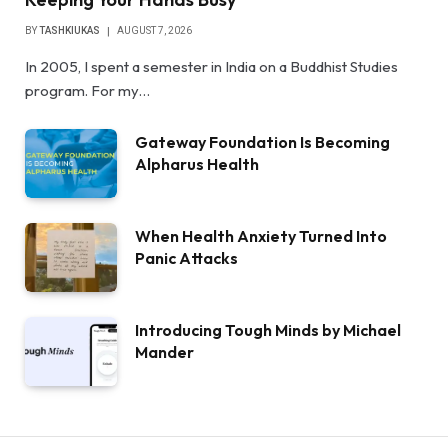
BY
TASHKIUKAS
AUGUST 7, 2026
In 2005, I spent a semester in India on a Buddhist Studies
program. For my…
Gateway Foundation Is Becoming
Alpharus Health
When Health Anxiety Turned Into
Panic Attacks
Introducing Tough Minds by Michael
Mander