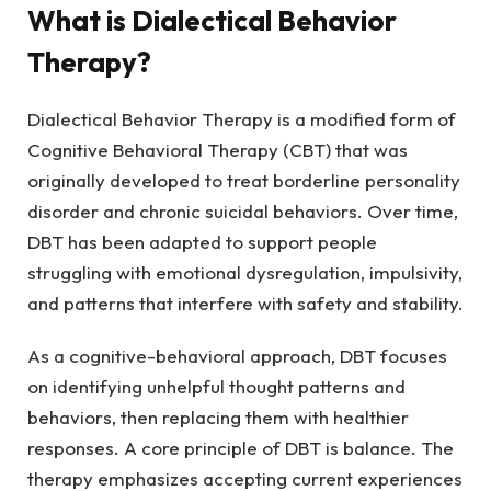
What is Dialectical Behavior
Therapy?
Dialectical Behavior Therapy is a modified form of
Cognitive Behavioral Therapy (CBT) that was
originally developed to treat borderline personality
disorder and chronic suicidal behaviors. Over time,
DBT has been adapted to support people
struggling with emotional dysregulation, impulsivity,
and patterns that interfere with safety and stability.
As a cognitive-behavioral approach, DBT focuses
on identifying unhelpful thought patterns and
behaviors, then replacing them with healthier
responses. A core principle of DBT is balance. The
therapy emphasizes accepting current experiences