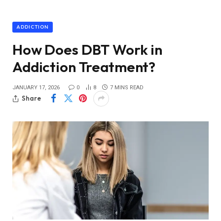
ADDICTION
How Does DBT Work in
Addiction Treatment?
JANUARY 17, 2026
0
8
7 MINS READ
Share