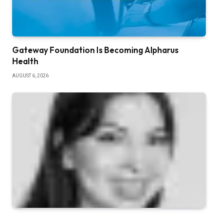
Gateway Foundation Is Becoming Alpharus
Health
AUGUST 6, 2026