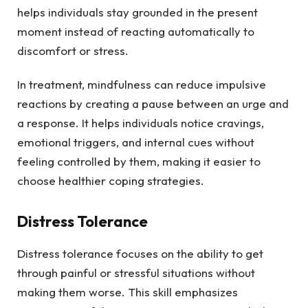
helps individuals stay grounded in the present
moment instead of reacting automatically to
discomfort or stress.
In treatment, mindfulness can reduce impulsive
reactions by creating a pause between an urge and
a response. It helps individuals notice cravings,
emotional triggers, and internal cues without
feeling controlled by them, making it easier to
choose healthier coping strategies.
Distress Tolerance
Distress tolerance focuses on the ability to get
through painful or stressful situations without
making them worse. This skill emphasizes