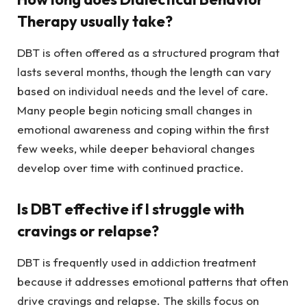
Therapy usually take?
DBT is often offered as a structured program that
lasts several months, though the length can vary
based on individual needs and the level of care.
Many people begin noticing small changes in
emotional awareness and coping within the first
few weeks, while deeper behavioral changes
develop over time with continued practice.
Is DBT effective if I struggle with
cravings or relapse?
DBT is frequently used in addiction treatment
because it addresses emotional patterns that often
drive cravings and relapse. The skills focus on