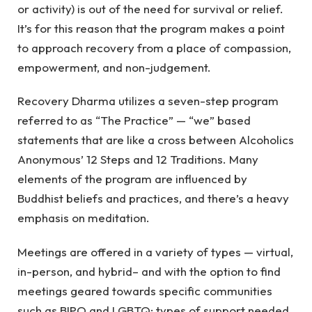
or activity) is out of the need for survival or relief.
It’s for this reason that the program makes a point
to approach recovery from a place of compassion,
empowerment, and non-judgement.
Recovery Dharma utilizes a seven-step program
referred to as “The Practice” — “we” based
statements that are like a cross between Alcoholics
Anonymous’ 12 Steps and 12 Traditions. Many
elements of the program are influenced by
Buddhist beliefs and practices, and there’s a heavy
emphasis on meditation.
Meetings are offered in a variety of types — virtual,
in-person, and hybrid– and with the option to find
meetings geared towards specific communities
such as BIPO and LGBTQ; types of support needed