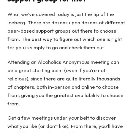
What we’ve covered today is just the tip of the
iceberg. There are dozens upon dozens of different
peer-based support groups out there to choose
from. The best way to figure out which one is right
for you is simply to go and check them out.
Attending an Alcoholics Anonymous meeting can
be a great starting point (even if you’re not
religious), since there are quite literally thousands
of chapters, both in-person and online to choose
from, giving you the greatest availability to choose
from.
Get a few meetings under your belt to discover
what you like (or don’t like). From there, you’ll have