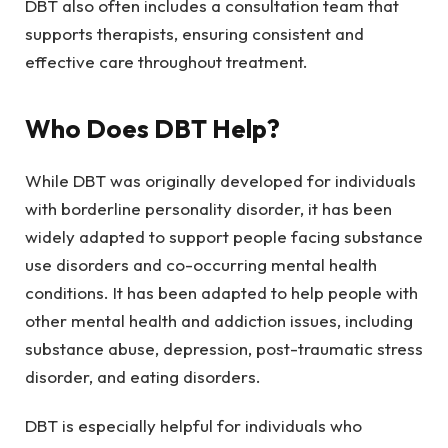
DBT also often includes a consultation team that
supports therapists, ensuring consistent and
effective care throughout treatment.
Who Does DBT Help?
While DBT was originally developed for individuals
with borderline personality disorder, it has been
widely adapted to support people facing substance
use disorders and co-occurring mental health
conditions. It has been adapted to help people with
other mental health and addiction issues, including
substance abuse, depression, post-traumatic stress
disorder, and eating disorders.
DBT is especially helpful for individuals who