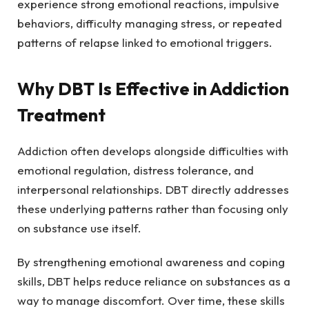
experience strong emotional reactions, impulsive
behaviors, difficulty managing stress, or repeated
patterns of relapse linked to emotional triggers.
Why DBT Is Effective in Addiction
Treatment
Addiction often develops alongside difficulties with
emotional regulation, distress tolerance, and
interpersonal relationships. DBT directly addresses
these underlying patterns rather than focusing only
on substance use itself.
By strengthening emotional awareness and coping
skills, DBT helps reduce reliance on substances as a
way to manage discomfort. Over time, these skills