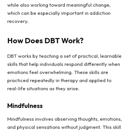
while also working toward meaningful change,
which can be especially important in addiction
recovery.
How Does DBT Work?
DBT works by teaching a set of practical, learnable
skills that help individuals respond differently when
emotions feel overwhelming. These skills are
practiced repeatedly in therapy and applied to
real-life situations as they arise.
Mindfulness
Mindfulness involves observing thoughts, emotions,
and physical sensations without judgment. This skill