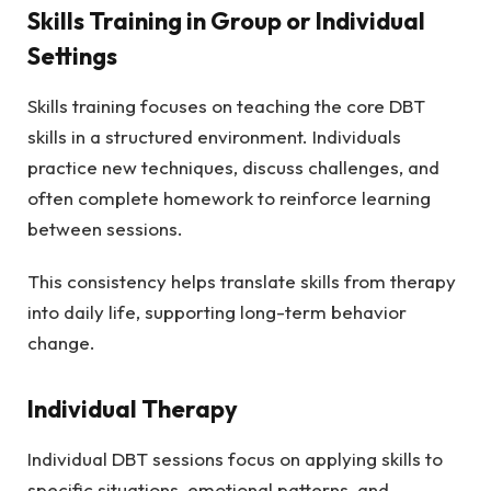
Skills Training in Group or Individual
Settings
Skills training focuses on teaching the core DBT
skills in a structured environment. Individuals
practice new techniques, discuss challenges, and
often complete homework to reinforce learning
between sessions.
This consistency helps translate skills from therapy
into daily life, supporting long-term behavior
change.
Individual Therapy
Individual DBT sessions focus on applying skills to
specific situations, emotional patterns, and