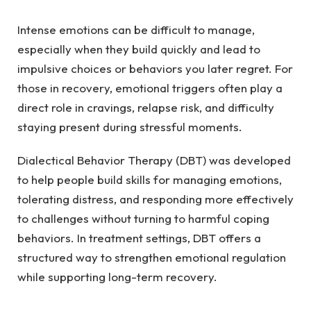
Intense emotions can be difficult to manage,
especially when they build quickly and lead to
impulsive choices or behaviors you later regret. For
those in recovery, emotional triggers often play a
direct role in cravings, relapse risk, and difficulty
staying present during stressful moments.
Dialectical Behavior Therapy (DBT) was developed
to help people build skills for managing emotions,
tolerating distress, and responding more effectively
to challenges without turning to harmful coping
behaviors. In treatment settings, DBT offers a
structured way to strengthen emotional regulation
while supporting long-term recovery.