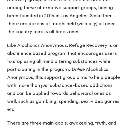
among these alternative support groups, having
been founded in 2014 in Los Angeles. Since then,
there are dozens of meets held (virtually) all over
the country across all time zones.
Like Alcoholics Anonymous, Refuge Recovery is an
abstinence based program that encourages users
to stop using all mind altering substances while
participating in the program.
Unlike
Alcoholics
Anonymous, this support group aims to help people
with more than just substance-based addictions
and can be applied towards behavioral ones as
well, such as gambling, spending, sex, video games,
etc.
There are three main goals: awakening, truth, and