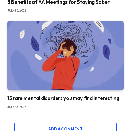
5 Benefits of AA Meetings for Staying Sober
JULY 30, 2026
13 rare mental disorders you may find interesting
JULY 23, 2026
ADD A COMMENT