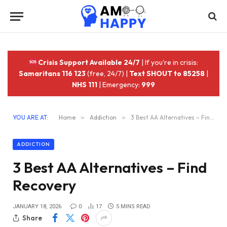
Crisis Support Available 24/7
| If you're in crisis:
Samaritans 116 123
(free, 24/7) |
Text SHOUT to 85258
|
NHS 111
| Emergency:
999
YOU ARE AT:
Home
»
Addiction
»
3 Best AA Alternatives – Find Recovery
ADDICTION
3 Best AA Alternatives – Find
Recovery
JANUARY 18, 2026
0
17
5 MINS READ
Share