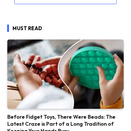
MUST READ
Before Fidget Toys, There Were Beads: The
Latest Craze is Part of a Long Tradition of
Keeping Your Hands Busy