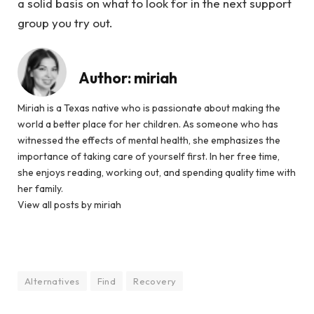
a solid basis on what to look for in the next support
group you try out.
Author:
miriah
Miriah is a Texas native who is passionate about making the
world a better place for her children. As someone who has
witnessed the effects of mental health, she emphasizes the
importance of taking care of yourself first. In her free time,
she enjoys reading, working out, and spending quality time with
her family.
View all posts by miriah
Alternatives
Find
Recovery