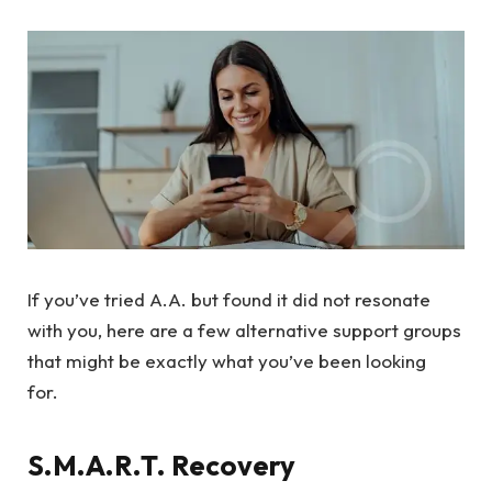
If you’ve tried A.A. but found it did not resonate
with you, here are a few alternative support groups
that might be exactly what you’ve been looking
for.
S.M.A.R.T. Recovery