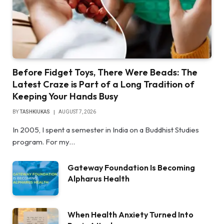
Before Fidget Toys, There Were Beads: The
Latest Craze is Part of a Long Tradition of
Keeping Your Hands Busy
BY
TASHKIUKAS
AUGUST 7, 2026
In 2005, I spent a semester in India on a Buddhist Studies
program. For my…
Gateway Foundation Is Becoming
Alpharus Health
When Health Anxiety Turned Into