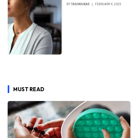
BY
TASHKIUKAS
FEBRUARY 4, 2025
MUST READ