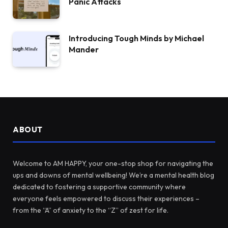
Panic Attacks
Introducing Tough Minds by Michael
Mander
ABOUT
Welcome to AM HAPPY, your one-stop shop for navigating the
ups and downs of mental wellbeing! We’re a mental health blog
dedicated to fostering a supportive community where
everyone feels empowered to discuss their experiences –
from the “A” of anxiety to the “Z” of zest for life.