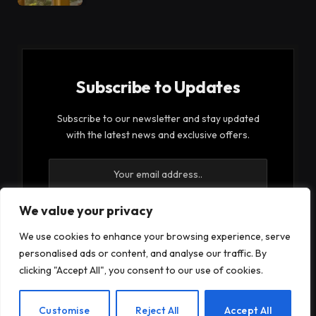
Subscribe to Updates
Subscribe to our newsletter and stay updated
with the latest news and exclusive offers.
We value your privacy
We use cookies to enhance your browsing experience, serve
By signing up, you agree to the our terms and our
personalised ads or content, and analyse our traffic. By
Privacy Policy
agreement.
clicking "Accept All", you consent to our use of cookies.
EN
Customise
Reject All
Accept All