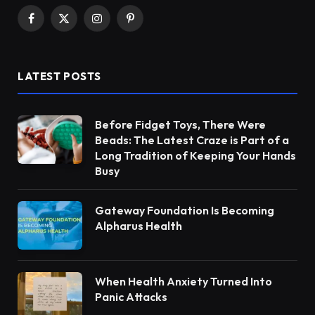
Facebook
X
Instagram
Pinterest
(Twitter)
LATEST POSTS
Before Fidget Toys, There Were
Beads: The Latest Craze is Part of a
Long Tradition of Keeping Your Hands
Busy
Gateway Foundation Is Becoming
Alpharus Health
When Health Anxiety Turned Into
Panic Attacks