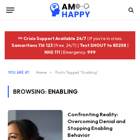
Crisis Support Available 24/7
| If you're in crisis:
Samaritans 116 123
(free, 24/7) |
Text SHOUT to 85258
|
NHS 111
| Emergency:
999
YOU ARE AT:
Home
»
Posts Tagged "Enabling"
BROWSING:
ENABLING
Confronting Reality:
Overcoming Denial and
Stopping Enabling
Behavior