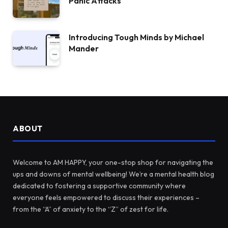
Panic Attacks
Introducing Tough Minds by Michael
Mander
ABOUT
Welcome to AM HAPPY, your one-stop shop for navigating the
ups and downs of mental wellbeing! We’re a mental health blog
dedicated to fostering a supportive community where
everyone feels empowered to discuss their experiences –
from the “A” of anxiety to the “Z” of zest for life.