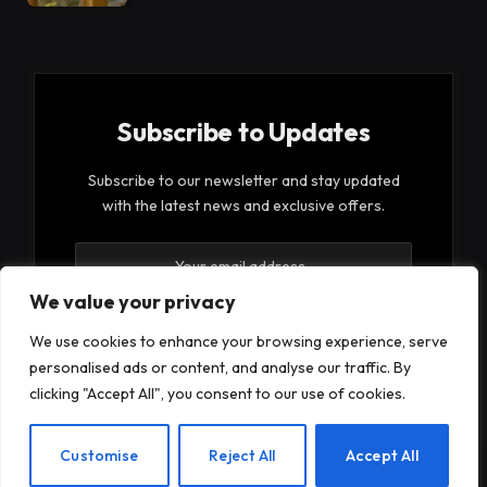
Subscribe to Updates
Subscribe to our newsletter and stay updated
with the latest news and exclusive offers.
We value your privacy
We use cookies to enhance your browsing experience, serve
personalised ads or content, and analyse our traffic. By
By signing up, you agree to the our terms and our
clicking "Accept All", you consent to our use of cookies.
Privacy Policy
agreement.
EN
Customise
Reject All
Accept All