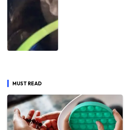
MUST READ