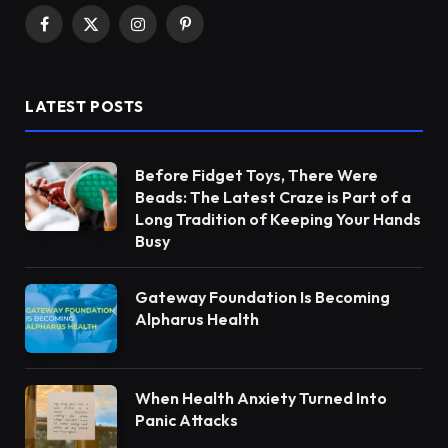
Facebook
X
Instagram
Pinterest
(Twitter)
LATEST POSTS
Before Fidget Toys, There Were
Beads: The Latest Craze is Part of a
Long Tradition of Keeping Your Hands
Busy
Gateway Foundation Is Becoming
Alpharus Health
When Health Anxiety Turned Into
Panic Attacks