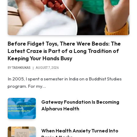
Before Fidget Toys, There Were Beads: The
Latest Craze is Part of a Long Tradition of
Keeping Your Hands Busy
BY
TASHKIUKAS
AUGUST 7, 2026
In 2005, I spent a semester in India on a Buddhist Studies
program. For my…
Gateway Foundation Is Becoming
Alpharus Health
When Health Anxiety Turned Into