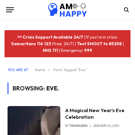
Crisis Support Available 24/7
| If you're in crisis:
Samaritans 116 123
(free, 24/7) |
Text SHOUT to 85258
|
NHS 111
| Emergency:
999
YOU ARE AT:
Home
»
Posts Tagged "Eve."
BROWSING:
EVE.
A Magical New Year’s Eve
Celebration
BY
TASHKIUKAS
JANUARY 26, 2025