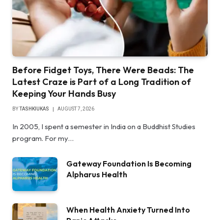
Before Fidget Toys, There Were Beads: The
Latest Craze is Part of a Long Tradition of
Keeping Your Hands Busy
BY
TASHKIUKAS
AUGUST 7, 2026
In 2005, I spent a semester in India on a Buddhist Studies
program. For my…
Gateway Foundation Is Becoming
Alpharus Health
When Health Anxiety Turned Into