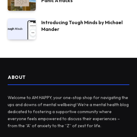
Panic Attacks
Introducing Tough Minds by Michael
Mander
ABOUT
Welcome to AM HAPPY, your one-stop shop for navigating the
ups and downs of mental wellbeing! We’re a mental health blog
dedicated to fostering a supportive community where
everyone feels empowered to discuss their experiences –
from the “A” of anxiety to the “Z” of zest for life.