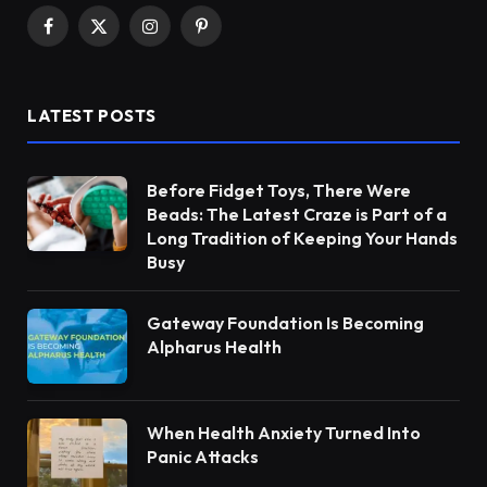
Facebook
X
Instagram
Pinterest
(Twitter)
LATEST POSTS
Before Fidget Toys, There Were
Beads: The Latest Craze is Part of a
Long Tradition of Keeping Your Hands
Busy
Gateway Foundation Is Becoming
Alpharus Health
When Health Anxiety Turned Into
Panic Attacks