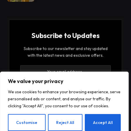
Subscribe to Updates
Subscribe to our newsletter and stay updated
with the latest news and exclusive offers.
We value your privacy
We use cookies to enhance your browsing experience, serve
personalised ads or content, and analyse our traffic. By
By signing up, you agree to the our terms and our
clicking "Accept All", you consent to our use of cookies.
Privacy Policy
agreement.
EN
Customise
Reject All
Accept All