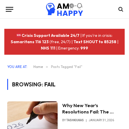
Crisis Support Available 24/7
| If you're in crisis:
Samaritans 116 123
(free, 24/7) |
Text SHOUT to 85258
|
NHS 111
| Emergency:
999
YOU ARE AT:
Home
»
Posts Tagged "Fail"
BROWSING:
FAIL
Why New Year’s
Resolutions Fail: The …
BY
TASHKIUKAS
JANUARY 31, 2026