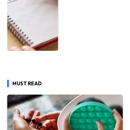
MUST READ