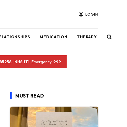
LOGIN
ELATIONSHIPS
MEDICATION
THERAPY
 85258
|
NHS 111
| Emergency:
999
MUST READ