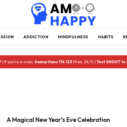
ESSION
ADDICTION
MINDFULNESS
HABITS
R
7
| If you're in crisis:
Samaritans 116 123
(free, 24/7) |
Text SHOUT to
A Magical New Year’s Eve Celebration