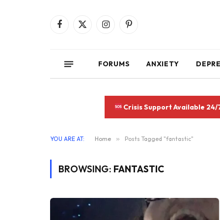
Facebook
X
Instagram
Pinterest
(Twitter)
FORUMS
ANXIETY
DEPR
Crisis Support Available 24/
YOU ARE AT:
Home
»
Posts Tagged "fantastic"
BROWSING:
FANTASTIC