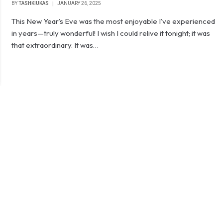
BY
TASHKIUKAS
JANUARY 26, 2025
This New Year’s Eve was the most enjoyable I’ve experienced
in years—truly wonderful! I wish I could relive it tonight; it was
that extraordinary. It was…