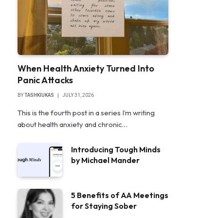
When Health Anxiety Turned Into
Panic Attacks
BY
TASHKIUKAS
JULY 31, 2026
This is the fourth post in a series I’m writing
about health anxiety and chronic…
Introducing Tough Minds
by Michael Mander
5 Benefits of AA Meetings
for Staying Sober