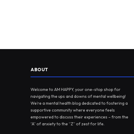
ABOUT
Welcome to AM HAPPY, your one-stop shop for
navigating the ups and downs of mental wellbeing!
We’re a mental health blog dedicated to fostering a
supportive community where everyone feels
empowered to discuss their experiences – from the
“A” of anxiety to the “Z” of zest for life.