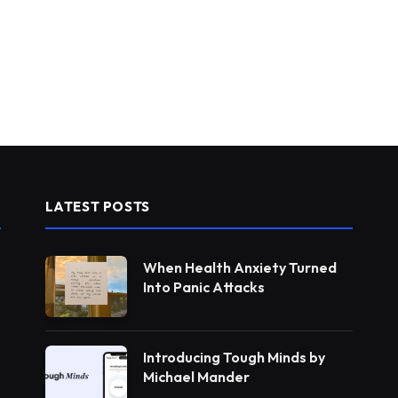
LATEST POSTS
When Health Anxiety Turned
Into Panic Attacks
Introducing Tough Minds by
Michael Mander