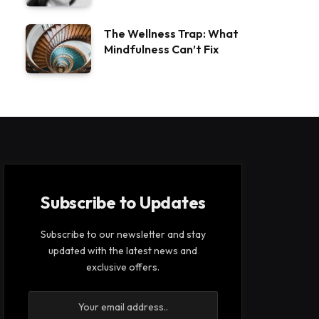
The Wellness Trap: What
Mindfulness Can’t Fix
Subscribe to Updates
Subscribe to our newsletter and stay
updated with the latest news and
exclusive offers.