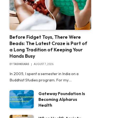
Before Fidget Toys, There Were
Beads: The Latest Craze is Part of
a Long Tradition of Keeping Your
Hands Busy
BY
TASHKIUKAS
AUGUST 7, 2026
In 2005, I spent a semester in India on a
Buddhist Studies program. For my…
Gateway Foundation Is
Becoming Alpharus
Health