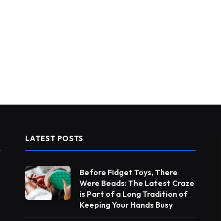
LATEST POSTS
Before Fidget Toys, There
Were Beads: The Latest Craze
is Part of a Long Tradition of
Keeping Your Hands Busy