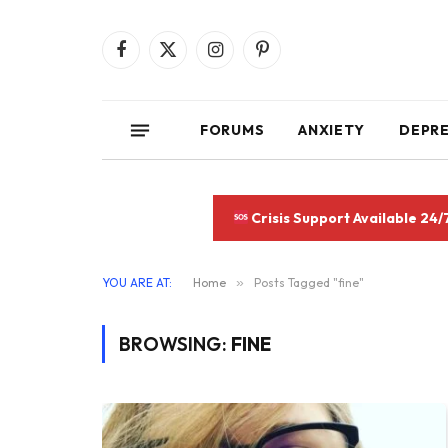
Facebook
X
Instagram
Pinterest
(Twitter)
FORUMS
ANXIETY
DEPR
Crisis Support Available 24/
YOU ARE AT:
Home
»
Posts Tagged "fine"
BROWSING:
FINE