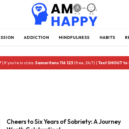
ESSION
ADDICTION
MINDFULNESS
HABITS
R
7
| If you're in crisis:
Samaritans 116 123
(free, 24/7) |
Text SHOUT to
Cheers to Six Years of Sobriety: A Journey