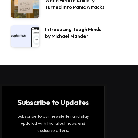
When Health Anxiety
Turned Into Panic Attacks
Introducing Tough Minds
by Michael Mander
Subscribe to Updates
Subscribe to our newsletter and stay
updated with the latest news and
exclusive offers.