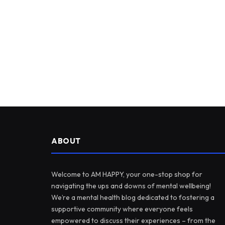
ABOUT
Welcome to AM HAPPY, your one-stop shop for
navigating the ups and downs of mental wellbeing!
We’re a mental health blog dedicated to fostering a
supportive community where everyone feels
empowered to discuss their experiences – from the