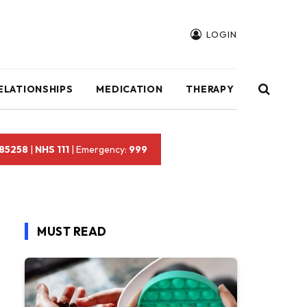
LOGIN
ELATIONSHIPS
MEDICATION
THERAPY
 85258
|
NHS 111
| Emergency:
999
MUST READ