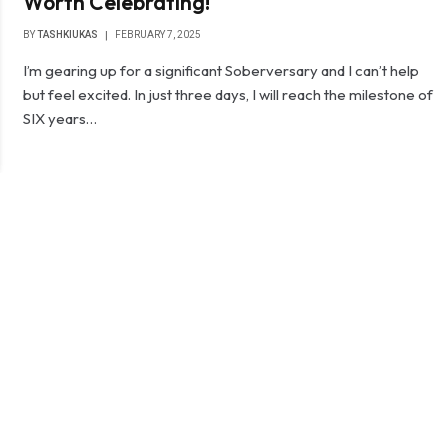
Worth Celebrating!
BY
TASHKIUKAS
FEBRUARY 7, 2025
I’m gearing up for a significant Soberversary and I can’t help
but feel excited. In just three days, I will reach the milestone of
SIX years…