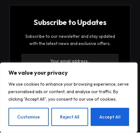
Subscribe to Updates
Subscribe to our newsletter and stay updated
with the latest news and exclusive offers.
We value your privacy
We use cookies to enhance your browsing experience, serve
personalised ads or content, and analyse our traffic. By
By signing up, you agree to the our terms and our
clicking "Accept All", you consent to our use of cookies.
Privacy Policy
agreement.
EN
Customise
Reject All
Accept All