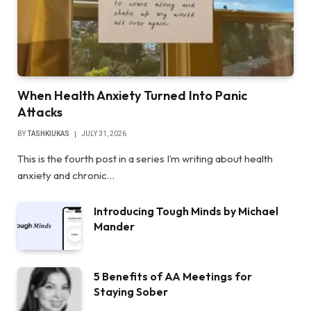
When Health Anxiety Turned Into Panic
Attacks
BY
TASHKIUKAS
JULY 31, 2026
This is the fourth post in a series I’m writing about health
anxiety and chronic…
Introducing Tough Minds by Michael
Mander
5 Benefits of AA Meetings for
Staying Sober