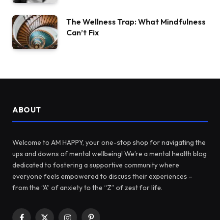
The Wellness Trap: What Mindfulness
Can’t Fix
ABOUT
Welcome to AM HAPPY, your one-stop shop for navigating the
ups and downs of mental wellbeing! We’re a mental health blog
dedicated to fostering a supportive community where
everyone feels empowered to discuss their experiences –
from the “A” of anxiety to the “Z” of zest for life.