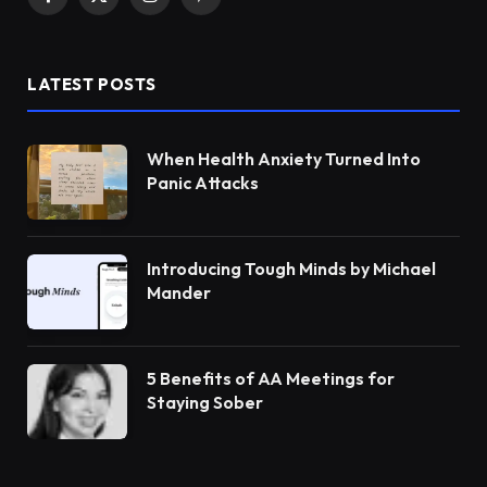
Facebook
X
Instagram
Pinterest
(Twitter)
LATEST POSTS
When Health Anxiety Turned Into
Panic Attacks
Introducing Tough Minds by Michael
Mander
5 Benefits of AA Meetings for
Staying Sober