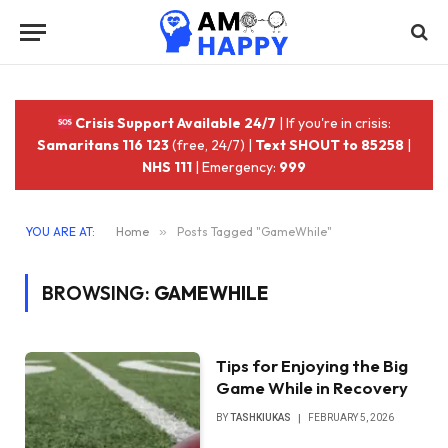
Crisis Support Available 24/7
| If you're in crisis:
Samaritans 116 123
(free, 24/7) |
Text SHOUT to 85258
|
NHS 111
| Emergency:
999
YOU ARE AT:
Home
»
Posts Tagged "GameWhile"
BROWSING:
GAMEWHILE
Tips for Enjoying the Big
Game While in Recovery
BY
TASHKIUKAS
FEBRUARY 5, 2026