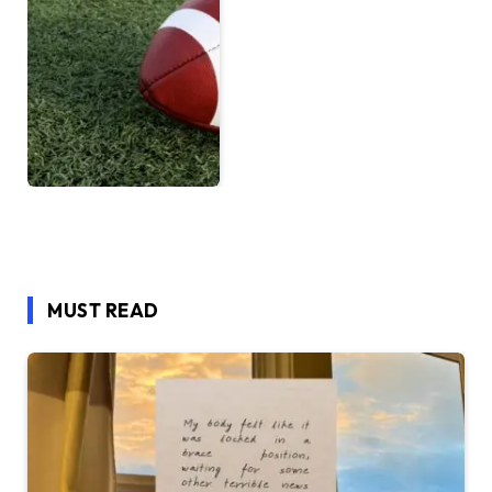
MUST READ