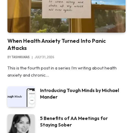
When Health Anxiety Turned Into Panic
Attacks
BY
TASHKIUKAS
JULY 31, 2026
This is the fourth post in a series I’m writing about health
anxiety and chronic…
Introducing Tough Minds by Michael
Mander
5 Benefits of AA Meetings for
Staying Sober