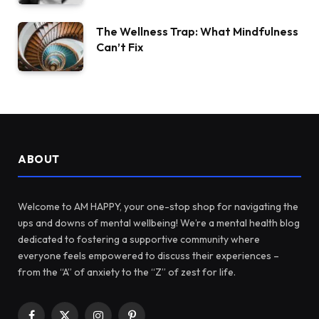
The Wellness Trap: What Mindfulness
Can’t Fix
ABOUT
Welcome to AM HAPPY, your one-stop shop for navigating the
ups and downs of mental wellbeing! We’re a mental health blog
dedicated to fostering a supportive community where
everyone feels empowered to discuss their experiences –
from the “A” of anxiety to the “Z” of zest for life.