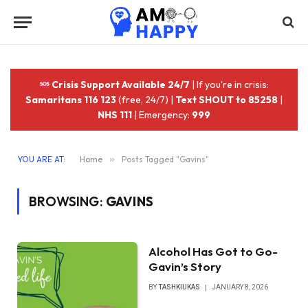
Crisis Support Available 24/7
| If you're in crisis:
Samaritans 116 123
(free, 24/7) |
Text SHOUT to 85258
|
NHS 111
| Emergency:
999
YOU ARE AT:
Home
»
Posts Tagged "Gavins"
BROWSING:
GAVINS
Alcohol Has Got to Go-
Gavin’s Story
BY
TASHKIUKAS
JANUARY 8, 2026