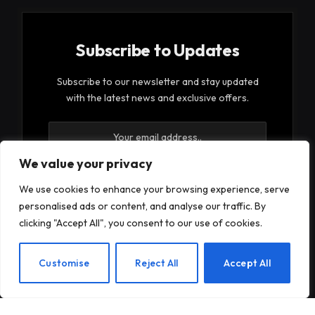
Subscribe to Updates
Subscribe to our newsletter and stay updated
with the latest news and exclusive offers.
We value your privacy
We use cookies to enhance your browsing experience, serve
personalised ads or content, and analyse our traffic. By
By signing up, you agree to the our terms and our
clicking "Accept All", you consent to our use of cookies.
Privacy Policy
agreement.
EN
Customise
Reject All
Accept All