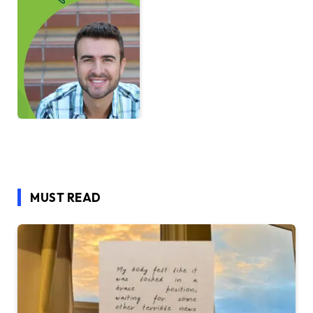
MUST READ