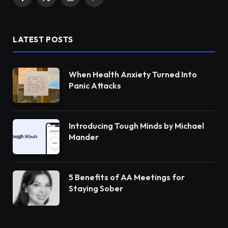
Facebook
X
Instagram
Pinterest
(Twitter)
LATEST POSTS
When Health Anxiety Turned Into
Panic Attacks
Introducing Tough Minds by Michael
Mander
5 Benefits of AA Meetings for
Staying Sober