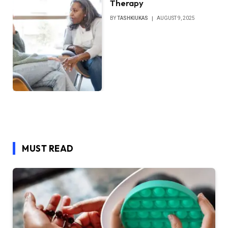
Therapy
BY
TASHKIUKAS
AUGUST 9, 2025
MUST READ