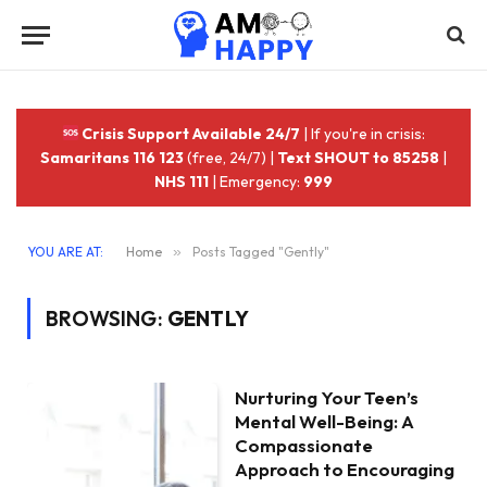
Crisis Support Available 24/7
| If you're in crisis:
Samaritans 116 123
(free, 24/7) |
Text SHOUT to 85258
|
NHS 111
| Emergency:
999
YOU ARE AT:
Home
»
Posts Tagged "Gently"
BROWSING:
GENTLY
Nurturing Your Teen’s
Mental Well-Being: A
Compassionate
Approach to Encouraging