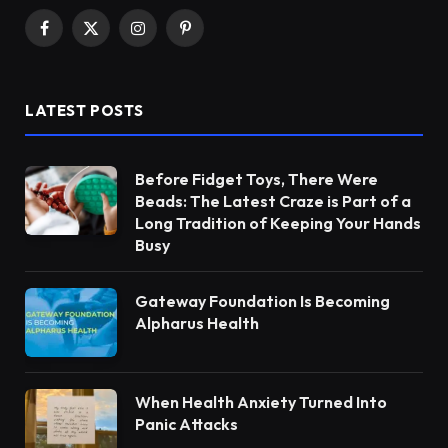
Facebook
X
Instagram
Pinterest
(Twitter)
LATEST POSTS
Before Fidget Toys, There Were
Beads: The Latest Craze is Part of a
Long Tradition of Keeping Your Hands
Busy
Gateway Foundation Is Becoming
Alpharus Health
When Health Anxiety Turned Into
Panic Attacks