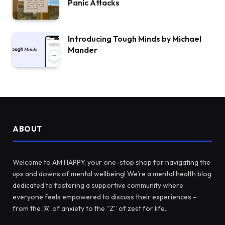
Panic Attacks
Introducing Tough Minds by Michael
Mander
ABOUT
Welcome to AM HAPPY, your one-stop shop for navigating the
ups and downs of mental wellbeing! We’re a mental health blog
dedicated to fostering a supportive community where
everyone feels empowered to discuss their experiences –
from the “A” of anxiety to the “Z” of zest for life.