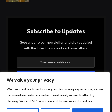
Subscribe to Updates
Subscribe to our newsletter and stay updated
with the latest news and exclusive offers.
We value your privacy
By signing up, you agree to the our terms and our
We use cookies to enhance your browsing experience, serve
Privacy Policy
agreement.
personalised ads or content, and analyse our traffic. By
clicking "Accept All", you consent to our use of cookies.