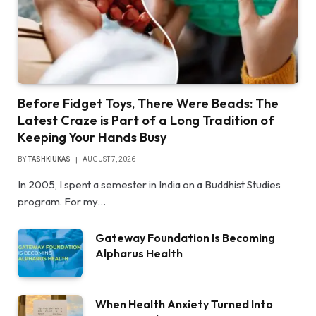
Before Fidget Toys, There Were Beads: The
Latest Craze is Part of a Long Tradition of
Keeping Your Hands Busy
BY
TASHKIUKAS
AUGUST 7, 2026
In 2005, I spent a semester in India on a Buddhist Studies
program. For my…
Gateway Foundation Is Becoming
Alpharus Health
When Health Anxiety Turned Into