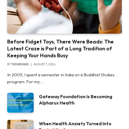
Before Fidget Toys, There Were Beads: The
Latest Craze is Part of a Long Tradition of
Keeping Your Hands Busy
BY
TASHKIUKAS
AUGUST 7, 2026
In 2005, I spent a semester in India on a Buddhist Studies
program. For my…
Gateway Foundation Is Becoming
Alpharus Health
When Health Anxiety Turned Into