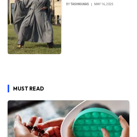
BY
TASHKIUKAS
MAY 16, 2025
MUST READ