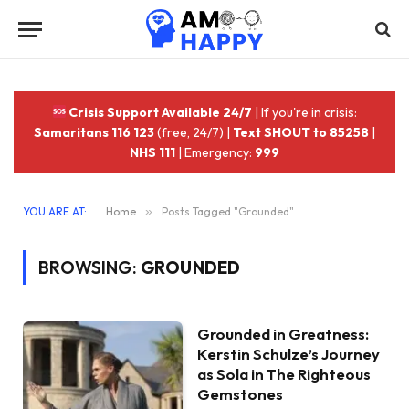
Crisis Support Available 24/7
| If you're in crisis:
Samaritans 116 123
(free, 24/7) |
Text SHOUT to 85258
|
NHS 111
| Emergency:
999
YOU ARE AT:
Home
»
Posts Tagged "Grounded"
BROWSING:
GROUNDED
Grounded in Greatness:
Kerstin Schulze’s Journey
as Sola in The Righteous
Gemstones