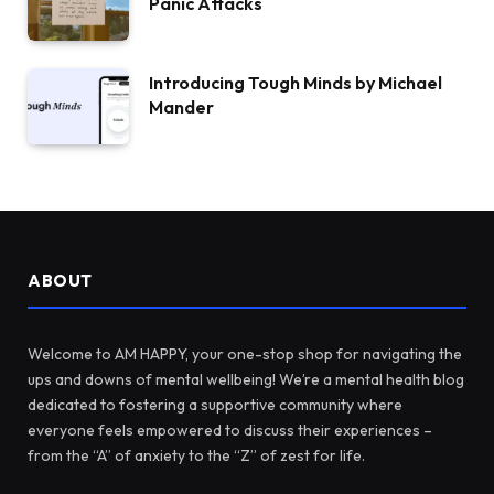
Panic Attacks
Introducing Tough Minds by Michael
Mander
ABOUT
Welcome to AM HAPPY, your one-stop shop for navigating the
ups and downs of mental wellbeing! We’re a mental health blog
dedicated to fostering a supportive community where
everyone feels empowered to discuss their experiences –
from the “A” of anxiety to the “Z” of zest for life.