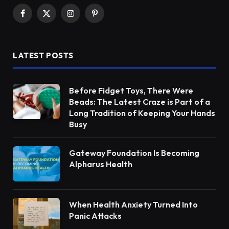
Facebook
X
Instagram
Pinterest
(Twitter)
LATEST POSTS
Before Fidget Toys, There Were
Beads: The Latest Craze is Part of a
Long Tradition of Keeping Your Hands
Busy
Gateway Foundation Is Becoming
Alpharus Health
When Health Anxiety Turned Into
Panic Attacks