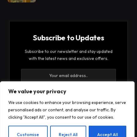
Subscribe to Updates
Subscribe to our newsletter and stay updated
with the latest news and exclusive offers.
We value your privacy
We use cookies to enhance your browsing experience, serve
By signing up, you agree to the our terms and our
personalised ads or content, and analyse our traffic. By
Privacy Policy
agreement.
clicking "Accept All", you consent to our use of cookies.
EN
Customise
Reject All
Accept All