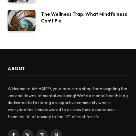
The Wellness Trap: What Mindfulness
Can’t Fix
ABOUT
Welcome to AM HAPPY, your one-stop shop for navigating the
ups and downs of mental wellbeing! We’re a mental health blog
dedicated to fostering a supportive community where
everyone feels empowered to discuss their experiences –
from the “A” of anxiety to the “Z” of zest for life.