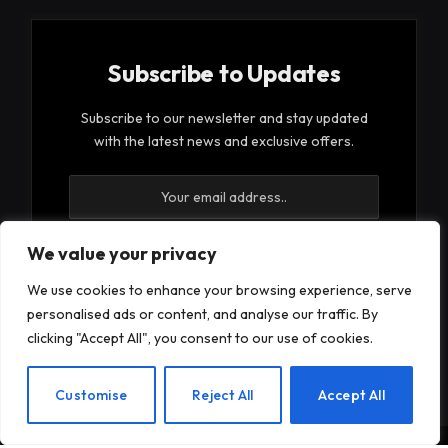
Subscribe to Updates
Subscribe to our newsletter and stay updated
with the latest news and exclusive offers.
We value your privacy
We use cookies to enhance your browsing experience, serve
By signing up, you agree to the our terms and our
personalised ads or content, and analyse our traffic. By
Privacy Policy
agreement.
clicking "Accept All", you consent to our use of cookies.
EN
Customise
Reject All
Accept All