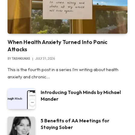
When Health Anxiety Turned Into Panic
Attacks
BY
TASHKIUKAS
JULY 31, 2026
This is the fourth post in a series I’m writing about health
anxiety and chronic…
Introducing Tough Minds by Michael
Mander
5 Benefits of AA Meetings for
Staying Sober