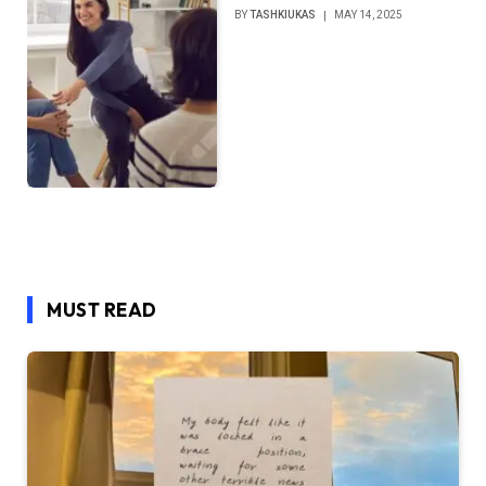
BY
TASHKIUKAS
MAY 14, 2025
MUST READ