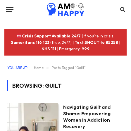
Crisis Support Available 24/7
| If you're in crisis:
Samaritans 116 123
(free, 24/7) |
Text SHOUT to 85258
|
NHS 111
| Emergency:
999
YOU ARE AT:
Home
»
Posts Tagged "Guilt"
BROWSING:
GUILT
Navigating Guilt and
Shame: Empowering
Women in Addiction
Recovery