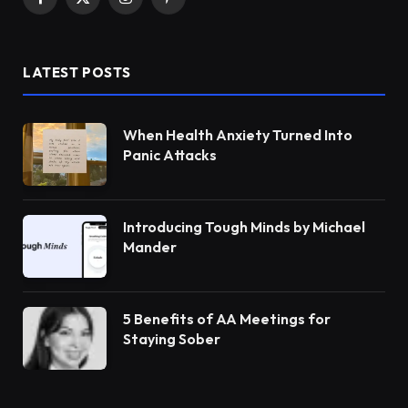
Facebook
X
Instagram
Pinterest
(Twitter)
LATEST POSTS
When Health Anxiety Turned Into
Panic Attacks
Introducing Tough Minds by Michael
Mander
5 Benefits of AA Meetings for
Staying Sober