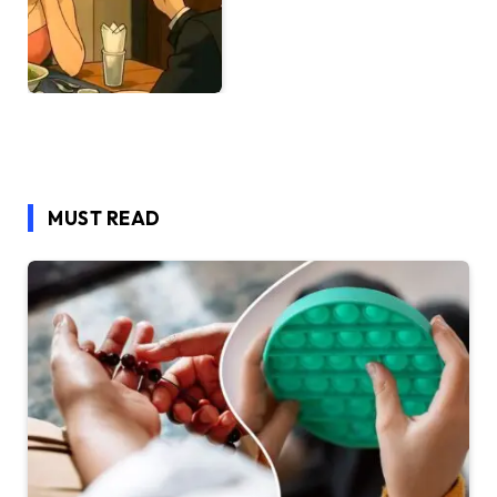
MUST READ