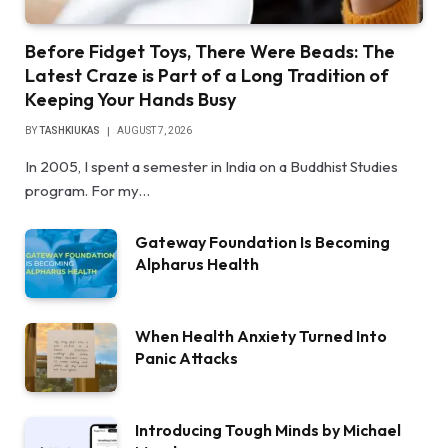
Before Fidget Toys, There Were Beads: The
Latest Craze is Part of a Long Tradition of
Keeping Your Hands Busy
BY
TASHKIUKAS
AUGUST 7, 2026
In 2005, I spent a semester in India on a Buddhist Studies
program. For my…
Gateway Foundation Is Becoming
Alpharus Health
When Health Anxiety Turned Into
Panic Attacks
Introducing Tough Minds by Michael