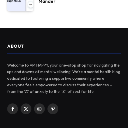
Mander
ABOUT
Welcome to AM HAPPY, your one-stop shop for navigating the
ups and downs of mental wellbeing! We’re a mental health blog
dedicated to fostering a supportive community where
everyone feels empowered to discuss their experiences –
from the “A” of anxiety to the “Z” of zest for life.
Facebook
X
Instagram
Pinterest
(Twitter)