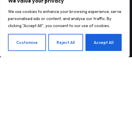
We value your privacy
Subscribe to Updates
We use cookies to enhance your browsing experience, serve
personalised ads or content, and analyse our traffic. By
Subscribe to our newsletter and stay updated
clicking "Accept All", you consent to our use of cookies.
with the latest news and exclusive offers.
EN
Customise
Reject All
Accept All
By signing up, you agree to the our terms and our
Privacy Policy
agreement.
© 2026Am Happy. All rights reserved.