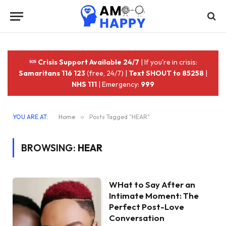
Crisis Support Available 24/7
| If you're in crisis:
Samaritans 116 123
(free, 24/7) |
Text SHOUT to 85258
|
NHS 111
| Emergency:
999
YOU ARE AT:
Home
»
Posts Tagged "HEAR"
BROWSING:
HEAR
WHat to Say After an
Intimate Moment: The
Perfect Post-Love
Conversation