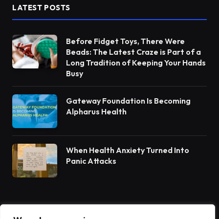
LATEST POSTS
Before Fidget Toys, There Were
Beads: The Latest Craze is Part of a
Long Tradition of Keeping Your Hands
Busy
Gateway Foundation Is Becoming
Alpharus Health
When Health Anxiety Turned Into
Panic Attacks