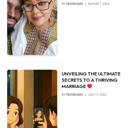
BY
TASHKIUKAS
AUGUST 7, 2025
UNVEILING THE ULTIMATE
SECRETS TO A THRIVING
MARRIAGE
BY
TASHKIUKAS
JULY 11, 2025