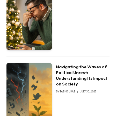
Navigating the Waves of
Political Unrest:
Understanding Its Impact
on Society
BY
TASHKIUKAS
JULY 30, 2025