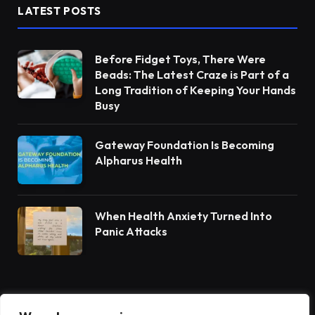
LATEST POSTS
Before Fidget Toys, There Were
Beads: The Latest Craze is Part of a
Long Tradition of Keeping Your Hands
Busy
Gateway Foundation Is Becoming
Alpharus Health
When Health Anxiety Turned Into
Panic Attacks