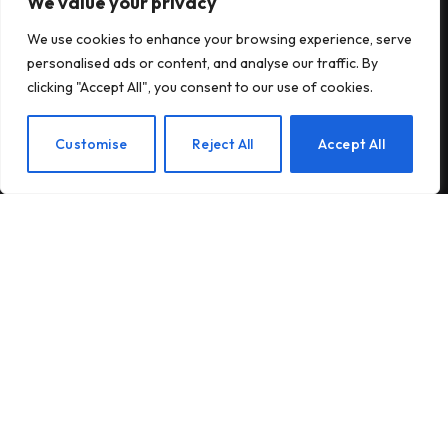
We value your privacy
Subscribe to Updates
We use cookies to enhance your browsing experience, serve
personalised ads or content, and analyse our traffic. By
Subscribe to our newsletter and stay updated
clicking "Accept All", you consent to our use of cookies.
with the latest news and exclusive offers.
EN
Customise
Reject All
Accept All
By signing up, you agree to the our terms and our
Privacy Policy
agreement.
© 2026Am Happy. All rights reserved.