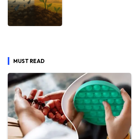
MUST READ