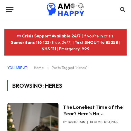
Crisis Support Available 24/7
| If you're in crisis:
Samaritans 116 123
(free, 24/7) |
Text SHOUT to 85258
|
NHS 111
| Emergency:
999
YOU ARE AT:
Home
»
Posts Tagged "Heres"
BROWSING:
HERES
The Loneliest Time of the
Year? Here’s Ho…
BY
TASHKIUKAS
DECEMBER 23, 2025