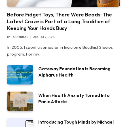
Before Fidget Toys, There Were Beads: The
Latest Craze is Part of a Long Tradition of
Keeping Your Hands Busy
BY
TASHKIUKAS
AUGUST 7, 2026
In 2005, I spent a semester in India on a Buddhist Studies
program. For my…
Gateway Foundation Is Becoming
Alpharus Health
When Health Anxiety Turned Into
Panic Attacks
Introducing Tough Minds by Michael