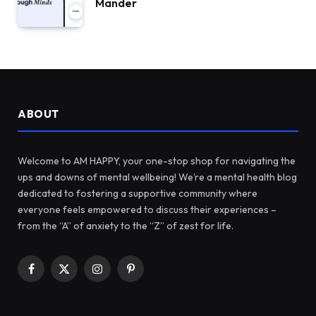
Mander
ABOUT
Welcome to AM HAPPY, your one-stop shop for navigating the
ups and downs of mental wellbeing! We’re a mental health blog
dedicated to fostering a supportive community where
everyone feels empowered to discuss their experiences –
from the “A” of anxiety to the “Z” of zest for life.
Facebook
X
Instagram
Pinterest
(Twitter)