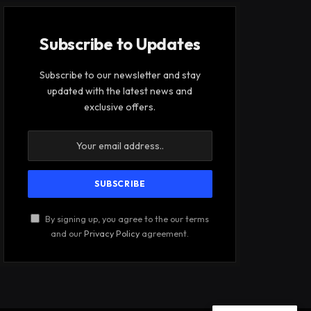
Subscribe to Updates
Subscribe to our newsletter and stay
updated with the latest news and
exclusive offers.
By signing up, you agree to the our terms
and our
Privacy Policy
agreement.