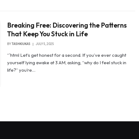
Breaking Free: Discovering the Patterns
That Keep You Stuck in Life
BY
TASHKIUKAS
JULY 5, 2025
“`html Let’s get honest for a second. If you’ve ever caught
yourself lying awake at 3 AM, asking, “why do I feel stuck in
life?” you’re…