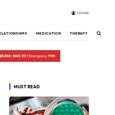
LOGIN
ELATIONSHIPS
MEDICATION
THERAPY
 85258
|
NHS 111
| Emergency:
999
MUST READ