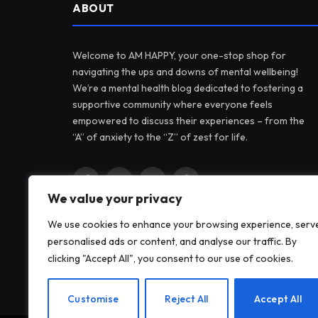
ABOUT
Welcome to AM HAPPY, your one-stop shop for
navigating the ups and downs of mental wellbeing!
We’re a mental health blog dedicated to fostering a
supportive community where everyone feels
empowered to discuss their experiences – from the
“A” of anxiety to the “Z” of zest for life.
Facebook
X
Instagram
Pinterest
We value your privacy
(Twitter)
We use cookies to enhance your browsing experience, serv
personalised ads or content, and analyse our traffic. By
clicking "Accept All", you consent to our use of cookies.
Customise
Reject All
Accept All