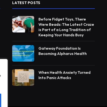
LATEST POSTS
Before Fidget Toys, There
Were Beads: The Latest Craze
is Part of a Long Tradition of
Keeping Your Hands Busy
Gateway Foundation Is
Becoming Alpharus Health
When Health Anxiety Turned
e
Into Panic Attacks