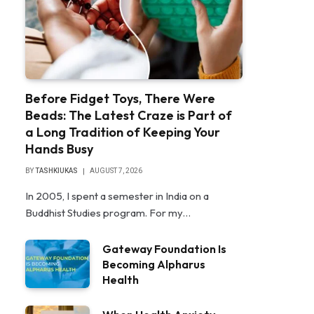
Before Fidget Toys, There Were
Beads: The Latest Craze is Part of
a Long Tradition of Keeping Your
Hands Busy
BY
TASHKIUKAS
AUGUST 7, 2026
In 2005, I spent a semester in India on a
Buddhist Studies program. For my…
Gateway Foundation Is
Becoming Alpharus
Health