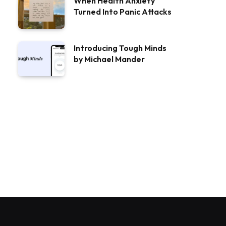
When Health Anxiety
Turned Into Panic Attacks
Introducing Tough Minds
by Michael Mander