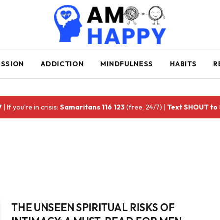
ESSION
ADDICTION
MINDFULNESS
HABITS
R
7
| If you're in crisis:
Samaritans 116 123
(free, 24/7) |
Text SHOUT to
THE UNSEEN SPIRITUAL RISKS OF