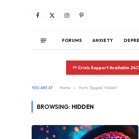
Facebook
X
Instagram
Pinterest
(Twitter)
FORUMS
ANXIETY
DEPR
Crisis Support Available 24/
YOU ARE AT:
Home
»
Posts Tagged "Hidden"
BROWSING:
HIDDEN