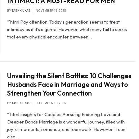
INTIMACY: A MUST-READ FOR MEN
BY
TASHKIUKAS
NOVEMBER 14, 2025
“`html Pay attention, Today’s generation seems to treat
intimacy as if it’s a game. However, what many fail to see is
that every physical encounter between…
Unveiling the Silent Battles: 10 Challenges
Husbands Face in Marriage and Ways to
Strengthen Your Connection
BY
TASHKIUKAS
SEPTEMBER 10, 2025
“`html Insights for Couples Pursuing Enduring Love and
Deeper Bonds Marriage is a wonderful journey, filled with
joyful moments, romance, and teamwork. However, it can
also…