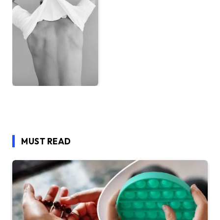
MUST READ