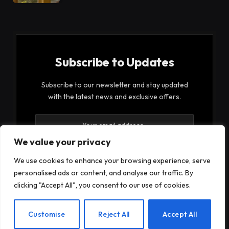
Subscribe to Updates
Subscribe to our newsletter and stay updated
with the latest news and exclusive offers.
We value your privacy
We use cookies to enhance your browsing experience, serve
personalised ads or content, and analyse our traffic. By
By signing up, you agree to the our terms and our
clicking "Accept All", you consent to our use of cookies.
Privacy Policy
agreement.
EN
Customise
Reject All
Accept All