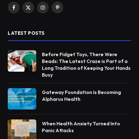
Facebook
X
Instagram
Pinterest
(Twitter)
LATEST POSTS
Before Fidget Toys, There Were
Beads: The Latest Craze is Part of a
Long Tradition of Keeping Your Hands
Busy
Gateway Foundation Is Becoming
Alpharus Health
When Health Anxiety Turned Into
Panic Attacks