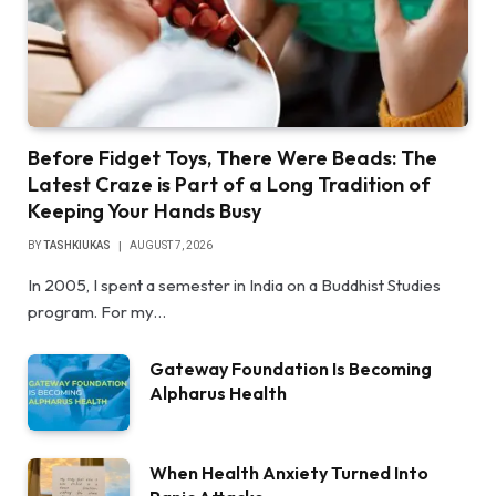
Before Fidget Toys, There Were Beads: The
Latest Craze is Part of a Long Tradition of
Keeping Your Hands Busy
BY
TASHKIUKAS
AUGUST 7, 2026
In 2005, I spent a semester in India on a Buddhist Studies
program. For my…
Gateway Foundation Is Becoming
Alpharus Health
When Health Anxiety Turned Into