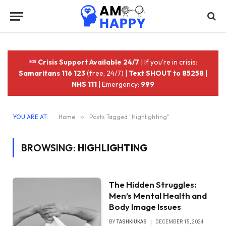
Crisis Support Available 24/7
| If you're in crisis:
Samaritans 116 123
(free, 24/7) |
Text SHOUT to 85258
|
NHS 111
| Emergency:
999
YOU ARE AT:
Home
»
Posts Tagged "Highlighting"
BROWSING:
HIGHLIGHTING
The Hidden Struggles:
Men’s Mental Health and
Body Image Issues
BY
TASHKIUKAS
DECEMBER 15, 2024