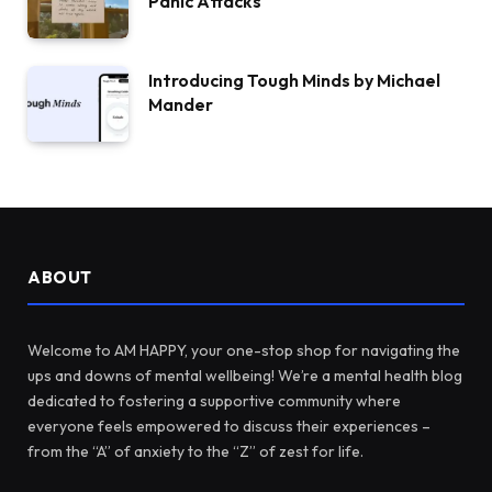
Panic Attacks
Introducing Tough Minds by Michael
Mander
ABOUT
Welcome to AM HAPPY, your one-stop shop for navigating the
ups and downs of mental wellbeing! We’re a mental health blog
dedicated to fostering a supportive community where
everyone feels empowered to discuss their experiences –
from the “A” of anxiety to the “Z” of zest for life.