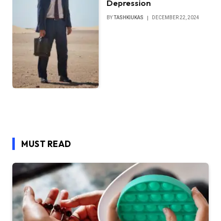
Depression
BY
TASHKIUKAS
DECEMBER 22, 2024
MUST READ