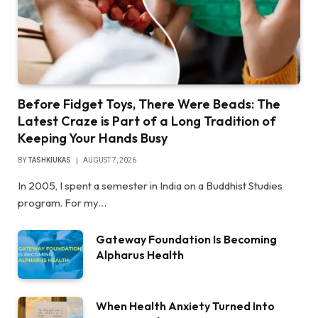
Before Fidget Toys, There Were Beads: The
Latest Craze is Part of a Long Tradition of
Keeping Your Hands Busy
BY
TASHKIUKAS
AUGUST 7, 2026
In 2005, I spent a semester in India on a Buddhist Studies
program. For my…
Gateway Foundation Is Becoming
Alpharus Health
When Health Anxiety Turned Into