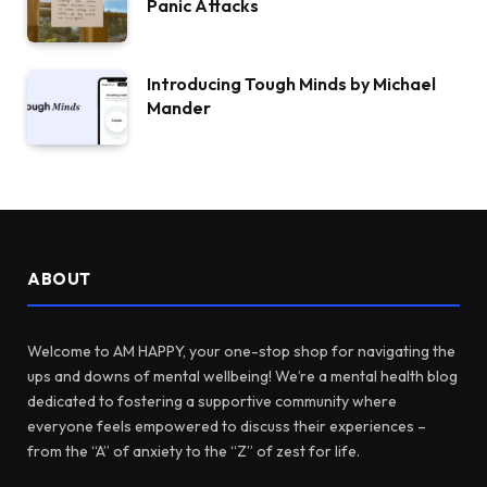
Panic Attacks
Introducing Tough Minds by Michael
Mander
ABOUT
Welcome to AM HAPPY, your one-stop shop for navigating the
ups and downs of mental wellbeing! We’re a mental health blog
dedicated to fostering a supportive community where
everyone feels empowered to discuss their experiences –
from the “A” of anxiety to the “Z” of zest for life.