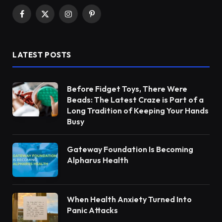
Facebook
X
Instagram
Pinterest
(Twitter)
LATEST POSTS
Before Fidget Toys, There Were
Beads: The Latest Craze is Part of a
Long Tradition of Keeping Your Hands
Busy
Gateway Foundation Is Becoming
Alpharus Health
When Health Anxiety Turned Into
Panic Attacks