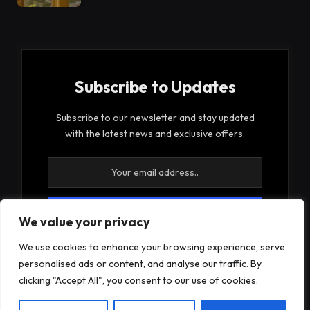
Subscribe to Updates
Subscribe to our newsletter and stay updated
with the latest news and exclusive offers.
We value your privacy
By signing up, you agree to the our terms and our
We use cookies to enhance your browsing experience, serve
Privacy Policy
agreement.
personalised ads or content, and analyse our traffic. By
clicking "Accept All", you consent to our use of cookies.