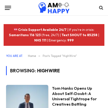
Crisis Support Available 24/7
| If you're in crisis:
Samaritans 116 123
(free, 24/7) |
Text SHOUT to 85258
|
NHS 111
| Emergency:
999
YOU ARE AT:
Home
»
Posts Tagged "HighWire"
BROWSING:
HIGHWIRE
Tom Hanks Opens Up
About Self-Doubt: A
Universal Tightrope for
Creatives Battling