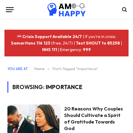
Crisis Support Available 24/7
| If you're in crisis:
Samaritans 116 123
(free, 24/7) |
Text SHOUT to 85258
|
NHS 111
| Emergency:
999
YOU ARE AT:
Home
»
Posts Tagged "Importance"
BROWSING:
IMPORTANCE
20 Reasons Why Couples
Should Cultivate a Spirit
of Gratitude Towards
God