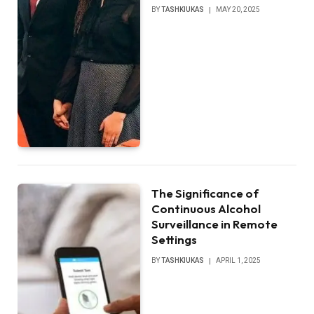
BY
TASHKIUKAS
MAY 20, 2025
The Significance of
Continuous Alcohol
Surveillance in Remote
Settings
BY
TASHKIUKAS
APRIL 1, 2025