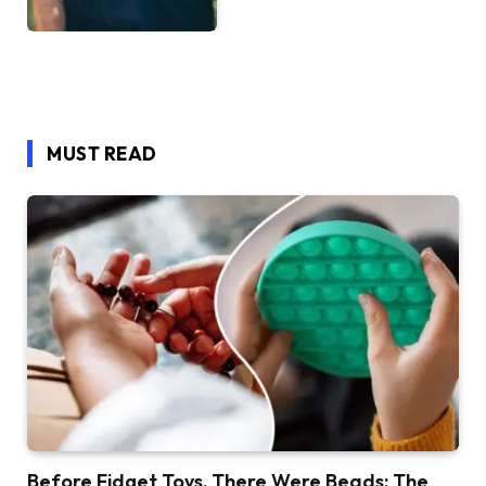
MUST READ
Before Fidget Toys, There Were Beads: The