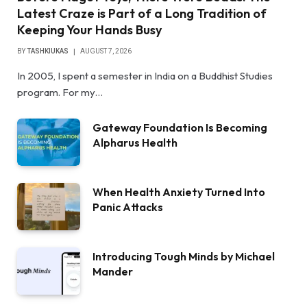
Latest Craze is Part of a Long Tradition of
Keeping Your Hands Busy
BY
TASHKIUKAS
AUGUST 7, 2026
In 2005, I spent a semester in India on a Buddhist Studies
program. For my…
Gateway Foundation Is Becoming
Alpharus Health
When Health Anxiety Turned Into
Panic Attacks
Introducing Tough Minds by Michael
Mander