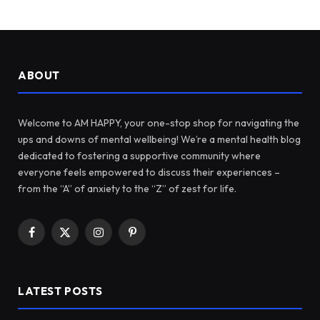
ABOUT
Welcome to AM HAPPY, your one-stop shop for navigating the
ups and downs of mental wellbeing! We’re a mental health blog
dedicated to fostering a supportive community where
everyone feels empowered to discuss their experiences –
from the “A” of anxiety to the “Z” of zest for life.
Facebook
X
Instagram
Pinterest
(Twitter)
LATEST POSTS