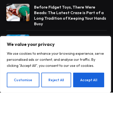
Before Fidget Toys, There Were
Beads: The Latest Craze is Part of a
Long Tradition of Keeping Your Hands
Busy
Gateway Foundation Is Becoming
Alpharus Health
We value your privacy
We use cookies to enhance your browsing experience, serve
personalised ads or content, and analyse our traffic. By
When Health Anxiety Turned Into
clicking "Accept All", you consent to our use of cookies.
Panic Attacks
EN
Customise
Reject All
Accept All
Subscribe to Updates