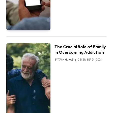
The Crucial Role of Family
in Overcoming Addiction
BY
TASHKIUKAS
DECEMBER 24, 2024