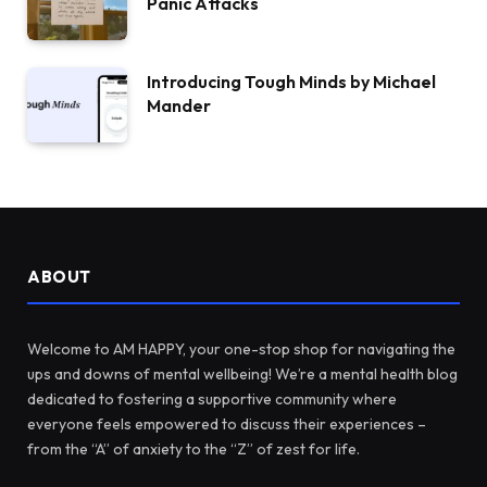
Panic Attacks
Introducing Tough Minds by Michael
Mander
ABOUT
Welcome to AM HAPPY, your one-stop shop for navigating the
ups and downs of mental wellbeing! We’re a mental health blog
dedicated to fostering a supportive community where
everyone feels empowered to discuss their experiences –
from the “A” of anxiety to the “Z” of zest for life.