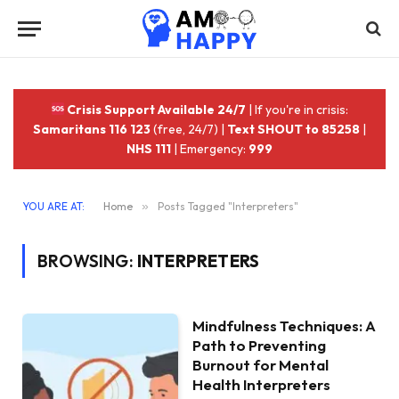
Crisis Support Available 24/7
| If you're in crisis:
Samaritans 116 123
(free, 24/7) |
Text SHOUT to 85258
|
NHS 111
| Emergency:
999
YOU ARE AT:
Home
»
Posts Tagged "Interpreters"
BROWSING:
INTERPRETERS
Mindfulness Techniques: A
Path to Preventing
Burnout for Mental
Health Interpreters