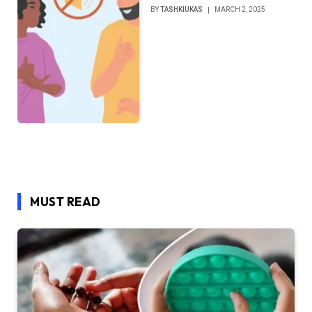
BY
TASHKIUKAS
MARCH 2, 2025
MUST READ