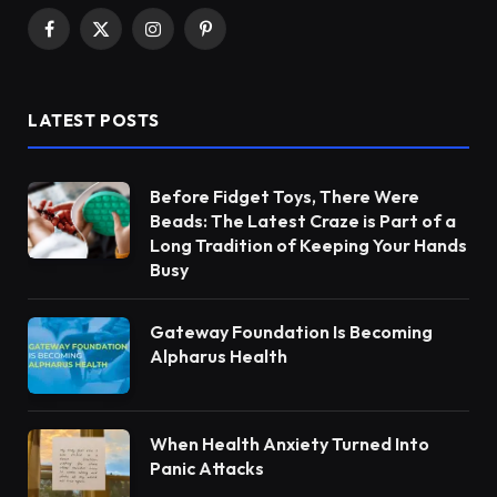
Facebook
X
Instagram
Pinterest
(Twitter)
LATEST POSTS
Before Fidget Toys, There Were
Beads: The Latest Craze is Part of a
Long Tradition of Keeping Your Hands
Busy
Gateway Foundation Is Becoming
Alpharus Health
When Health Anxiety Turned Into
Panic Attacks