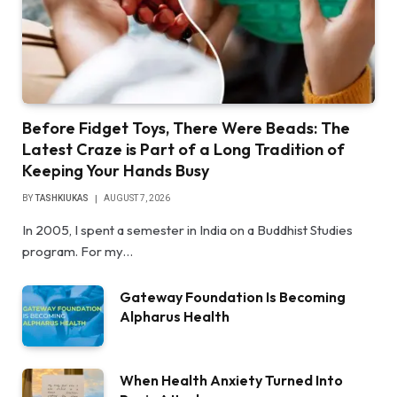
Before Fidget Toys, There Were Beads: The
Latest Craze is Part of a Long Tradition of
Keeping Your Hands Busy
BY
TASHKIUKAS
AUGUST 7, 2026
In 2005, I spent a semester in India on a Buddhist Studies
program. For my…
Gateway Foundation Is Becoming
Alpharus Health
When Health Anxiety Turned Into