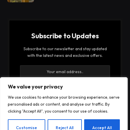
Subscribe to Updates
Subscribe to our newsletter and stay updated
with the latest news and exclusive offers.
We value your privacy
We use cookies to enhance your browsing experience, serve
By signing up, you agree to the our terms and our
personalised ads or content, and analyse our traffic. By
Privacy Policy
agreement.
clicking "Accept All", you consent to our use of cookies.
EN
Customise
Reject All
Accept All