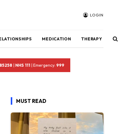
LOGIN
ELATIONSHIPS
MEDICATION
THERAPY
 85258
|
NHS 111
| Emergency:
999
MUST READ