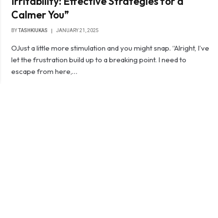
Irritability: Effective Strategies for a
Calmer You”
BY
TASHKIUKAS
JANUARY 21, 2025
OJust a little more stimulation and you might snap. “Alright, I’ve
let the frustration build up to a breaking point. I need to
escape from here,…