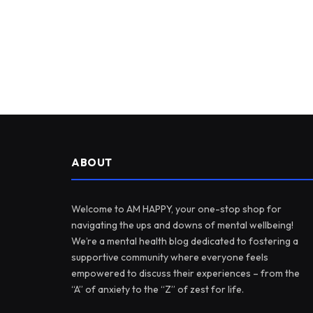
ABOUT
Welcome to AM HAPPY, your one-stop shop for
navigating the ups and downs of mental wellbeing!
We’re a mental health blog dedicated to fostering a
supportive community where everyone feels
empowered to discuss their experiences – from the
“A” of anxiety to the “Z” of zest for life.