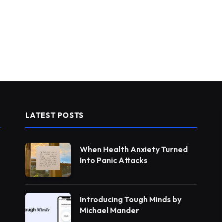
LATEST POSTS
When Health Anxiety Turned
Into Panic Attacks
Introducing Tough Minds by
Michael Mander