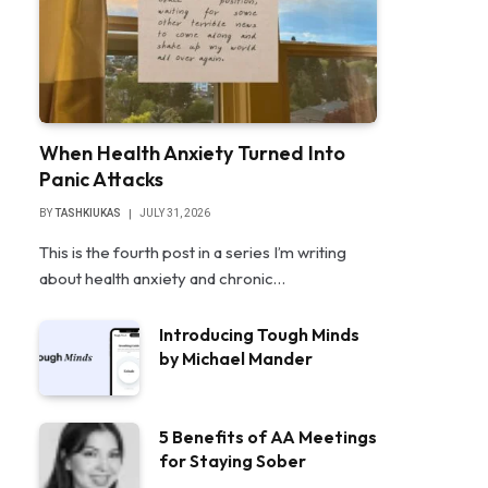
When Health Anxiety Turned Into
Panic Attacks
BY
TASHKIUKAS
JULY 31, 2026
This is the fourth post in a series I’m writing
about health anxiety and chronic…
Introducing Tough Minds
by Michael Mander
5 Benefits of AA Meetings
for Staying Sober