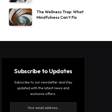
The Wellness Trap: What
Mindfulness Can’t Fix
Subscribe to Updates
Subscribe to our newsletter and stay
updated with the latest news and
exclusive offers.