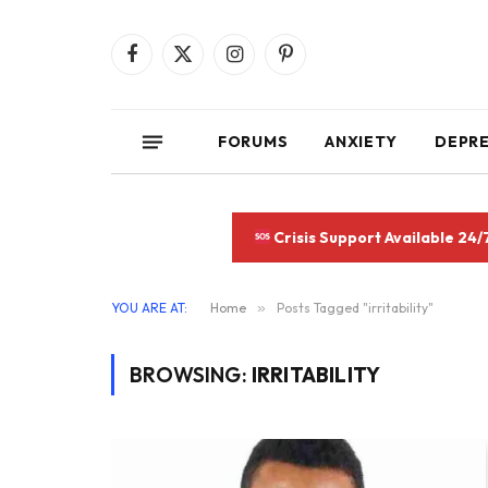
Facebook
X
Instagram
Pinterest
(Twitter)
FORUMS
ANXIETY
DEPR
Crisis Support Available 24/
YOU ARE AT:
Home
»
Posts Tagged "irritability"
BROWSING:
IRRITABILITY