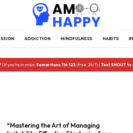
ESSION
ADDICTION
MINDFULNESS
HABITS
R
7
| If you're in crisis:
Samaritans 116 123
(free, 24/7) |
Text SHOUT to
“Mastering the Art of Managing