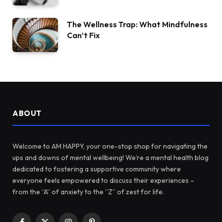
The Wellness Trap: What Mindfulness
Can’t Fix
ABOUT
Welcome to AM HAPPY, your one-stop shop for navigating the
ups and downs of mental wellbeing! We’re a mental health blog
dedicated to fostering a supportive community where
everyone feels empowered to discuss their experiences –
from the “A” of anxiety to the “Z” of zest for life.