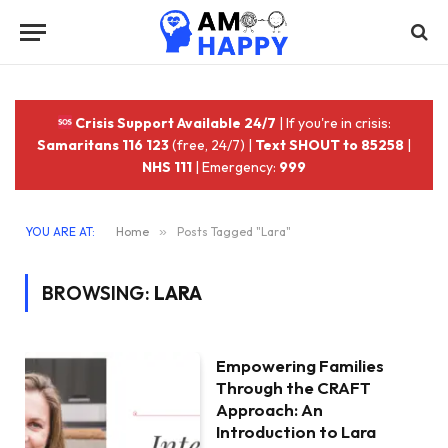
Crisis Support Available 24/7
| If you're in crisis:
Samaritans 116 123
(free, 24/7) |
Text SHOUT to 85258
|
NHS 111
| Emergency:
999
YOU ARE AT:
Home
»
Posts Tagged "Lara"
BROWSING:
LARA
Empowering Families
Through the CRAFT
Approach: An
Introduction to Lara