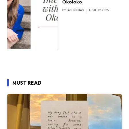
Okoloko
BY
TASHKIUKAS
APRIL 12, 2025
MUST READ