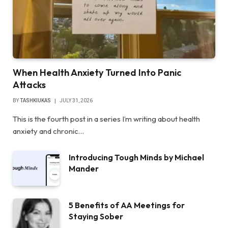
When Health Anxiety Turned Into Panic
Attacks
BY
TASHKIUKAS
JULY 31, 2026
This is the fourth post in a series I’m writing about health
anxiety and chronic…
Introducing Tough Minds by Michael
Mander
5 Benefits of AA Meetings for
Staying Sober