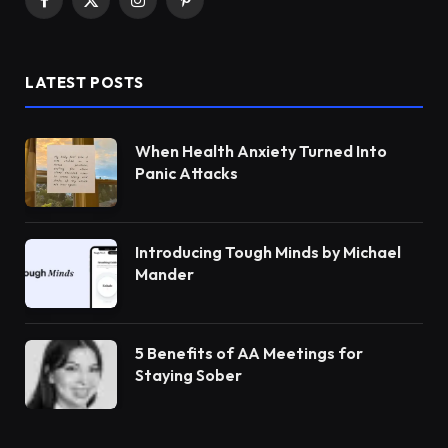
Facebook
X
Instagram
Pinterest
(Twitter)
LATEST POSTS
When Health Anxiety Turned Into
Panic Attacks
Introducing Tough Minds by Michael
Mander
5 Benefits of AA Meetings for
Staying Sober