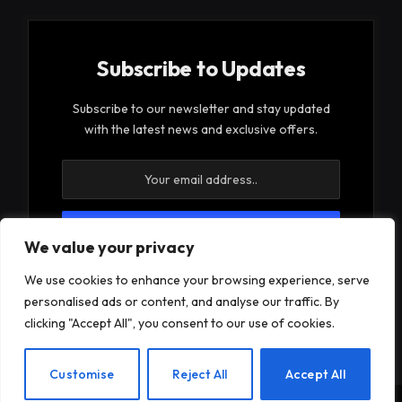
Subscribe to Updates
Subscribe to our newsletter and stay updated
with the latest news and exclusive offers.
We value your privacy
By signing up, you agree to the our terms and our
We use cookies to enhance your browsing experience, serve
Privacy Policy
agreement.
personalised ads or content, and analyse our traffic. By
clicking "Accept All", you consent to our use of cookies.
EN
Customise
Reject All
Accept All