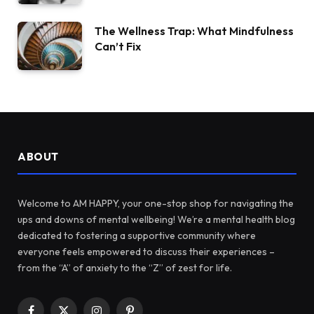
The Wellness Trap: What Mindfulness
Can’t Fix
ABOUT
Welcome to AM HAPPY, your one-stop shop for navigating the
ups and downs of mental wellbeing! We’re a mental health blog
dedicated to fostering a supportive community where
everyone feels empowered to discuss their experiences –
from the “A” of anxiety to the “Z” of zest for life.