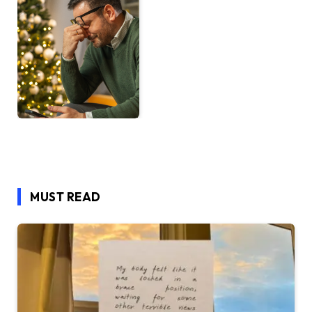
MUST READ