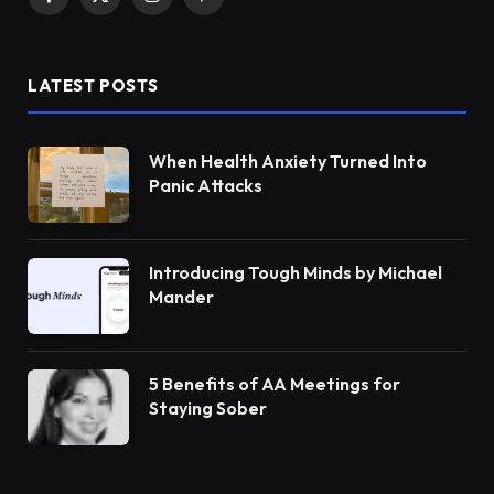
Facebook
X
Instagram
Pinterest
(Twitter)
LATEST POSTS
When Health Anxiety Turned Into
Panic Attacks
Introducing Tough Minds by Michael
Mander
5 Benefits of AA Meetings for
Staying Sober