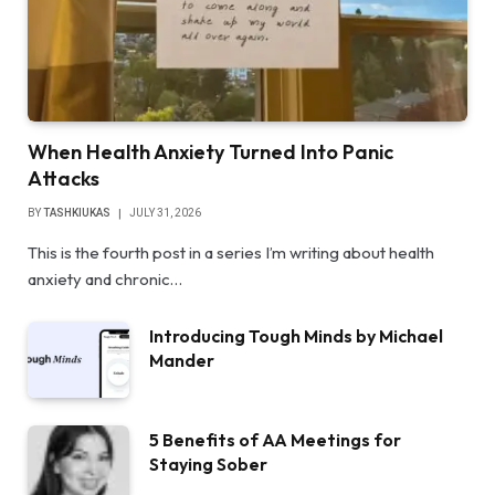
When Health Anxiety Turned Into Panic
Attacks
BY
TASHKIUKAS
JULY 31, 2026
This is the fourth post in a series I’m writing about health
anxiety and chronic…
Introducing Tough Minds by Michael
Mander
5 Benefits of AA Meetings for
Staying Sober