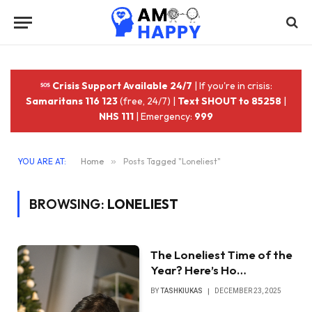
Crisis Support Available 24/7
| If you're in crisis:
Samaritans 116 123
(free, 24/7) |
Text SHOUT to 85258
|
NHS 111
| Emergency:
999
YOU ARE AT:
Home
»
Posts Tagged "Loneliest"
BROWSING:
LONELIEST
The Loneliest Time of the
Year? Here’s Ho…
BY
TASHKIUKAS
DECEMBER 23, 2025