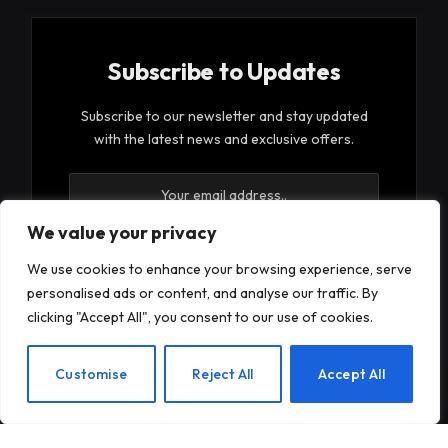
Subscribe to Updates
Subscribe to our newsletter and stay updated
with the latest news and exclusive offers.
We value your privacy
We use cookies to enhance your browsing experience, serve
personalised ads or content, and analyse our traffic. By
By signing up, you agree to the our terms and our
clicking "Accept All", you consent to our use of cookies.
Privacy Policy
agreement.
EN
Customise
Reject All
Accept All