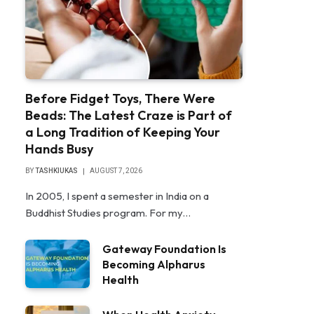
Before Fidget Toys, There Were
Beads: The Latest Craze is Part of
a Long Tradition of Keeping Your
Hands Busy
BY
TASHKIUKAS
AUGUST 7, 2026
In 2005, I spent a semester in India on a
Buddhist Studies program. For my…
Gateway Foundation Is
Becoming Alpharus
Health