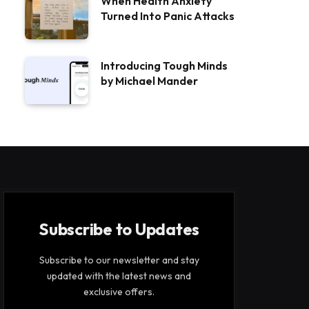
When Health Anxiety
Turned Into Panic Attacks
Introducing Tough Minds
by Michael Mander
Subscribe to Updates
Subscribe to our newsletter and stay
updated with the latest news and
exclusive offers.