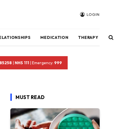
LOGIN
ELATIONSHIPS
MEDICATION
THERAPY
 85258
|
NHS 111
| Emergency:
999
MUST READ