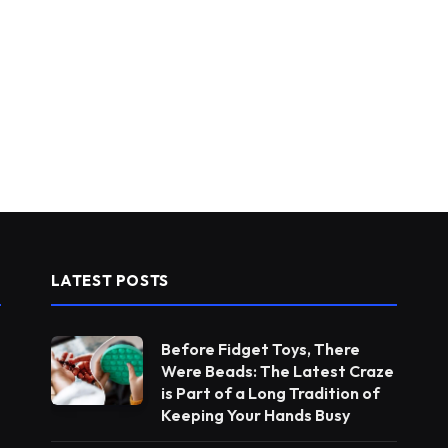
LATEST POSTS
Before Fidget Toys, There
Were Beads: The Latest Craze
is Part of a Long Tradition of
Keeping Your Hands Busy