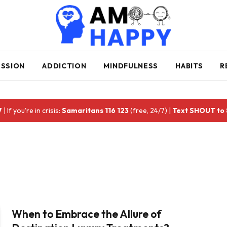
ESSION
ADDICTION
MINDFULNESS
HABITS
R
7
| If you're in crisis:
Samaritans 116 123
(free, 24/7) |
Text SHOUT to
When to Embrace the Allure of