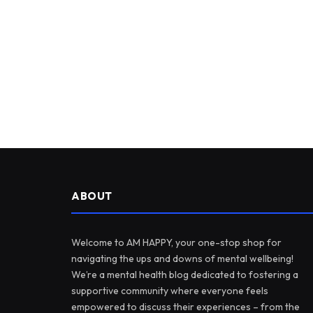
ABOUT
Welcome to AM HAPPY, your one-stop shop for
navigating the ups and downs of mental wellbeing!
We’re a mental health blog dedicated to fostering a
supportive community where everyone feels
empowered to discuss their experiences – from the