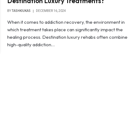
Destination Luxury Treatments?
BY
TASHKIUKAS
DECEMBER 16, 2024
When it comes to addiction recovery, the environment in
which treatment takes place can significantly impact the
healing process. Destination luxury rehabs often combine
high-quality addiction…