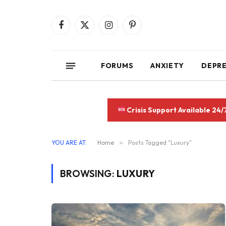
Facebook
X
Instagram
Pinterest
(Twitter)
FORUMS
ANXIETY
DEPR
Crisis Support Available 24/
YOU ARE AT:
Home
»
Posts Tagged "Luxury"
BROWSING:
LUXURY