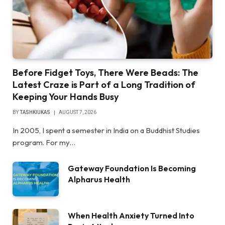
Before Fidget Toys, There Were Beads: The
Latest Craze is Part of a Long Tradition of
Keeping Your Hands Busy
BY
TASHKIUKAS
AUGUST 7, 2026
In 2005, I spent a semester in India on a Buddhist Studies
program. For my…
Gateway Foundation Is Becoming
Alpharus Health
When Health Anxiety Turned Into