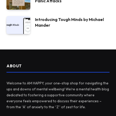
Panic Attacks
Introducing Tough Minds by Michael
Mander
ABOUT
Welcome to AM HAPPY, your one-stop shop for navigating the
ups and downs of mental wellbeing! We’re a mental health blog
dedicated to fostering a supportive community where
everyone feels empowered to discuss their experiences –
from the “A” of anxiety to the “Z” of zest for life.