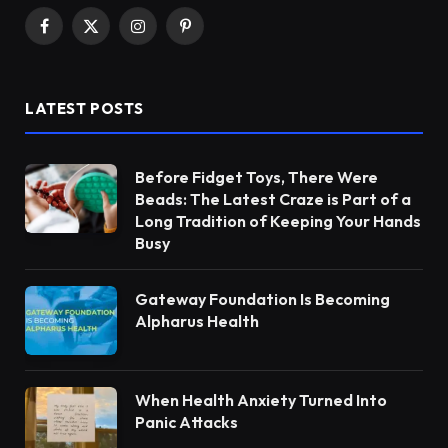
Facebook
X
Instagram
Pinterest
(Twitter)
LATEST POSTS
Before Fidget Toys, There Were
Beads: The Latest Craze is Part of a
Long Tradition of Keeping Your Hands
Busy
Gateway Foundation Is Becoming
Alpharus Health
When Health Anxiety Turned Into
Panic Attacks