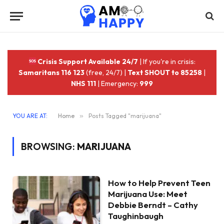
Crisis Support Available 24/7
| If you're in crisis:
Samaritans 116 123
(free, 24/7) |
Text SHOUT to 85258
|
NHS 111
| Emergency:
999
YOU ARE AT:
Home
»
Posts Tagged "marijuana"
BROWSING:
MARIJUANA
How to Help Prevent Teen
Marijuana Use: Meet
Debbie Berndt – Cathy
Taughinbaugh