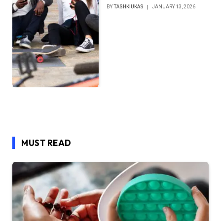
BY
TASHKIUKAS
JANUARY 13, 2026
MUST READ