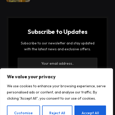
Subscribe to Updates
Subscribe to our newsletter and stay updated
with the latest news and exclusive offers.
We value your privacy
We use cookies to enhance your browsing experience, serve
By signing up, you agree to the our terms and our
personalised ads or content, and analyse our traffic. By
Privacy Policy
agreement.
clicking "Accept All", you consent to our use of cookies.
EN
Customise
Reject All
Accept All