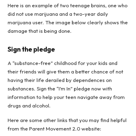
Here is an example of two teenage brains, one who
did not use marijuana and a two-year daily
marijuana user. The image below clearly shows the
damage that is being done.
Sign the pledge
A “substance-free” childhood for your kids and
their friends will give them a better chance of not
having their life derailed by dependences on
substances. Sign the “I’m In” pledge now with
information to help your teen navigate away from
drugs and alcohol.
Here are some other links that you may find helpful
from the Parent Movement 2.0 website: