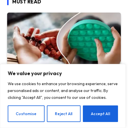
MUST READ
We value your privacy
We use cookies to enhance your browsing experience, serve
Before Fidget Toys, There Were Beads: The
personalised ads or content, and analyse our traffic. By
Latest Craze is Part of a Long Tradition of
clicking "Accept All", you consent to our use of cookies.
Keeping Your Hands Busy
BY
TASHKIUKAS
AUGUST 7, 2026
EN
Customise
Reject All
Accept All
In 2005, I spent a semester in India on a Buddhist Studies
program. For my…