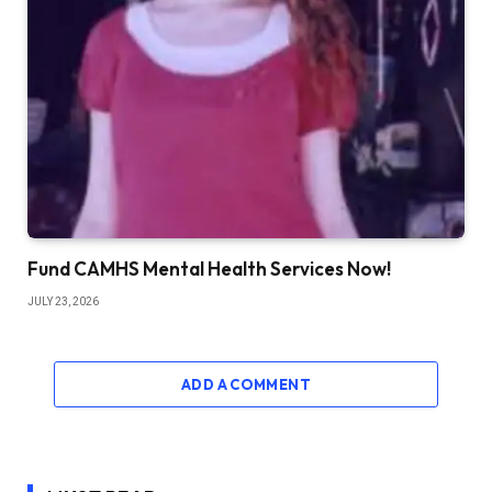
Fund CAMHS Mental Health Services Now!
JULY 23, 2026
ADD A COMMENT