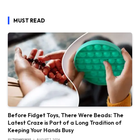
MUST READ
Before Fidget Toys, There Were Beads: The
Latest Craze is Part of a Long Tradition of
Keeping Your Hands Busy
BY
TASHKIUKAS
AUGUST 7, 2026