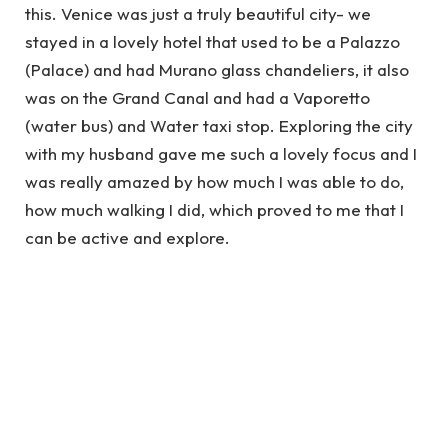
this. Venice was just a truly beautiful city- we
stayed in a lovely hotel that used to be a Palazzo
(Palace) and had Murano glass chandeliers, it also
was on the Grand Canal and had a Vaporetto
(water bus) and Water taxi stop. Exploring the city
with my husband gave me such a lovely focus and I
was really amazed by how much I was able to do,
how much walking I did, which proved to me that I
can be active and explore.