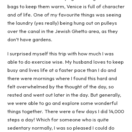
bags to keep them warm, Venice is full of character
and of life. One of my favourite things was seeing
the laundry (yes really) being hung out on pulleys
over the canal in the Jewish Ghetto area, as they
don’t have gardens.
I surprised myself this trip with how much I was
able to do exercise wise. My husband loves to keep
busy and lives life at a faster pace than I do and
there were mornings where I found this hard and
felt overwhelmed by the thought of the day, so
rested and went out later in the day. But generally,
we were able to go and explore some wonderful
things together. There were a few days I did 14,000
steps a day! Which for someone who is quite
sedentary normally, I was so pleased I could do