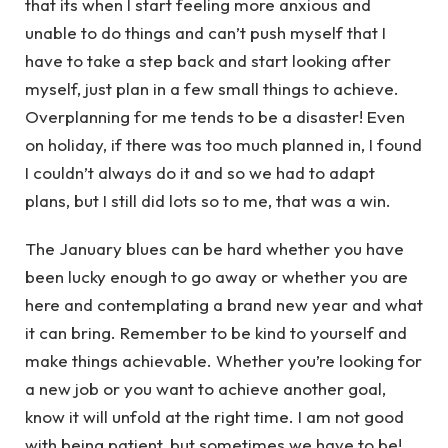
that its when I start feeling more anxious and
unable to do things and can’t push myself that I
have to take a step back and start looking after
myself, just plan in a few small things to achieve.
Overplanning for me tends to be a disaster! Even
on holiday, if there was too much planned in, I found
I couldn’t always do it and so we had to adapt
plans, but I still did lots so to me, that was a win.
The January blues can be hard whether you have
been lucky enough to go away or whether you are
here and contemplating a brand new year and what
it can bring. Remember to be kind to yourself and
make things achievable. Whether you’re looking for
a new job or you want to achieve another goal,
know it will unfold at the right time. I am not good
with being patient, but sometimes we have to be!