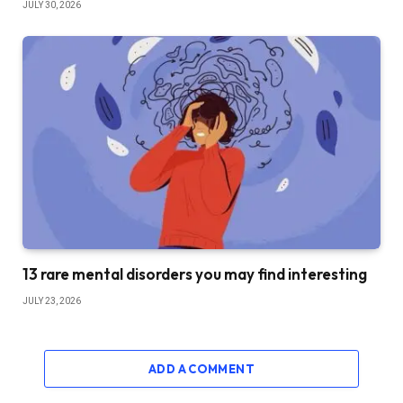
JULY 30, 2026
13 rare mental disorders you may find interesting
JULY 23, 2026
ADD A COMMENT