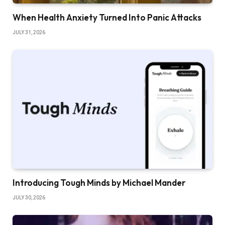
When Health Anxiety Turned Into Panic Attacks
JULY 31, 2026
Introducing Tough Minds by Michael Mander
JULY 30, 2026