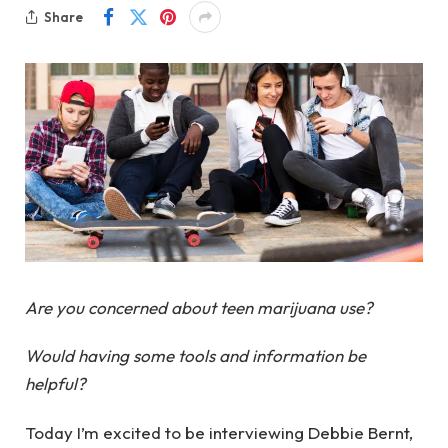
Share
Are you concerned about teen marijuana use?
Would having some tools and information be
helpful?
Today I’m excited to be interviewing Debbie Bernt,