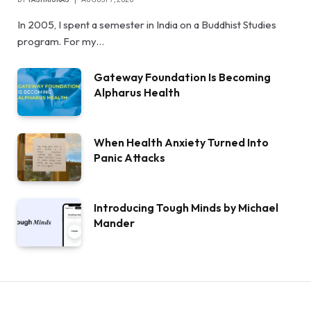
In 2005, I spent a semester in India on a Buddhist Studies
program. For my…
Gateway Foundation Is Becoming
Alpharus Health
When Health Anxiety Turned Into
Panic Attacks
Introducing Tough Minds by Michael
Mander