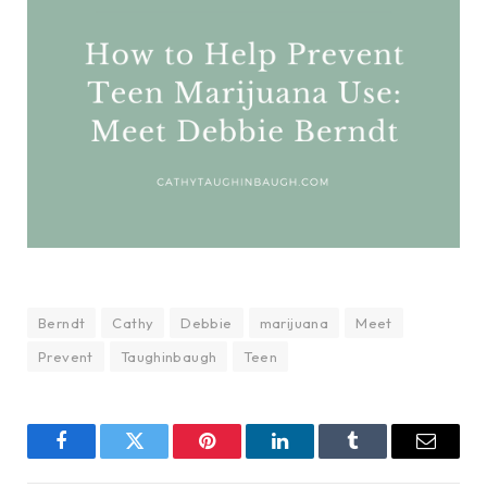
Berndt
Cathy
Debbie
marijuana
Meet
Prevent
Taughinbaugh
Teen
Facebook
Twitter
Pinterest
LinkedIn
Tumblr
Email