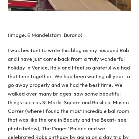
(image: E Mandelstam: Burano)
I was hesitant to write this blog as my husband Rob
and I have just come back from a truly wonderful
holiday in Venice, Italy and I feel so grateful we had
that time together. We had been waiting all year to
go away properly and we had the best time. We
walked over many bridges, saw some beautiful
things such as St Marks Square and Basilica, Museo
Correr (where I found the most incredible ballroom
that was like the one in Beauty and the Beast- see
photo below), The Doges’ Palace and we
celebrated Robs birthday by going on a day trip by