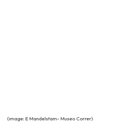
(image: E Mandelstam- Museo Correr)