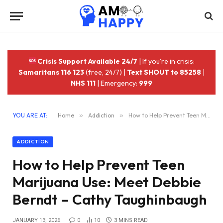
Crisis Support Available 24/7
| If you're in crisis:
Samaritans 116 123
(free, 24/7) |
Text SHOUT to 85258
|
NHS 111
| Emergency:
999
YOU ARE AT:
Home
»
Addiction
»
How to Help Prevent Teen Marijuana Use: Meet Debbie Berndt – Cathy Taughinbaugh
ADDICTION
How to Help Prevent Teen
Marijuana Use: Meet Debbie
Berndt – Cathy Taughinbaugh
JANUARY 13, 2026
0
10
3 MINS READ