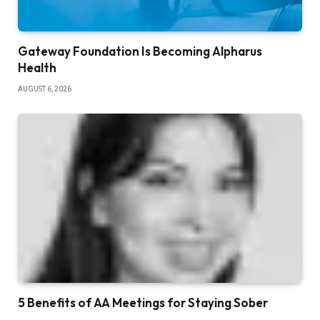
Gateway Foundation Is Becoming Alpharus
Health
AUGUST 6, 2026
5 Benefits of AA Meetings for Staying Sober