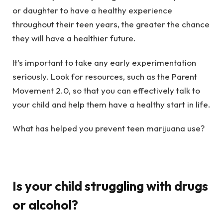
or daughter to have a healthy experience
throughout their teen years, the greater the chance
they will have a healthier future.
It’s important to take any early experimentation
seriously. Look for resources, such as the Parent
Movement 2.0, so that you can effectively talk to
your child and help them have a healthy start in life.
What has helped you prevent teen marijuana use?
Is your child struggling with drugs
or alcohol?