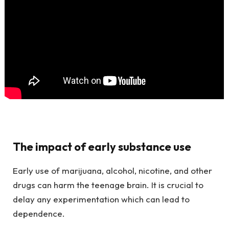
The impact of early substance use
Early use of marijuana, alcohol, nicotine, and other
drugs can harm the teenage brain. It is crucial to
delay any experimentation which can lead to
dependence.