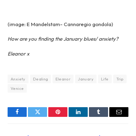
(image: E Mandelstam- Cannaregio gondola)
How are you finding the January blues/ anxiety?
Eleanor x
Anxiety
Dealing
Eleanor
January
Life
Trip
Venice
Facebook
Twitter
Pinterest
LinkedIn
Tumblr
Email