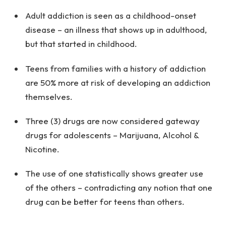
Adult addiction is seen as a childhood-onset
disease – an illness that shows up in adulthood,
but that started in childhood.
Teens from families with a history of addiction
are 50% more at risk of developing an addiction
themselves.
Three (3) drugs are now considered gateway
drugs for adolescents – Marijuana, Alcohol &
Nicotine.
The use of one statistically shows greater use
of the others – contradicting any notion that one
drug can be better for teens than others.