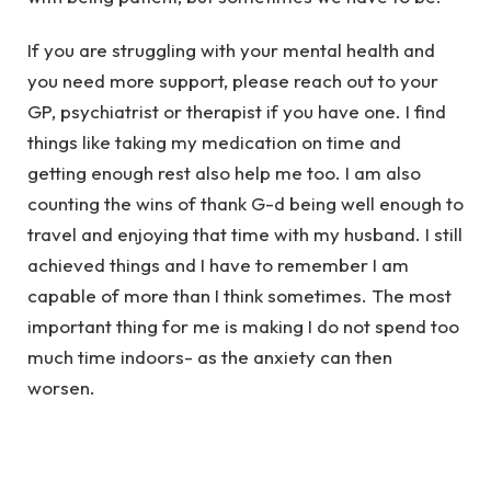
If you are struggling with your mental health and
you need more support, please reach out to your
GP, psychiatrist or therapist if you have one. I find
things like taking my medication on time and
getting enough rest also help me too. I am also
counting the wins of thank G-d being well enough to
travel and enjoying that time with my husband. I still
achieved things and I have to remember I am
capable of more than I think sometimes. The most
important thing for me is making I do not spend too
much time indoors- as the anxiety can then
worsen.