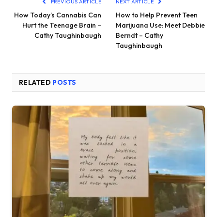
PREVIOUS ARTICLE
NEXT ARTICLE
How Today’s Cannabis Can
How to Help Prevent Teen
Hurt the Teenage Brain –
Marijuana Use: Meet Debbie
Cathy Taughinbaugh
Berndt – Cathy
Taughinbaugh
RELATED
POSTS