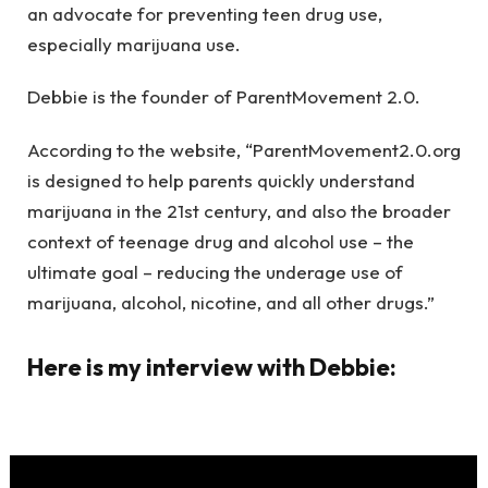
an advocate for preventing teen drug use,
especially marijuana use.
Debbie is the founder of ParentMovement 2.0.
According to the website, “ParentMovement2.0.org
is designed to help parents quickly understand
marijuana in the 21st century, and also the broader
context of teenage drug and alcohol use – the
ultimate goal – reducing the underage use of
marijuana, alcohol, nicotine, and all other drugs.”
Here is my interview with Debbie: