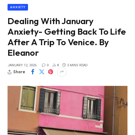
ANXIETY
Dealing With January
Anxiety- Getting Back To Life
After A Trip To Venice. By
Eleanor
JANUARY 12, 2026
0
8
5 MINS READ
Share