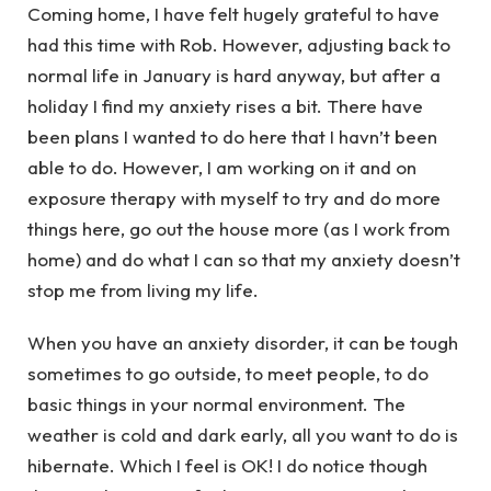
Coming home, I have felt hugely grateful to have
had this time with Rob. However, adjusting back to
normal life in January is hard anyway, but after a
holiday I find my anxiety rises a bit. There have
been plans I wanted to do here that I havn’t been
able to do. However, I am working on it and on
exposure therapy with myself to try and do more
things here, go out the house more (as I work from
home) and do what I can so that my anxiety doesn’t
stop me from living my life.
When you have an anxiety disorder, it can be tough
sometimes to go outside, to meet people, to do
basic things in your normal environment. The
weather is cold and dark early, all you want to do is
hibernate. Which I feel is OK! I do notice though