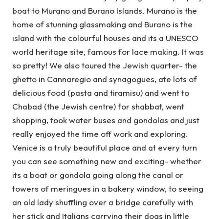
boat to Murano and Burano Islands. Murano is the
home of stunning glassmaking and Burano is the
island with the colourful houses and its a UNESCO
world heritage site, famous for lace making. It was
so pretty! We also toured the Jewish quarter- the
ghetto in Cannaregio and synagogues, ate lots of
delicious food (pasta and tiramisu) and went to
Chabad (the Jewish centre) for shabbat, went
shopping, took water buses and gondolas and just
really enjoyed the time off work and exploring.
Venice is a truly beautiful place and at every turn
you can see something new and exciting- whether
its a boat or gondola going along the canal or
towers of meringues in a bakery window, to seeing
an old lady shuffling over a bridge carefully with
her stick and Italians carrying their dogs in little