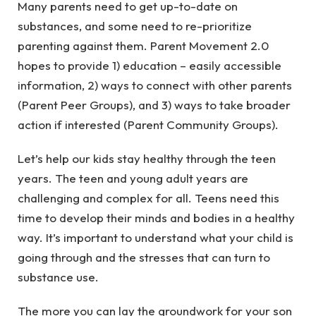
Many parents need to get up-to-date on
substances, and some need to re-prioritize
parenting against them. Parent Movement 2.0
hopes to provide 1) education – easily accessible
information, 2) ways to connect with other parents
(Parent Peer Groups), and 3) ways to take broader
action if interested (Parent Community Groups).
Let’s help our kids stay healthy through the teen
years. The teen and young adult years are
challenging and complex for all. Teens need this
time to develop their minds and bodies in a healthy
way. It’s important to understand what your child is
going through and the stresses that can turn to
substance use.
The more you can lay the groundwork for your son