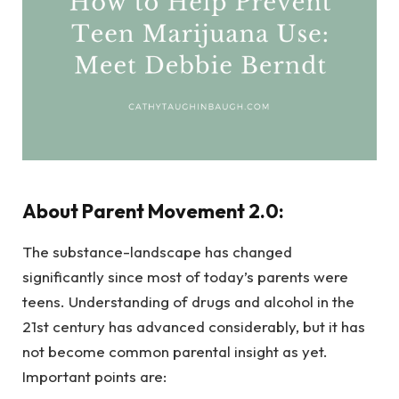
About Parent Movement 2.0:
The substance-landscape has changed
significantly since most of today’s parents were
teens. Understanding of drugs and alcohol in the
21st century has advanced considerably, but it has
not become common parental insight as yet.
Important points are: