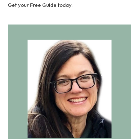
Get your Free Guide today.