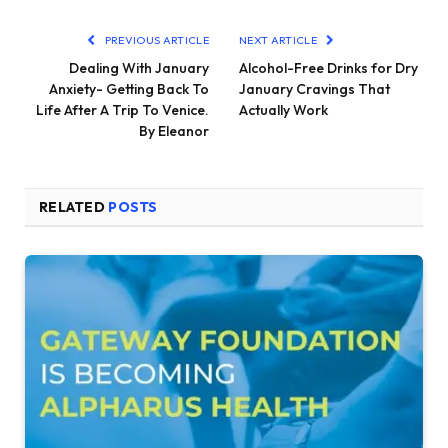
PREVIOUS ARTICLE
NEXT ARTICLE
Dealing With January
Alcohol-Free Drinks for Dry
Anxiety- Getting Back To
January Cravings That
Life After A Trip To Venice.
Actually Work
By Eleanor
RELATED
POSTS