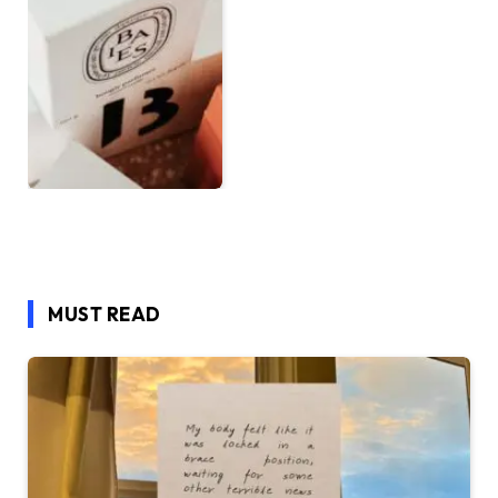
MUST READ