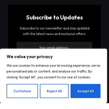
Subscribe to Updates
Subscribe to our newsletter and stay updated
with the latest news and exclusive offers.
We value your privacy
We use cookies to enhance your browsing experience, serve
personalised ads or content, and analyse our traffic. By
By signing up, you agree to the our terms and our
clicking "Accept All", you consent to our use of cookies.
Privacy Policy
agreement.
EN
Customise
Reject All
Accept All