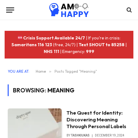
Crisis Support Available 24/7
| If you're in crisis:
Samaritans 116 123
(free, 24/7) |
Text SHOUT to 85258
|
NHS 111
| Emergency:
999
YOU ARE AT:
Home
»
Posts Tagged "Meaning"
BROWSING:
MEANING
The Quest for Identity:
Discovering Meaning
Through Personal Labels
BY
TASHKIUKAS
DECEMBER 19, 2024