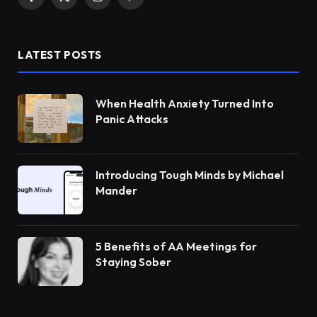
Facebook
X
Instagram
Pinterest
(Twitter)
LATEST POSTS
When Health Anxiety Turned Into
Panic Attacks
Introducing Tough Minds by Michael
Mander
5 Benefits of AA Meetings for
Staying Sober