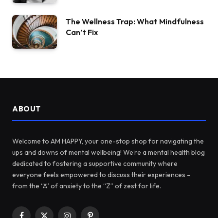
The Wellness Trap: What Mindfulness
Can’t Fix
ABOUT
Welcome to AM HAPPY, your one-stop shop for navigating the
ups and downs of mental wellbeing! We’re a mental health blog
dedicated to fostering a supportive community where
everyone feels empowered to discuss their experiences –
from the “A” of anxiety to the “Z” of zest for life.