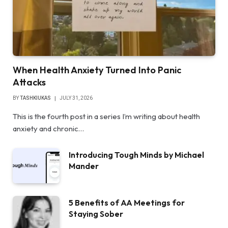
When Health Anxiety Turned Into Panic
Attacks
BY
TASHKIUKAS
JULY 31, 2026
This is the fourth post in a series I’m writing about health
anxiety and chronic…
Introducing Tough Minds by Michael
Mander
5 Benefits of AA Meetings for
Staying Sober