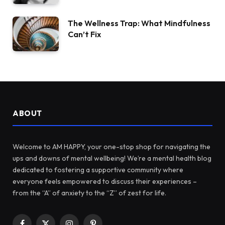
The Wellness Trap: What Mindfulness
Can’t Fix
ABOUT
Welcome to AM HAPPY, your one-stop shop for navigating the
ups and downs of mental wellbeing! We’re a mental health blog
dedicated to fostering a supportive community where
everyone feels empowered to discuss their experiences –
from the “A” of anxiety to the “Z” of zest for life.