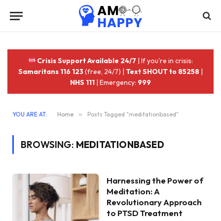
Crisis Support Available 24/7
| If you're in crisis:
Samaritans 116 123
(free, 24/7) |
Text SHOUT to 85258
|
NHS 111
| Emergency:
999
YOU ARE AT:
Home
»
Posts Tagged "meditationbased"
BROWSING:
MEDITATIONBASED
Harnessing the Power of
Meditation: A
Revolutionary Approach
to PTSD Treatment