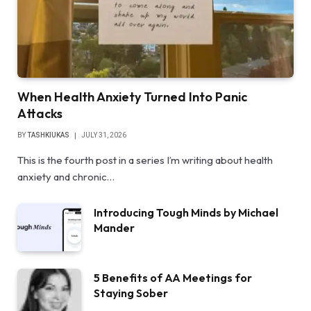
When Health Anxiety Turned Into Panic
Attacks
BY
TASHKIUKAS
JULY 31, 2026
This is the fourth post in a series I’m writing about health
anxiety and chronic…
Introducing Tough Minds by Michael
Mander
5 Benefits of AA Meetings for
Staying Sober