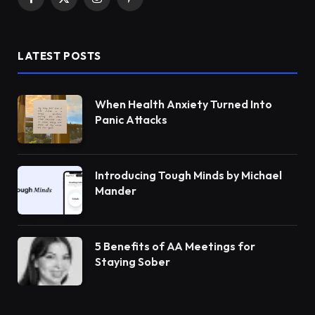
Facebook
X
Instagram
Pinterest
(Twitter)
LATEST POSTS
When Health Anxiety Turned Into
Panic Attacks
Introducing Tough Minds by Michael
Mander
5 Benefits of AA Meetings for
Staying Sober