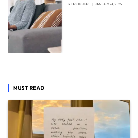
BY
TASHKIUKAS
JANUARY 24, 2025
MUST READ