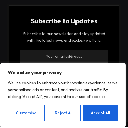
Subscribe to Updates
Subscribe to our newsletter and stay updated
with the latest news and exclusive offers.
We value your privacy
We use cookies to enhance your browsing experience, serve
By signing up, you agree to the our terms and our
personalised ads or content, and analyse our traffic. By
Privacy Policy
agreement.
clicking "Accept All", you consent to our use of cookies.
EN
Customise
Reject All
Accept All