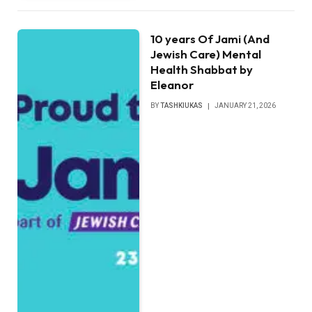
10 years Of Jami (And
Jewish Care) Mental
Health Shabbat by
Eleanor
BY
TASHKIUKAS
JANUARY 21, 2026