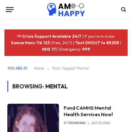
Crisis Support Available 24/7
| If you're in crisis:
Samaritans 116 123
(free, 24/7) |
Text SHOUT to 85258
|
NHS 111
| Emergency:
999
YOU ARE AT:
Home
»
Posts Tagged "Mental"
BROWSING:
MENTAL
Fund CAMHS Mental
Health Services Now!
BY
TASHKIUKAS
JULY 23, 2026