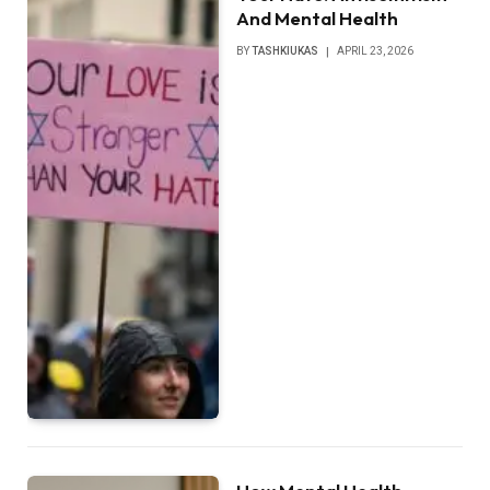
And Mental Health
BY
TASHKIUKAS
APRIL 23, 2026