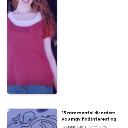
13 rare mental disorders
you may find interesting
BY
TASHKIUKAS
JULY 23, 2026