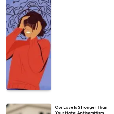
Our Love Is Stronger Than
Your Hate: Antisemitism