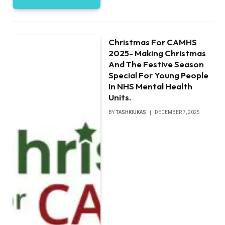
Christmas For CAMHS
2025- Making Christmas
And The Festive Season
Special For Young People
In NHS Mental Health
Units.
BY
TASHKIUKAS
DECEMBER 7, 2025