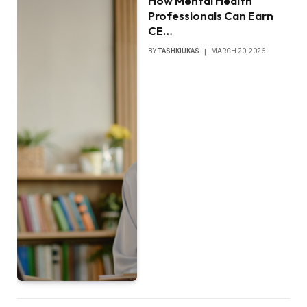
How Mental Health
Professionals Can Earn
CE…
BY
TASHKIUKAS
MARCH 20, 2026