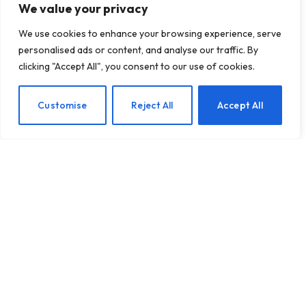
We value your privacy
We use cookies to enhance your browsing experience, serve
personalised ads or content, and analyse our traffic. By
clicking "Accept All", you consent to our use of cookies.
Nurturing Your Mental
EN
Customise
Reject All
Accept All
Well-Being Through the
Festive Season
BY
TASHKIUKAS
NOVEMBER 10, 2025