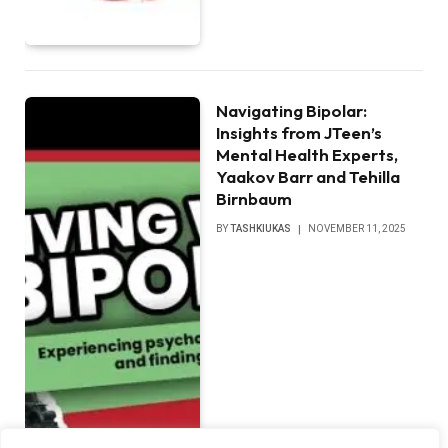
Navigating Bipolar:
Insights from JTeen’s
Mental Health Experts,
Yaakov Barr and Tehilla
Birnbaum
BY
TASHKIUKAS
NOVEMBER 11, 2025