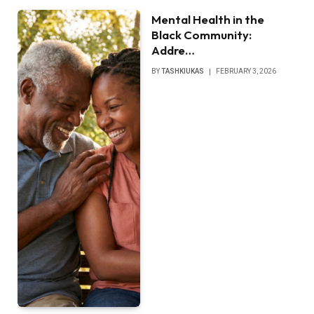
Mental Health in the
Black Community:
Addre…
BY
TASHKIUKAS
FEBRUARY 3, 2026