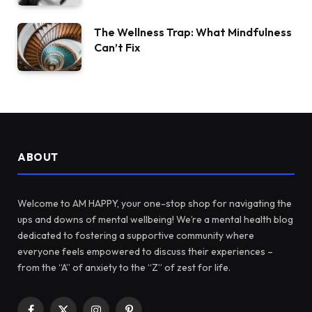
The Wellness Trap: What Mindfulness
Can’t Fix
ABOUT
Welcome to AM HAPPY, your one-stop shop for navigating the
ups and downs of mental wellbeing! We’re a mental health blog
dedicated to fostering a supportive community where
everyone feels empowered to discuss their experiences –
from the “A” of anxiety to the “Z” of zest for life.