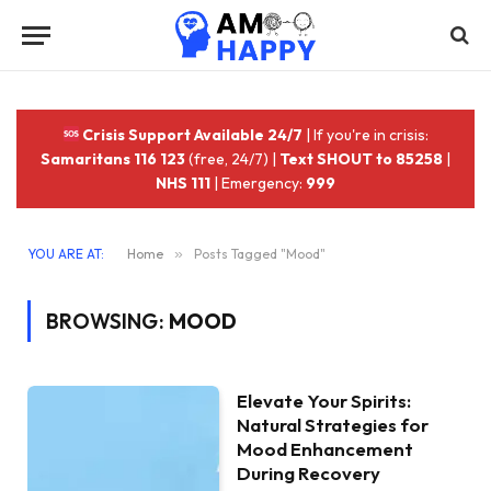
Crisis Support Available 24/7
| If you're in crisis:
Samaritans 116 123
(free, 24/7) |
Text SHOUT to 85258
|
NHS 111
| Emergency:
999
YOU ARE AT:
Home
»
Posts Tagged "Mood"
BROWSING:
MOOD
Elevate Your Spirits:
Natural Strategies for
Mood Enhancement
During Recovery