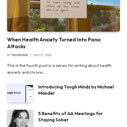
When Health Anxiety Turned Into Panic
Attacks
BY
TASHKIUKAS
JULY 31, 2026
This is the fourth post in a series I’m writing about health
anxiety and chronic…
Introducing Tough Minds by Michael
Mander
5 Benefits of AA Meetings for
Staying Sober