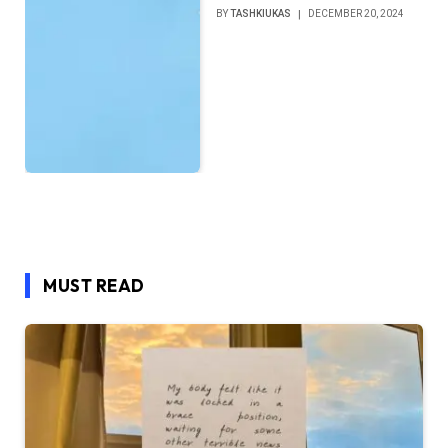
BY
TASHKIUKAS
DECEMBER 20, 2024
MUST READ