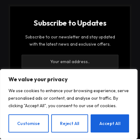
Subscribe to Updates
Subscribe to our newsletter and stay updated
with the latest news and exclusive offers.
We value your privacy
We use cookies to enhance your browsing experience, serve
By signing up, you agree to the our terms and our
personalised ads or content, and analyse our traffic. By
Privacy Policy
agreement.
clicking "Accept All", you consent to our use of cookies.
EN
Customise
Reject All
Accept All