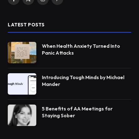
Facebook
X
Instagram
Pinterest
(Twitter)
LATEST POSTS
When Health Anxiety Turned Into
Panic Attacks
Introducing Tough Minds by Michael
Mander
5 Benefits of AA Meetings for
Staying Sober