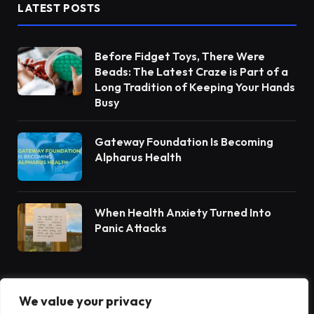
LATEST POSTS
Before Fidget Toys, There Were
Beads: The Latest Craze is Part of a
Long Tradition of Keeping Your Hands
Busy
Gateway Foundation Is Becoming
Alpharus Health
When Health Anxiety Turned Into
Panic Attacks
We value your privacy