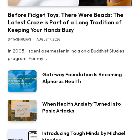
Before Fidget Toys, There Were Beads: The
Latest Craze is Part of a Long Tradition of
Keeping Your Hands Busy
BY
TASHKIUKAS
AUGUST 7, 2026
In 2005, I spent a semester in India on a Buddhist Studies
program. For my…
Gateway Foundation Is Becoming
Alpharus Health
When Health Anxiety Turned Into
Panic Attacks
Introducing Tough Minds by Michael