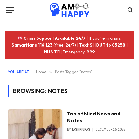
Crisis Support Available 24/7
| If you're in crisis:
Samaritans 116 123
(free, 24/7) |
Text SHOUT to 85258
|
NHS 111
| Emergency:
999
YOU ARE AT:
Home
»
Posts Tagged "notes"
BROWSING:
NOTES
Top of Mind News and
Notes
BY
TASHKIUKAS
DECEMBER 26, 2025