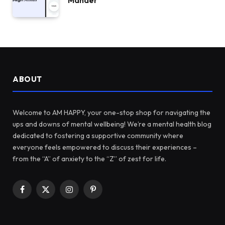
Mander
ABOUT
Welcome to AM HAPPY, your one-stop shop for navigating the
ups and downs of mental wellbeing! We’re a mental health blog
dedicated to fostering a supportive community where
everyone feels empowered to discuss their experiences –
from the “A” of anxiety to the “Z” of zest for life.
Facebook
X
Instagram
Pinterest
(Twitter)