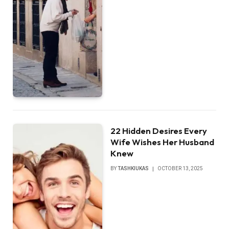
22 Hidden Desires Every
Wife Wishes Her Husband
Knew
BY
TASHKIUKAS
OCTOBER 13, 2025