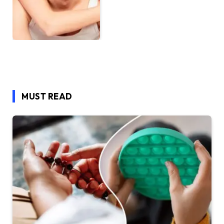
MUST READ