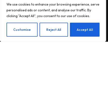
We use cookies to enhance your browsing experience, serve
Subscribe to Updates
personalised ads or content, and analyse our traffic. By
clicking "Accept All", you consent to our use of cookies.
Subscribe to our newsletter and stay updated
with the latest news and exclusive offers.
EN
Customise
Reject All
Accept All
By signing up, you agree to the our terms and our
Privacy Policy
agreement.
© 2026Am Happy. All rights reserved.