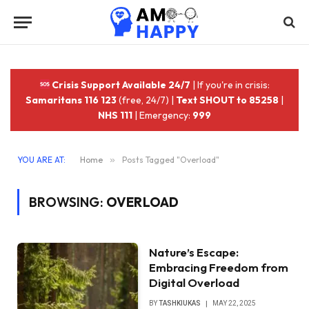
Crisis Support Available 24/7
| If you're in crisis:
Samaritans 116 123
(free, 24/7) |
Text SHOUT to 85258
|
NHS 111
| Emergency:
999
YOU ARE AT:
Home
»
Posts Tagged "Overload"
BROWSING:
OVERLOAD
Nature’s Escape:
Embracing Freedom from
Digital Overload
BY
TASHKIUKAS
MAY 22, 2025