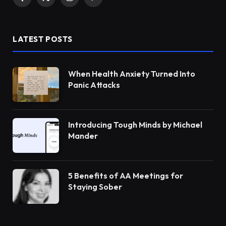
Facebook
X
Instagram
Pinterest
(Twitter)
LATEST POSTS
When Health Anxiety Turned Into
Panic Attacks
Introducing Tough Minds by Michael
Mander
5 Benefits of AA Meetings for
Staying Sober