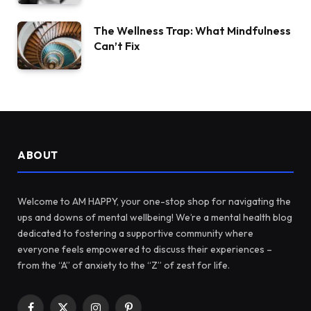
The Wellness Trap: What Mindfulness
Can’t Fix
ABOUT
Welcome to AM HAPPY, your one-stop shop for navigating the
ups and downs of mental wellbeing! We’re a mental health blog
dedicated to fostering a supportive community where
everyone feels empowered to discuss their experiences –
from the “A” of anxiety to the “Z” of zest for life.