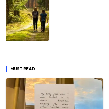
MUST READ