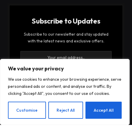
Subscribe to Updates
Subscribe to our newsletter and stay updated
with the latest news and exclusive offers.
We value your privacy
We use cookies to enhance your browsing experience, serve
personalised ads or content, and analyse our traffic. By
By signing up, you agree to the our terms and our
clicking "Accept All", you consent to our use of cookies.
Privacy Policy
agreement.
EN
Customise
Reject All
Accept All