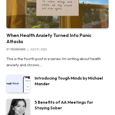
When Health Anxiety Turned Into Panic
Attacks
BY
TASHKIUKAS
JULY 31, 2026
This is the fourth post in a series I’m writing about health
anxiety and chronic…
Introducing Tough Minds by Michael
Mander
5 Benefits of AA Meetings for
Staying Sober