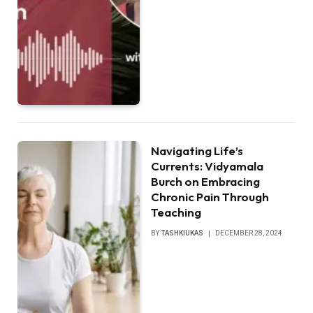
Navigating Life’s
Currents: Vidyamala
Burch on Embracing
Chronic Pain Through
Teaching
BY
TASHKIUKAS
DECEMBER 28, 2024