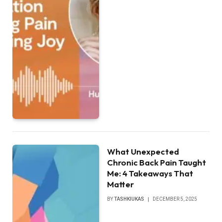
What Unexpected
Chronic Back Pain Taught
Me: 4 Takeaways That
Matter
BY
TASHKIUKAS
DECEMBER 5, 2025