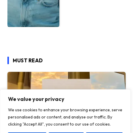
MUST READ
We value your privacy
We use cookies to enhance your browsing experience, serve
personalised ads or content, and analyse our traffic. By
clicking "Accept All", you consent to our use of cookies.