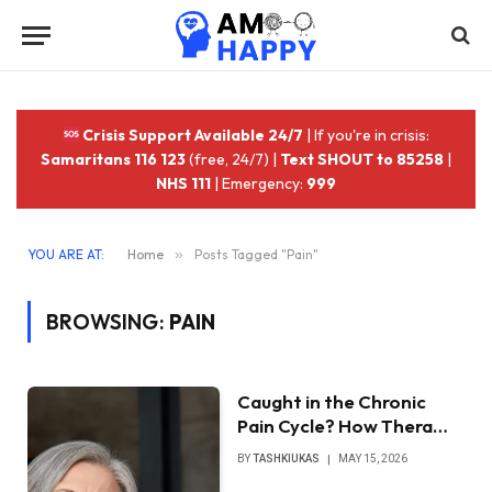
Crisis Support Available 24/7
| If you're in crisis:
Samaritans 116 123
(free, 24/7) |
Text SHOUT to 85258
|
NHS 111
| Emergency:
999
YOU ARE AT:
Home
»
Posts Tagged "Pain"
BROWSING:
PAIN
Caught in the Chronic
Pain Cycle? How Thera…
BY
TASHKIUKAS
MAY 15, 2026