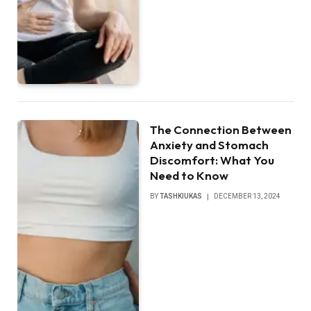
The Connection Between
Anxiety and Stomach
Discomfort: What You
Need to Know
BY
TASHKIUKAS
DECEMBER 13, 2024