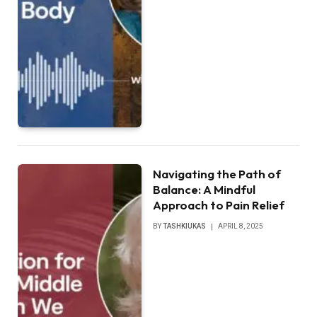
Navigating the Path of
Balance: A Mindful
Approach to Pain Relief
BY
TASHKIUKAS
APRIL 8, 2025