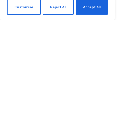
EN
Customise
Reject All
Accept All
When Health Anxiety Turned Into Panic
Attacks
BY
TASHKIUKAS
JULY 31, 2026
This is the fourth post in a series I’m writing about health
anxiety and chronic…
Introducing Tough Minds by Michael
Mander
5 Benefits of AA Meetings for
Staying Sober
The Wellness Trap: What Mindfulness
Can’t Fix