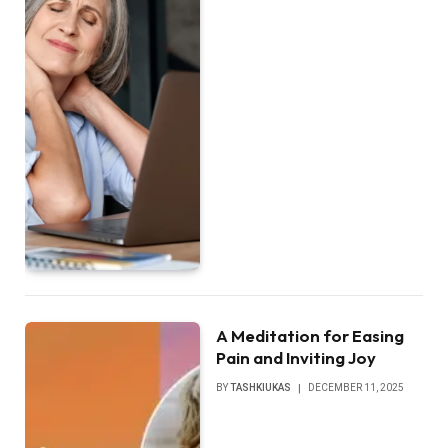
A Meditation for Easing
Pain and Inviting Joy
BY
TASHKIUKAS
DECEMBER 11, 2025