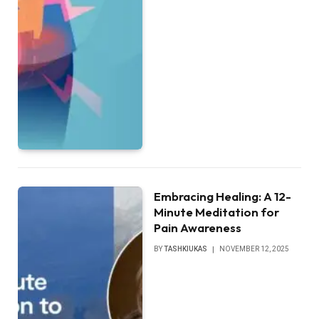
Embracing Healing: A 12-
Minute Meditation for
Pain Awareness
BY
TASHKIUKAS
NOVEMBER 12, 2025