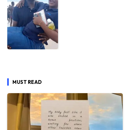
MUST READ