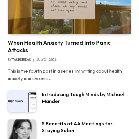
When Health Anxiety Turned Into Panic
Attacks
BY
TASHKIUKAS
JULY 31, 2026
This is the fourth post in a series I’m writing about health
anxiety and chronic…
Introducing Tough Minds by Michael
Mander
5 Benefits of AA Meetings for
Staying Sober