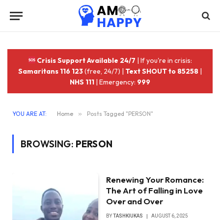
Crisis Support Available 24/7
| If you're in crisis:
Samaritans 116 123
(free, 24/7) |
Text SHOUT to 85258
|
NHS 111
| Emergency:
999
YOU ARE AT:
Home
»
Posts Tagged "PERSON"
BROWSING:
PERSON
Renewing Your Romance:
The Art of Falling in Love
Over and Over
BY
TASHKIUKAS
AUGUST 6, 2025