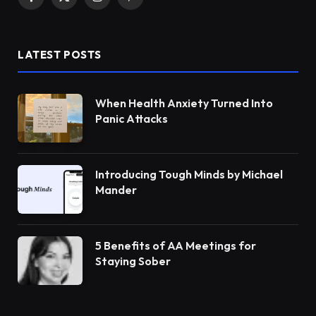
Facebook
X
Instagram
Pinterest
(Twitter)
LATEST POSTS
When Health Anxiety Turned Into
Panic Attacks
Introducing Tough Minds by Michael
Mander
5 Benefits of AA Meetings for
Staying Sober