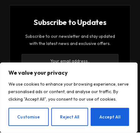
Subscribe to Updates
Subscribe to our newsletter and stay updated
with the latest news and exclusive offers.
We value your privacy
We use cookies to enhance your browsing experience, serve
personalised ads or content, and analyse our traffic. By
By signing up, you agree to the our terms and our
clicking "Accept All", you consent to our use of cookies.
Privacy Policy
agreement.
EN
Customise
Reject All
Accept All