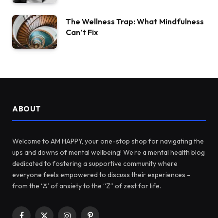
The Wellness Trap: What Mindfulness
Can’t Fix
ABOUT
Welcome to AM HAPPY, your one-stop shop for navigating the
ups and downs of mental wellbeing! We’re a mental health blog
dedicated to fostering a supportive community where
everyone feels empowered to discuss their experiences –
from the “A” of anxiety to the “Z” of zest for life.