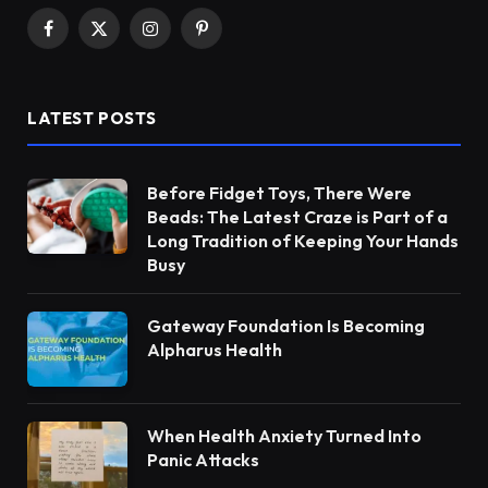
Facebook
X
Instagram
Pinterest
(Twitter)
LATEST POSTS
Before Fidget Toys, There Were
Beads: The Latest Craze is Part of a
Long Tradition of Keeping Your Hands
Busy
Gateway Foundation Is Becoming
Alpharus Health
When Health Anxiety Turned Into
Panic Attacks