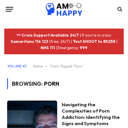
Crisis Support Available 24/7
| If you're in crisis:
Samaritans 116 123
(free, 24/7) |
Text SHOUT to 85258
|
NHS 111
| Emergency:
999
YOU ARE AT:
Home
»
Posts Tagged "Porn"
BROWSING:
PORN
Navigating the
Complexities of Porn
Addiction: Identifying the
Signs and Symptoms