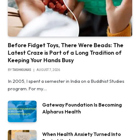
Before Fidget Toys, There Were Beads: The
Latest Craze is Part of a Long Tradition of
Keeping Your Hands Busy
BY
TASHKIUKAS
AUGUST 7, 2026
In 2005, I spent a semester in India on a Buddhist Studies
program. For my…
Gateway Foundation Is Becoming
Alpharus Health
When Health Anxiety Turned Into