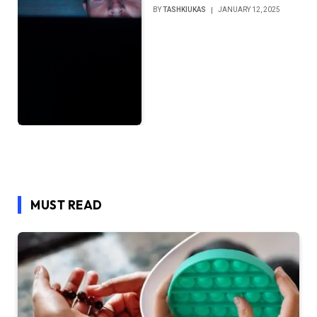
BY
TASHKIUKAS
JANUARY 12, 2025
MUST READ