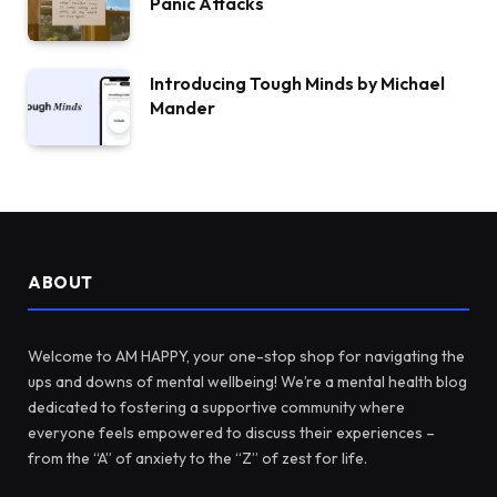
Panic Attacks
Introducing Tough Minds by Michael
Mander
ABOUT
Welcome to AM HAPPY, your one-stop shop for navigating the
ups and downs of mental wellbeing! We’re a mental health blog
dedicated to fostering a supportive community where
everyone feels empowered to discuss their experiences –
from the “A” of anxiety to the “Z” of zest for life.