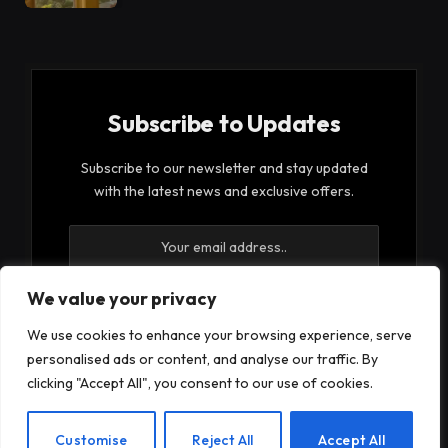
Subscribe to Updates
Subscribe to our newsletter and stay updated
with the latest news and exclusive offers.
We value your privacy
We use cookies to enhance your browsing experience, serve
By signing up, you agree to the our terms and our
personalised ads or content, and analyse our traffic. By
Privacy Policy
agreement.
clicking "Accept All", you consent to our use of cookies.
EN
Customise
Reject All
Accept All