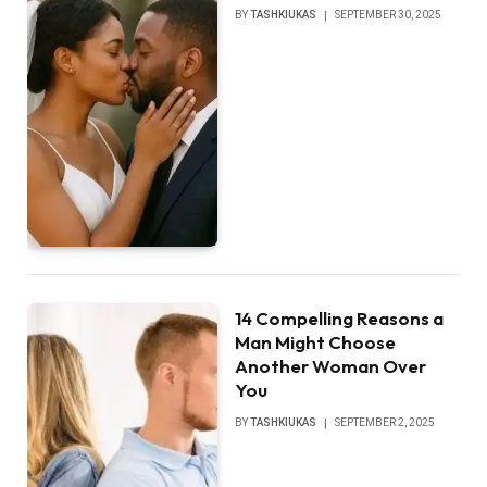
BY
TASHKIUKAS
SEPTEMBER 30, 2025
14 Compelling Reasons a
Man Might Choose
Another Woman Over
You
BY
TASHKIUKAS
SEPTEMBER 2, 2025