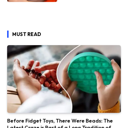
MUST READ
Before Fidget Toys, There Were Beads: The
Latest Craze is Part of a Long Tradition of