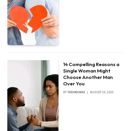
14 Compelling Reasons a
Single Woman Might
Choose Another Man
Over You
BY
TASHKIUKAS
AUGUST 24, 2025