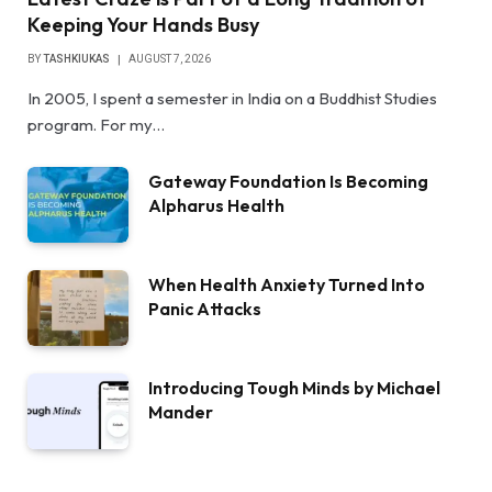
Keeping Your Hands Busy
BY
TASHKIUKAS
AUGUST 7, 2026
In 2005, I spent a semester in India on a Buddhist Studies
program. For my…
Gateway Foundation Is Becoming
Alpharus Health
When Health Anxiety Turned Into
Panic Attacks
Introducing Tough Minds by Michael
Mander