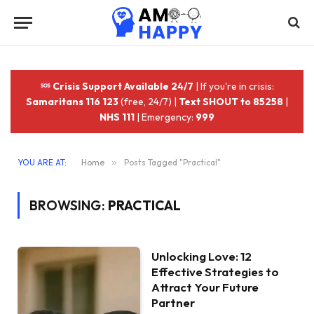
Crisis Support Available 24/7
| If you're in crisis:
Samaritans 116 123
(free, 24/7) |
Text SHOUT to 85258
|
NHS 111
| Emergency:
999
YOU ARE AT:
Home
»
Posts Tagged "Practical"
BROWSING:
PRACTICAL
Unlocking Love: 12
Effective Strategies to
Attract Your Future
Partner