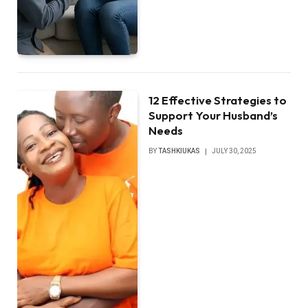
12 Effective Strategies to
Support Your Husband’s
Needs
BY
TASHKIUKAS
JULY 30, 2025