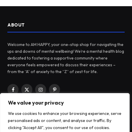
ABOUT
Welcome to AM HAPPY, your one-stop shop for navigating the
ups and downs of mental wellbeing! We’re a mental health blog
dedicated to fostering a supportive community where
everyone feels empowered to discuss their experiences –
from the “A” of anxiety to the “Z” of zest for life.
Facebook
X
Instagram
Pinterest
(Twitter)
We value your privacy
We use cookies to enhance your browsing experience, serve
LATEST POSTS
personalised ads or content, and analyse our traffic. By
clicking "Accept All", you consent to our use of cookies.