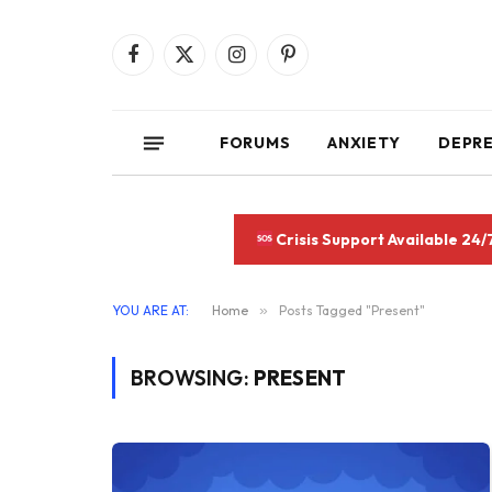
Facebook
X
Instagram
Pinterest
(Twitter)
FORUMS
ANXIETY
DEPR
Crisis Support Available 24/
YOU ARE AT:
Home
»
Posts Tagged "Present"
BROWSING:
PRESENT