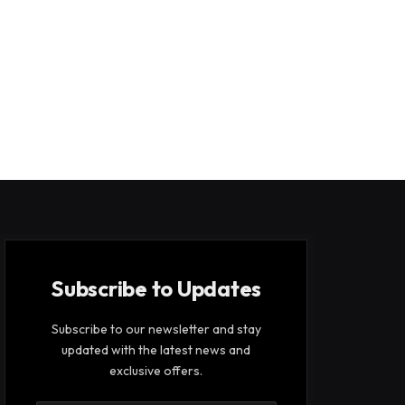
Subscribe to Updates
Subscribe to our newsletter and stay
updated with the latest news and
exclusive offers.