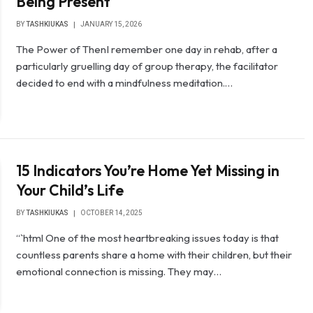
Being Present
BY
TASHKIUKAS
JANUARY 15, 2026
The Power of ThenI remember one day in rehab, after a
particularly gruelling day of group therapy, the facilitator
decided to end with a mindfulness meditation.…
15 Indicators You’re Home Yet Missing in
Your Child’s Life
BY
TASHKIUKAS
OCTOBER 14, 2025
“`html One of the most heartbreaking issues today is that
countless parents share a home with their children, but their
emotional connection is missing. They may…