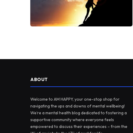
ABOUT
Welcome to AM HAPPY, your one-stop shop for
navigating the ups and downs of mental wellbeing!
We’re a mental health blog dedicated to fostering a
supportive community where everyone feels
empowered to discuss their experiences – from the