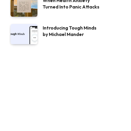
When Health Anxiety
Turned Into Panic Attacks
Introducing Tough Minds
by Michael Mander