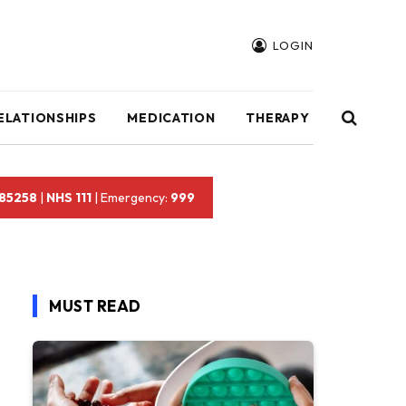
LOGIN
ELATIONSHIPS
MEDICATION
THERAPY
 85258
|
NHS 111
| Emergency:
999
MUST READ