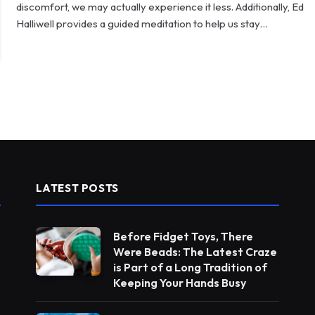
discomfort, we may actually experience it less. Additionally, Ed
Halliwell provides a guided meditation to help us stay…
LATEST POSTS
Before Fidget Toys, There
Were Beads: The Latest Craze
is Part of a Long Tradition of
Keeping Your Hands Busy