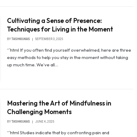
Cultivating a Sense of Presence:
Techniques for Living in the Moment
BY
TASHKIUKAS
SEPTEMBER 3, 2025
“`html If you often find yourself overwhelmed, here are three
easy methods to help you stay in the moment without taking
up much time. We’ve all…
Mastering the Art of Mindfulness in
Challenging Moments
BY
TASHKIUKAS
JUNE 4, 2025
“`html Studies indicate that by confronting pain and