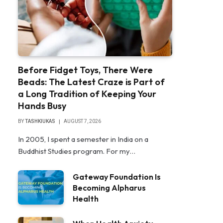
Before Fidget Toys, There Were
Beads: The Latest Craze is Part of
a Long Tradition of Keeping Your
Hands Busy
BY
TASHKIUKAS
AUGUST 7, 2026
In 2005, I spent a semester in India on a
Buddhist Studies program. For my…
Gateway Foundation Is
Becoming Alpharus
Health