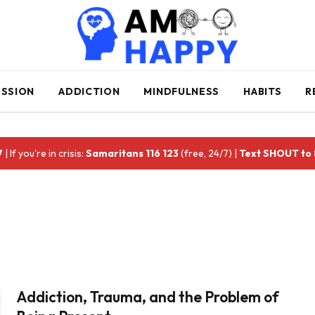
ESSION
ADDICTION
MINDFULNESS
HABITS
R
7
| If you're in crisis:
Samaritans 116 123
(free, 24/7) |
Text SHOUT to
Addiction, Trauma, and the Problem of