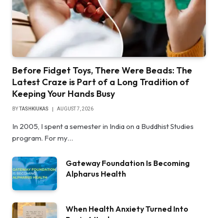
Before Fidget Toys, There Were Beads: The
Latest Craze is Part of a Long Tradition of
Keeping Your Hands Busy
BY
TASHKIUKAS
AUGUST 7, 2026
In 2005, I spent a semester in India on a Buddhist Studies
program. For my…
Gateway Foundation Is Becoming
Alpharus Health
When Health Anxiety Turned Into