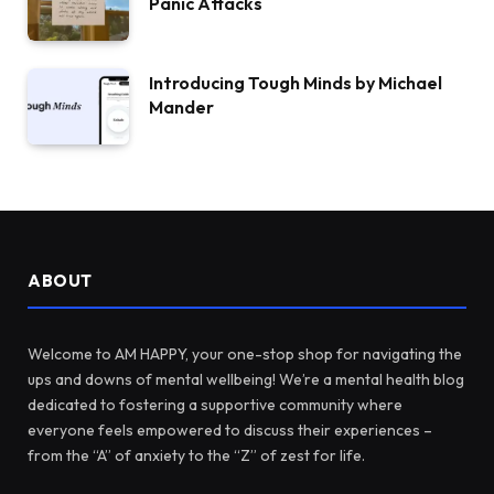
Panic Attacks
Introducing Tough Minds by Michael
Mander
ABOUT
Welcome to AM HAPPY, your one-stop shop for navigating the
ups and downs of mental wellbeing! We’re a mental health blog
dedicated to fostering a supportive community where
everyone feels empowered to discuss their experiences –
from the “A” of anxiety to the “Z” of zest for life.