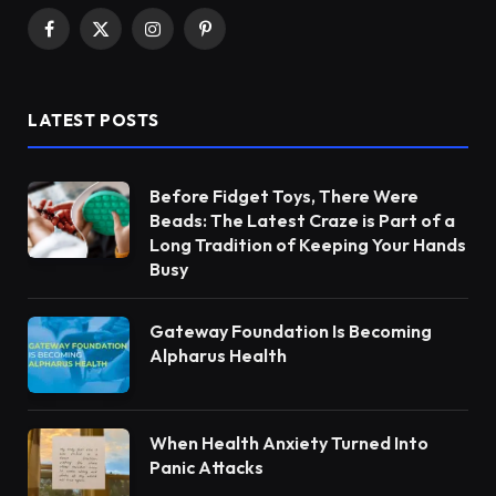
Facebook
X
Instagram
Pinterest
(Twitter)
LATEST POSTS
Before Fidget Toys, There Were
Beads: The Latest Craze is Part of a
Long Tradition of Keeping Your Hands
Busy
Gateway Foundation Is Becoming
Alpharus Health
When Health Anxiety Turned Into
Panic Attacks