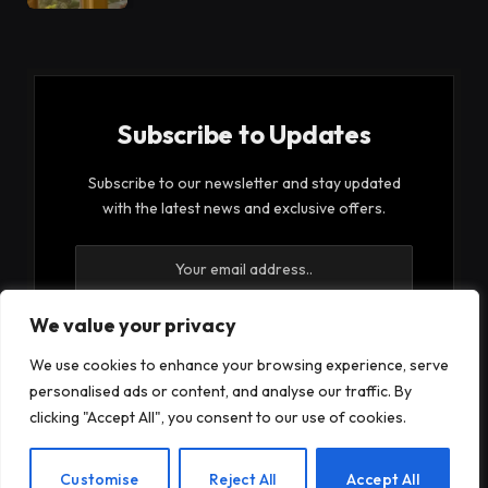
Subscribe to Updates
Subscribe to our newsletter and stay updated
with the latest news and exclusive offers.
We value your privacy
We use cookies to enhance your browsing experience, serve
By signing up, you agree to the our terms and our
personalised ads or content, and analyse our traffic. By
Privacy Policy
agreement.
clicking "Accept All", you consent to our use of cookies.
EN
Customise
Reject All
Accept All