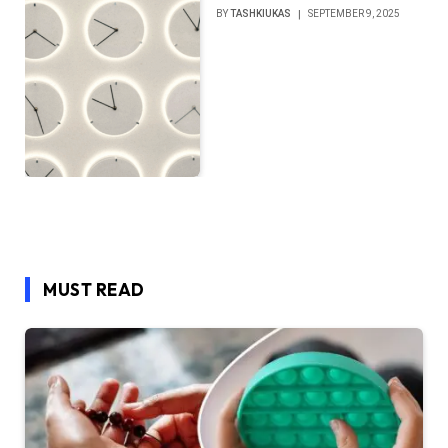
BY
TASHKIUKAS
SEPTEMBER 9, 2025
MUST READ