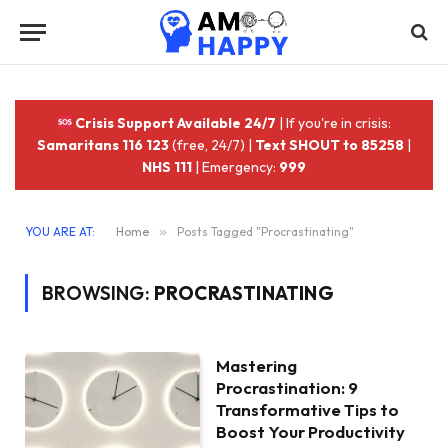
Crisis Support Available 24/7
| If you're in crisis:
Samaritans 116 123
(free, 24/7) |
Text SHOUT to 85258
|
NHS 111
| Emergency:
999
YOU ARE AT:
Home
»
Posts Tagged "Procrastinating"
BROWSING:
PROCRASTINATING
Mastering
Procrastination: 9
Transformative Tips to
Boost Your Productivity