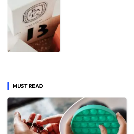
MUST READ