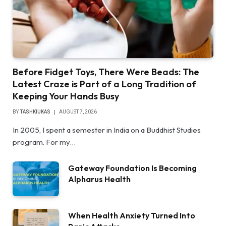
Before Fidget Toys, There Were Beads: The
Latest Craze is Part of a Long Tradition of
Keeping Your Hands Busy
BY
TASHKIUKAS
AUGUST 7, 2026
In 2005, I spent a semester in India on a Buddhist Studies
program. For my…
Gateway Foundation Is Becoming
Alpharus Health
When Health Anxiety Turned Into