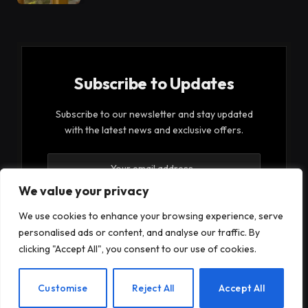
Subscribe to Updates
Subscribe to our newsletter and stay updated
with the latest news and exclusive offers.
We value your privacy
We use cookies to enhance your browsing experience, serve
personalised ads or content, and analyse our traffic. By
By signing up, you agree to the our terms and our
clicking "Accept All", you consent to our use of cookies.
Privacy Policy
agreement.
EN
Customise
Reject All
Accept All