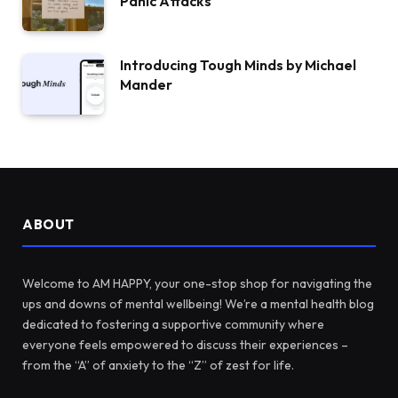
Panic Attacks
Introducing Tough Minds by Michael
Mander
ABOUT
Welcome to AM HAPPY, your one-stop shop for navigating the
ups and downs of mental wellbeing! We’re a mental health blog
dedicated to fostering a supportive community where
everyone feels empowered to discuss their experiences –
from the “A” of anxiety to the “Z” of zest for life.