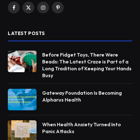
Facebook
X
Instagram
Pinterest
(Twitter)
LATEST POSTS
Before Fidget Toys, There Were
Beads: The Latest Craze is Part of a
Long Tradition of Keeping Your Hands
Busy
Gateway Foundation Is Becoming
Alpharus Health
When Health Anxiety Turned Into
Panic Attacks