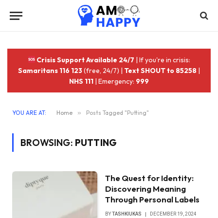
Crisis Support Available 24/7
| If you're in crisis:
Samaritans 116 123
(free, 24/7) |
Text SHOUT to 85258
|
NHS 111
| Emergency:
999
YOU ARE AT:
Home
»
Posts Tagged "Putting"
BROWSING:
PUTTING
The Quest for Identity:
Discovering Meaning
Through Personal Labels
BY
TASHKIUKAS
DECEMBER 19, 2024