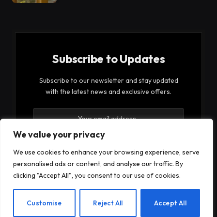
Subscribe to Updates
Subscribe to our newsletter and stay updated
with the latest news and exclusive offers.
We value your privacy
We use cookies to enhance your browsing experience, serve
personalised ads or content, and analyse our traffic. By
By signing up, you agree to the our terms and our
clicking "Accept All", you consent to our use of cookies.
Privacy Policy
agreement.
EN
Customise
Reject All
Accept All