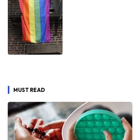
MUST READ