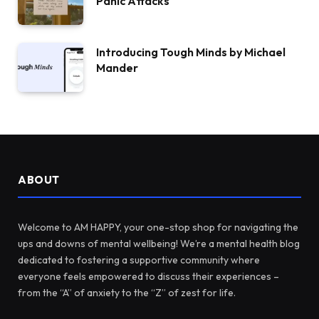
Panic Attacks
Introducing Tough Minds by Michael
Mander
ABOUT
Welcome to AM HAPPY, your one-stop shop for navigating the
ups and downs of mental wellbeing! We’re a mental health blog
dedicated to fostering a supportive community where
everyone feels empowered to discuss their experiences –
from the “A” of anxiety to the “Z” of zest for life.