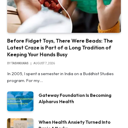
Before Fidget Toys, There Were Beads: The
Latest Craze is Part of a Long Tradition of
Keeping Your Hands Busy
BY
TASHKIUKAS
AUGUST 7, 2026
In 2005, I spent a semester in India on a Buddhist Studies
program. For my…
Gateway Foundation Is Becoming
Alpharus Health
When Health Anxiety Turned Into