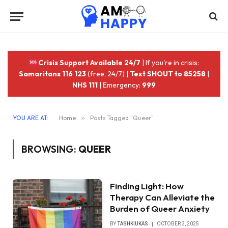
Crisis Support Available 24/7
| If you're in crisis:
Samaritans 116 123
(free, 24/7) |
Text SHOUT to 85258
|
NHS 111
| Emergency:
999
YOU ARE AT:
Home
»
Posts Tagged "Queer"
BROWSING:
QUEER
Finding Light: How
Therapy Can Alleviate the
Burden of Queer Anxiety
BY
TASHKIUKAS
OCTOBER 3, 2025