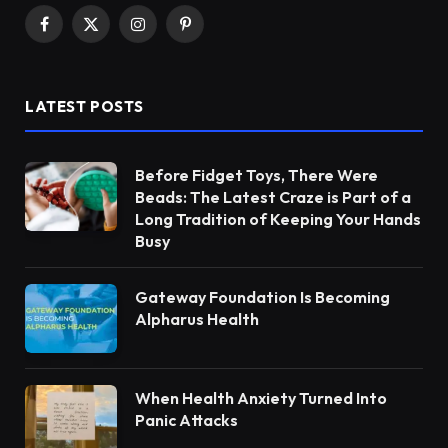
Facebook
X
Instagram
Pinterest
(Twitter)
LATEST POSTS
Before Fidget Toys, There Were
Beads: The Latest Craze is Part of a
Long Tradition of Keeping Your Hands
Busy
Gateway Foundation Is Becoming
Alpharus Health
When Health Anxiety Turned Into
Panic Attacks