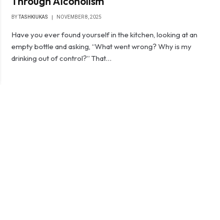
Through Alcoholism
BY
TASHKIUKAS
NOVEMBER 8, 2025
Have you ever found yourself in the kitchen, looking at an
empty bottle and asking, “What went wrong? Why is my
drinking out of control?” That…