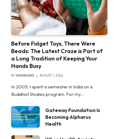
Before Fidget Toys, There Were
Beads: The Latest Craze is Part of
a Long Tradition of Keeping Your
Hands Busy
BY
TASHKIUKAS
AUGUST 7, 2026
In 2005, I spent a semester in India on a
Buddhist Studies program. For my…
Gateway Foundation Is
Becoming Alpharus
Health