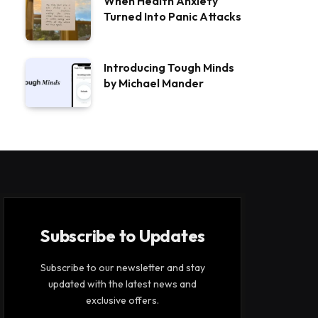
When Health Anxiety
Turned Into Panic Attacks
Introducing Tough Minds
by Michael Mander
Subscribe to Updates
Subscribe to our newsletter and stay
updated with the latest news and
exclusive offers.