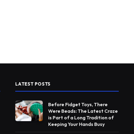
LATEST POSTS
Before Fidget Toys, There
Were Beads: The Latest Craze
is Part of a Long Tradition of
Keeping Your Hands Busy