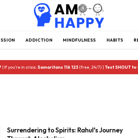
ESSION
ADDICTION
MINDFULNESS
HABITS
R
7
| If you're in crisis:
Samaritans 116 123
(free, 24/7) |
Text SHOUT to
Surrendering to Spirits: Rahul’s Journey