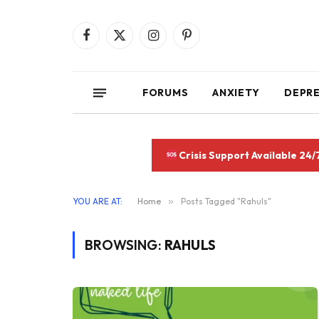
Facebook
X
Instagram
Pinterest
(Twitter)
FORUMS
ANXIETY
DEPR
Crisis Support Available 24/
YOU ARE AT:
Home
»
Posts Tagged "Rahuls"
BROWSING:
RAHULS