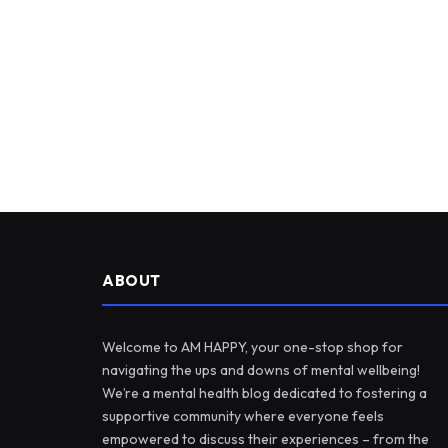
ABOUT
Welcome to AM HAPPY, your one-stop shop for
navigating the ups and downs of mental wellbeing!
We’re a mental health blog dedicated to fostering a
supportive community where everyone feels
empowered to discuss their experiences – from the