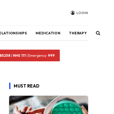
LOGIN
ELATIONSHIPS
MEDICATION
THERAPY
 85258
|
NHS 111
| Emergency:
999
MUST READ