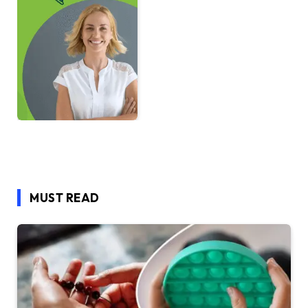
MUST READ