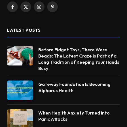
Facebook
X
Instagram
Pinterest
(Twitter)
LATEST POSTS
Before Fidget Toys, There Were
Beads: The Latest Craze is Part of a
Long Tradition of Keeping Your Hands
Busy
Gateway Foundation Is Becoming
Alpharus Health
When Health Anxiety Turned Into
Panic Attacks