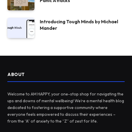
Panic Attacks
Introducing Tough Minds by Michael
Mander
ABOUT
Welcome to AM HAPPY, your one-stop shop for navigating the
ups and downs of mental wellbeing! We’re a mental health blog
dedicated to fostering a supportive community where
everyone feels empowered to discuss their experiences –
from the “A” of anxiety to the “Z” of zest for life.