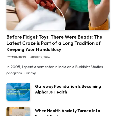
Before Fidget Toys, There Were Beads: The
Latest Craze is Part of a Long Tradition of
Keeping Your Hands Busy
BY
TASHKIUKAS
AUGUST 7, 2026
In 2005, I spent a semester in India on a Buddhist Studies
program. For my…
Gateway Foundation Is Becoming
Alpharus Health
When Health Anxiety Turned Into