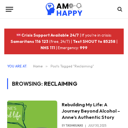
Crisis Support Available 24/7
| If you're in crisis:
Samaritans 116 123
(free, 24/7) |
Text SHOUT to 85258
|
NHS 111
| Emergency:
999
YOU ARE AT:
Home
»
Posts Tagged "Reclaiming"
BROWSING:
RECLAIMING
Rebuilding My Life: A
Journey Beyond Alcohol –
Anne’s Authentic Story
BY
TASHKIUKAS
JULY 30, 2025