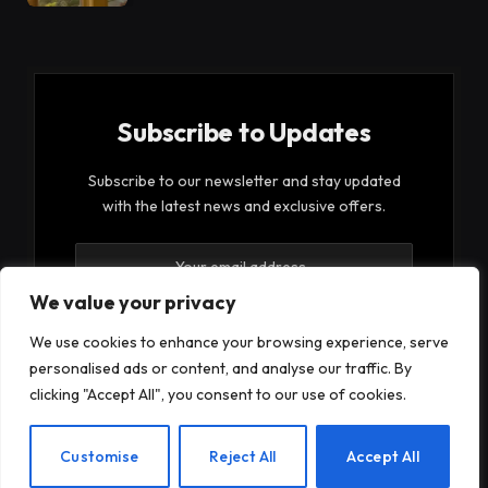
Subscribe to Updates
Subscribe to our newsletter and stay updated
with the latest news and exclusive offers.
We value your privacy
We use cookies to enhance your browsing experience, serve
personalised ads or content, and analyse our traffic. By
By signing up, you agree to the our terms and our
clicking "Accept All", you consent to our use of cookies.
Privacy Policy
agreement.
EN
Customise
Reject All
Accept All