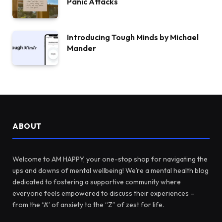
Panic Attacks
Introducing Tough Minds by Michael
Mander
ABOUT
Welcome to AM HAPPY, your one-stop shop for navigating the
ups and downs of mental wellbeing! We’re a mental health blog
dedicated to fostering a supportive community where
everyone feels empowered to discuss their experiences –
from the “A” of anxiety to the “Z” of zest for life.