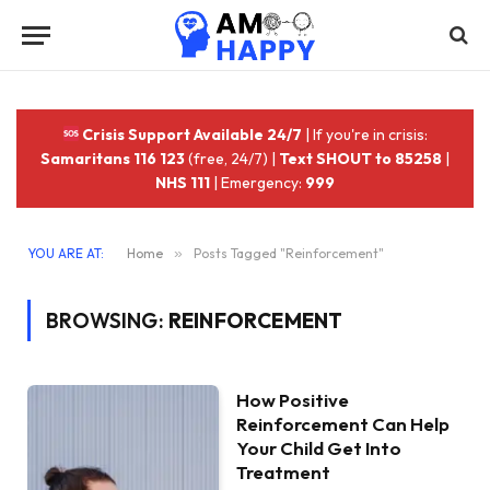
Crisis Support Available 24/7
| If you're in crisis:
Samaritans 116 123
(free, 24/7) |
Text SHOUT to 85258
|
NHS 111
| Emergency:
999
YOU ARE AT:
Home
»
Posts Tagged "Reinforcement"
BROWSING:
REINFORCEMENT
How Positive
Reinforcement Can Help
Your Child Get Into
Treatment