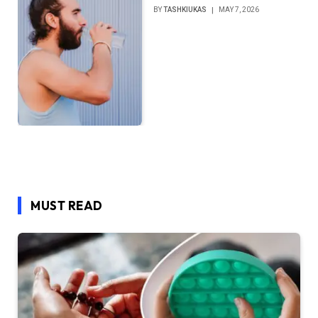
BY
TASHKIUKAS
MAY 7, 2026
MUST READ