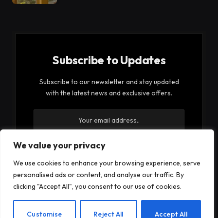
Subscribe to Updates
Subscribe to our newsletter and stay updated
with the latest news and exclusive offers.
We value your privacy
We use cookies to enhance your browsing experience, serve
By signing up, you agree to the our terms and our
personalised ads or content, and analyse our traffic. By
Privacy Policy
agreement.
clicking "Accept All", you consent to our use of cookies.
EN
Customise
Reject All
Accept All