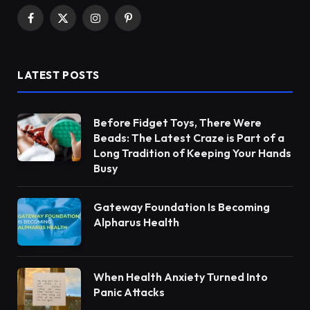
Facebook
X
Instagram
Pinterest
(Twitter)
LATEST POSTS
Before Fidget Toys, There Were
Beads: The Latest Craze is Part of a
Long Tradition of Keeping Your Hands
Busy
Gateway Foundation Is Becoming
Alpharus Health
When Health Anxiety Turned Into
Panic Attacks