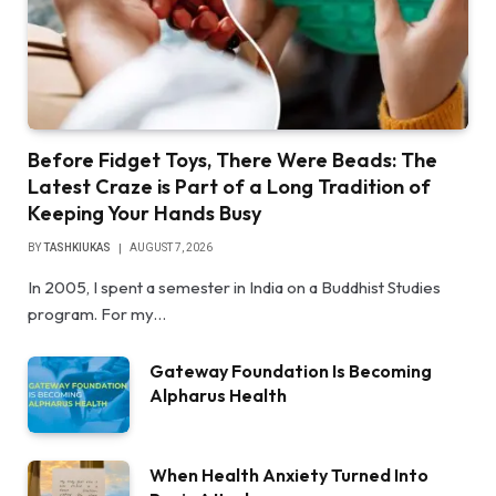
Before Fidget Toys, There Were Beads: The
Latest Craze is Part of a Long Tradition of
Keeping Your Hands Busy
BY
TASHKIUKAS
AUGUST 7, 2026
In 2005, I spent a semester in India on a Buddhist Studies
program. For my…
Gateway Foundation Is Becoming
Alpharus Health
When Health Anxiety Turned Into