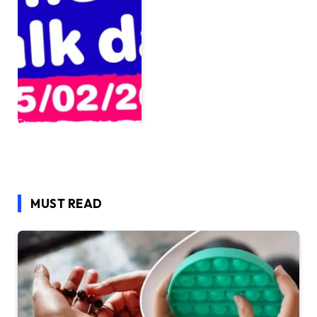
MUST READ