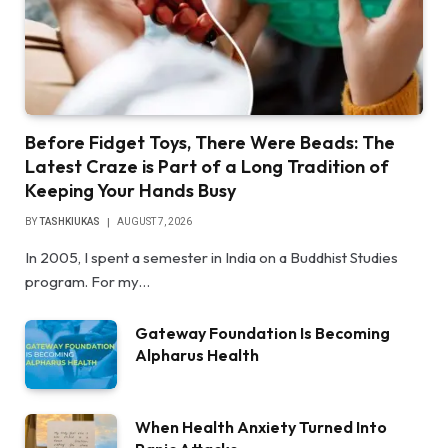
Before Fidget Toys, There Were Beads: The
Latest Craze is Part of a Long Tradition of
Keeping Your Hands Busy
BY
TASHKIUKAS
AUGUST 7, 2026
In 2005, I spent a semester in India on a Buddhist Studies
program. For my…
Gateway Foundation Is Becoming
Alpharus Health
When Health Anxiety Turned Into