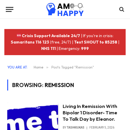
Crisis Support Available 24/7
| If you're in crisis:
Samaritans 116 123
(free, 24/7) |
Text SHOUT to 85258
|
NHS 111
| Emergency:
999
YOU ARE AT:
Home
»
Posts Tagged "Remission"
BROWSING:
REMISSION
Living In Remission With
Bipolar 1 Disorder- Time
To Talk Day by Eleanor.
BY
TASHKIUKAS
FEBRUARY 5, 2026