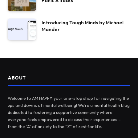
Panic Attacks
Introducing Tough Minds by Michael
Mander
ABOUT
Welcome to AM HAPPY, your one-stop shop for navigating the
ups and downs of mental wellbeing! We’re a mental health blog
dedicated to fostering a supportive community where
everyone feels empowered to discuss their experiences –
from the “A” of anxiety to the “Z” of zest for life.