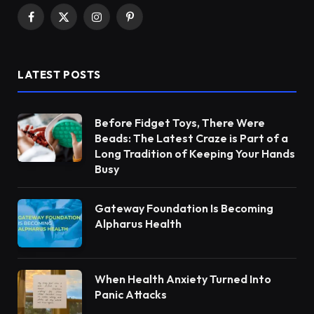
Facebook
X
Instagram
Pinterest
(Twitter)
LATEST POSTS
Before Fidget Toys, There Were
Beads: The Latest Craze is Part of a
Long Tradition of Keeping Your Hands
Busy
Gateway Foundation Is Becoming
Alpharus Health
When Health Anxiety Turned Into
Panic Attacks