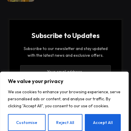
Subscribe to Updates
Subscribe to our newsletter and stay updated
with the latest news and exclusive offers.
We value your privacy
We use cookies to enhance your browsing experience, serve
personalised ads or content, and analyse our traffic. By
By signing up, you agree to the our terms and our
clicking "Accept All", you consent to our use of cookies.
Privacy Policy
agreement.
EN
Customise
Reject All
Accept All