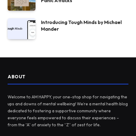
Panic Attacks
Introducing Tough Minds by Michael
Mander
ABOUT
Welcome to AM HAPPY, your one-stop shop for navigating the
ups and downs of mental wellbeing! We’re a mental health blog
dedicated to fostering a supportive community where
everyone feels empowered to discuss their experiences –
from the “A” of anxiety to the “Z” of zest for life.