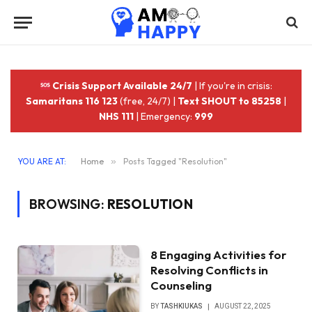
Crisis Support Available 24/7
| If you're in crisis:
Samaritans 116 123
(free, 24/7) |
Text SHOUT to 85258
|
NHS 111
| Emergency:
999
YOU ARE AT:
Home
»
Posts Tagged "Resolution"
BROWSING:
RESOLUTION
8 Engaging Activities for
Resolving Conflicts in
Counseling
BY
TASHKIUKAS
AUGUST 22, 2025