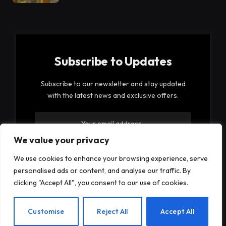
Subscribe to Updates
Subscribe to our newsletter and stay updated
with the latest news and exclusive offers.
We value your privacy
We use cookies to enhance your browsing experience, serve
personalised ads or content, and analyse our traffic. By
By signing up, you agree to the our terms and our
clicking "Accept All", you consent to our use of cookies.
Privacy Policy
agreement.
EN
Customise
Reject All
Accept All