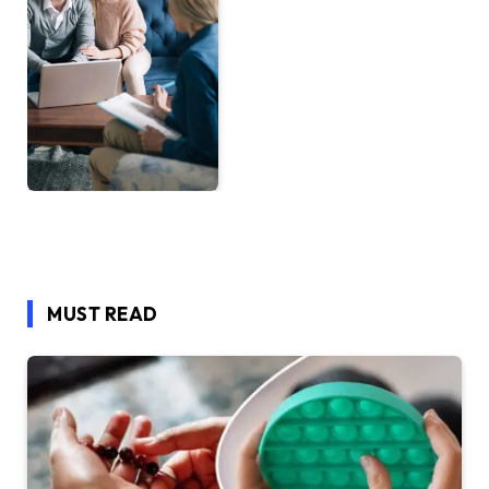
MUST READ