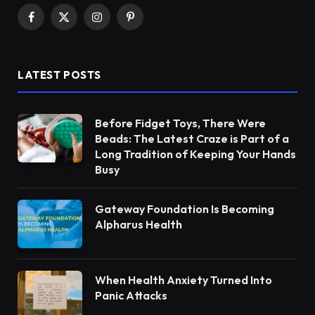
Facebook
X
Instagram
Pinterest
(Twitter)
LATEST POSTS
Before Fidget Toys, There Were
Beads: The Latest Craze is Part of a
Long Tradition of Keeping Your Hands
Busy
Gateway Foundation Is Becoming
Alpharus Health
When Health Anxiety Turned Into
Panic Attacks