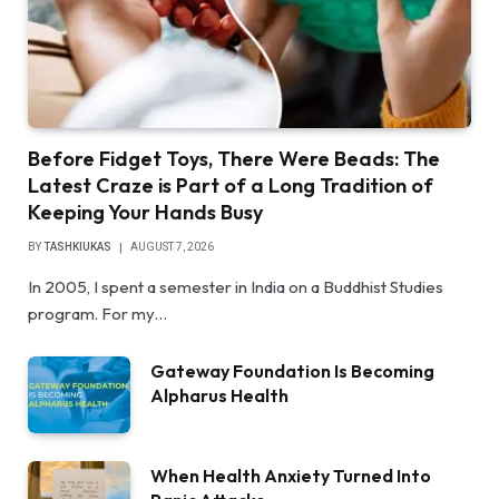
Before Fidget Toys, There Were Beads: The
Latest Craze is Part of a Long Tradition of
Keeping Your Hands Busy
BY
TASHKIUKAS
AUGUST 7, 2026
In 2005, I spent a semester in India on a Buddhist Studies
program. For my…
Gateway Foundation Is Becoming
Alpharus Health
When Health Anxiety Turned Into