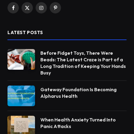
Facebook
X
Instagram
Pinterest
(Twitter)
LATEST POSTS
Before Fidget Toys, There Were
Beads: The Latest Craze is Part of a
Long Tradition of Keeping Your Hands
Busy
Gateway Foundation Is Becoming
Alpharus Health
When Health Anxiety Turned Into
Panic Attacks