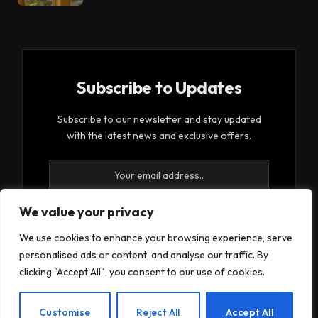
Subscribe to Updates
Subscribe to our newsletter and stay updated
with the latest news and exclusive offers.
We value your privacy
We use cookies to enhance your browsing experience, serve
By signing up, you agree to the our terms and our
personalised ads or content, and analyse our traffic. By
Privacy Policy
agreement.
clicking "Accept All", you consent to our use of cookies.
EN
Customise
Reject All
Accept All