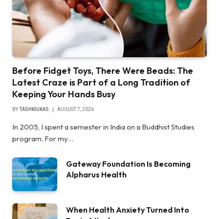
Before Fidget Toys, There Were Beads: The
Latest Craze is Part of a Long Tradition of
Keeping Your Hands Busy
BY
TASHKIUKAS
AUGUST 7, 2026
In 2005, I spent a semester in India on a Buddhist Studies
program. For my…
Gateway Foundation Is Becoming
Alpharus Health
When Health Anxiety Turned Into