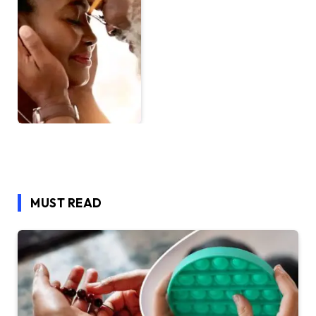
MUST READ