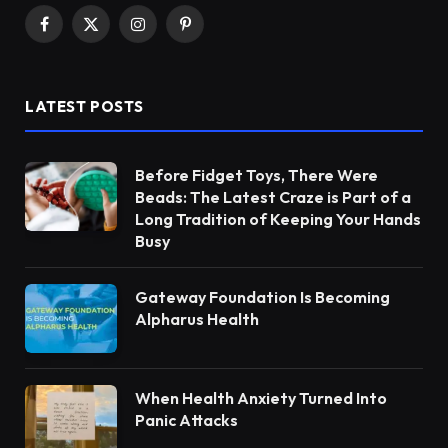
Facebook
X
Instagram
Pinterest
(Twitter)
LATEST POSTS
Before Fidget Toys, There Were
Beads: The Latest Craze is Part of a
Long Tradition of Keeping Your Hands
Busy
Gateway Foundation Is Becoming
Alpharus Health
When Health Anxiety Turned Into
Panic Attacks