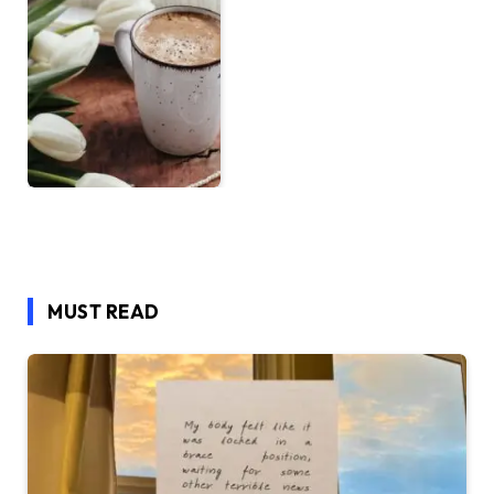
MUST READ