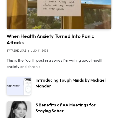
When Health Anxiety Turned Into Panic
Attacks
BY
TASHKIUKAS
JULY 31, 2026
This is the fourth post in a series I’m writing about health
anxiety and chronic…
Introducing Tough Minds by Michael
Mander
5 Benefits of AA Meetings for
Staying Sober