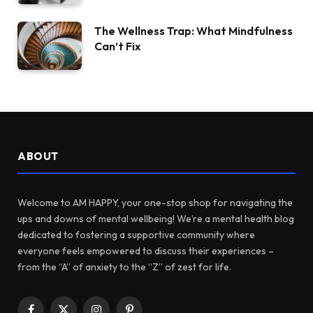
The Wellness Trap: What Mindfulness
Can’t Fix
ABOUT
Welcome to AM HAPPY, your one-stop shop for navigating the
ups and downs of mental wellbeing! We’re a mental health blog
dedicated to fostering a supportive community where
everyone feels empowered to discuss their experiences –
from the “A” of anxiety to the “Z” of zest for life.