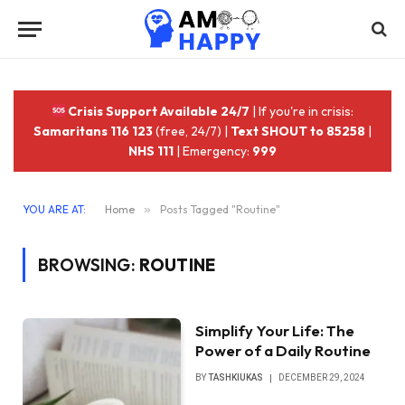
Crisis Support Available 24/7
| If you're in crisis:
Samaritans 116 123
(free, 24/7) |
Text SHOUT to 85258
|
NHS 111
| Emergency:
999
YOU ARE AT:
Home
»
Posts Tagged "Routine"
BROWSING:
ROUTINE
Simplify Your Life: The
Power of a Daily Routine
BY
TASHKIUKAS
DECEMBER 29, 2024