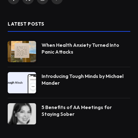
Facebook
X
Instagram
Pinterest
(Twitter)
LATEST POSTS
When Health Anxiety Turned Into
Panic Attacks
Introducing Tough Minds by Michael
Mander
5 Benefits of AA Meetings for
Staying Sober