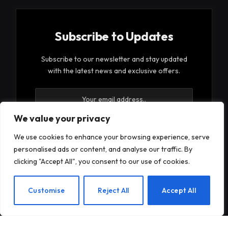
Subscribe to Updates
Subscribe to our newsletter and stay updated
with the latest news and exclusive offers.
We value your privacy
We use cookies to enhance your browsing experience, serve
personalised ads or content, and analyse our traffic. By
By signing up, you agree to the our terms and our
clicking "Accept All", you consent to our use of cookies.
Privacy Policy
agreement.
EN
Customise
Reject All
Accept All