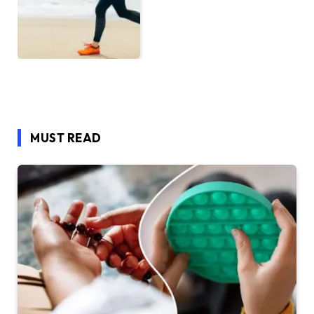
MUST READ