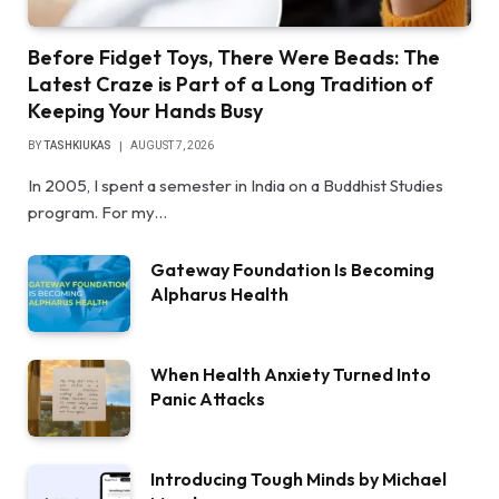
Before Fidget Toys, There Were Beads: The
Latest Craze is Part of a Long Tradition of
Keeping Your Hands Busy
BY
TASHKIUKAS
AUGUST 7, 2026
In 2005, I spent a semester in India on a Buddhist Studies
program. For my…
Gateway Foundation Is Becoming
Alpharus Health
When Health Anxiety Turned Into
Panic Attacks
Introducing Tough Minds by Michael