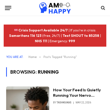
Crisis Support Available 24/7
| If you're in crisis:
Samaritans 116 123
(free, 24/7) |
Text SHOUT to 85258
|
NHS 111
| Emergency:
999
YOU ARE AT:
Home
»
Posts Tagged "Running"
BROWSING:
RUNNING
How Your Feed Is Quietly
Running Your Nervo…
BY
TASHKIUKAS
MAY 22, 2026