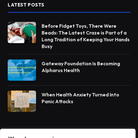
LATEST POSTS
Before Fidget Toys, There Were
Beads: The Latest Craze is Part of a
Long Tradition of Keeping Your Hands
Busy
Gateway Foundation Is Becoming
Alpharus Health
When Health Anxiety Turned Into
Panic Attacks