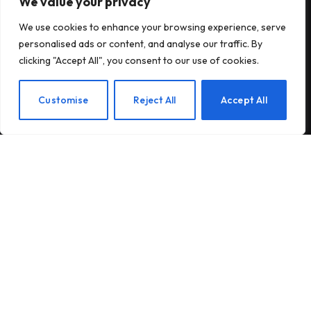
We value your privacy
Subscribe to Updates
We use cookies to enhance your browsing experience, serve
personalised ads or content, and analyse our traffic. By
Subscribe to our newsletter and stay updated
clicking "Accept All", you consent to our use of cookies.
with the latest news and exclusive offers.
EN
Customise
Reject All
Accept All
By signing up, you agree to the our terms and our
Privacy Policy
agreement.
© 2026Am Happy. All rights reserved.