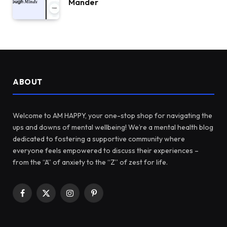
Mander
ABOUT
Welcome to AM HAPPY, your one-stop shop for navigating the
ups and downs of mental wellbeing! We’re a mental health blog
dedicated to fostering a supportive community where
everyone feels empowered to discuss their experiences –
from the “A” of anxiety to the “Z” of zest for life.
Facebook
X
Instagram
Pinterest
(Twitter)