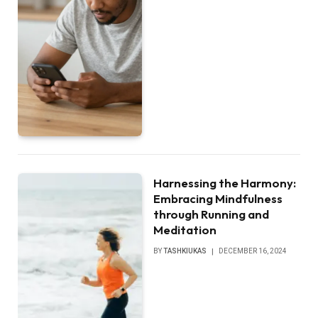
Harnessing the Harmony:
Embracing Mindfulness
through Running and
Meditation
BY
TASHKIUKAS
DECEMBER 16, 2024